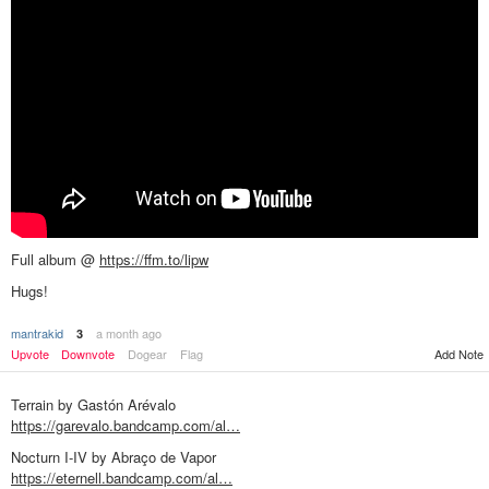
Full album @
https://ffm.to/lipw
Hugs!
mantrakid
a month ago
3
Add Note
Upvote
Downvote
Dogear
Flag
Terrain by Gastón Arévalo
https://garevalo.bandcamp.com/al…
Nocturn I-IV by Abraço de Vapor
https://eternell.bandcamp.com/al…