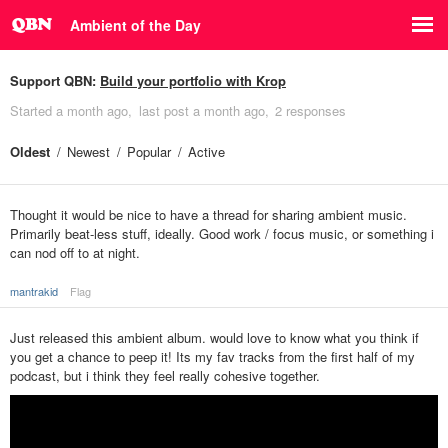
Ambient of the Day
Support QBN:
Build your portfolio with Krop
Started
a month ago
last post
a month ago
2 responses
Oldest
Newest
Popular
Active
Thought it would be nice to have a thread for sharing ambient music.
Primarily beat-less stuff, ideally. Good work / focus music, or something i
can nod off to at night.
mantrakid
Flag
Just released this ambient album. would love to know what you think if
you get a chance to peep it! Its my fav tracks from the first half of my
podcast, but i think they feel really cohesive together.