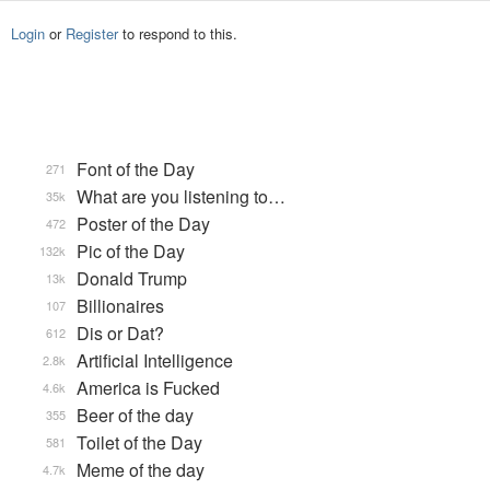
Login
or
Register
to respond to this.
Font of the Day
271
What are you listening to…
35k
Poster of the Day
472
Pic of the Day
132k
Donald Trump
13k
Billionaires
107
Dis or Dat?
612
Artificial Intelligence
2.8k
America is Fucked
4.6k
Beer of the day
355
Toilet of the Day
581
Meme of the day
4.7k