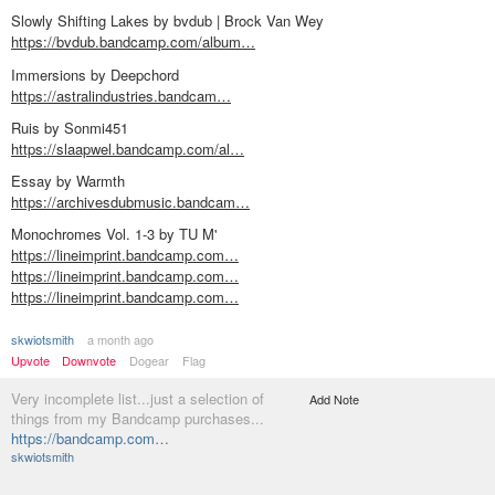
Slowly Shifting Lakes by bvdub | Brock Van Wey
https://bvdub.bandcamp.com/album…
Immersions by Deepchord
https://astralindustries.bandcam…
Ruis by Sonmi451
https://slaapwel.bandcamp.com/al…
Essay by Warmth
https://archivesdubmusic.bandcam…
Monochromes Vol. 1-3 by TU M'
https://lineimprint.bandcamp.com…
https://lineimprint.bandcamp.com…
https://lineimprint.bandcamp.com…
skwiotsmith
a month ago
Upvote
Downvote
Dogear
Flag
Very incomplete list...just a selection of
Add Note
things from my Bandcamp purchases...
https://bandcamp.com…
skwiotsmith