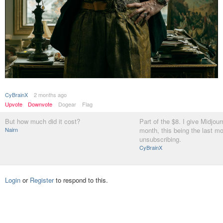
CyBrainX
2 months ago
Upvote
Downvote
Dogear
Flag
But how much did it cost?
Part of the $8. I give Midjou
Nairn
month, this being the last m
unsubscribing.
CyBrainX
Login
or
Register
to respond to this.