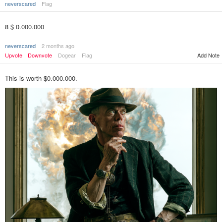
neverscared
Flag
8 $ 0.000.000
neverscared
2 months ago
Upvote
Downvote
Dogear
Flag
Add Note
This is worth $0.000.000.