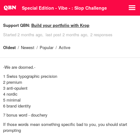
Special Edition - Vibe - : Slop Challenge
Support QBN:
Build your portfolio with Krop
Started
2 months ago
last post
2 months ago
2 responses
Oldest
Newest
Popular
Active
-We are doomed.-
1 Swiss typographic precision
2 premium
3 anti-opulent
4 nordic
5 minimal
6 brand identity
7 bonus word - douchery
If those words mean something specific bad to you, you should start
prompting