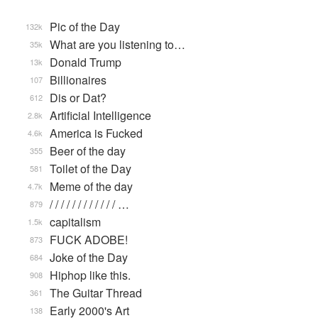
Pic of the Day
132k
What are you listening to…
35k
Donald Trump
13k
Billionaires
107
Dis or Dat?
612
Artificial Intelligence
2.8k
America is Fucked
4.6k
Beer of the day
355
Toilet of the Day
581
Meme of the day
4.7k
/ / / / / / / / / / / / …
879
capitalism
1.5k
FUCK ADOBE!
873
Joke of the Day
684
Hiphop like this.
908
The Guitar Thread
361
Early 2000's Art
138