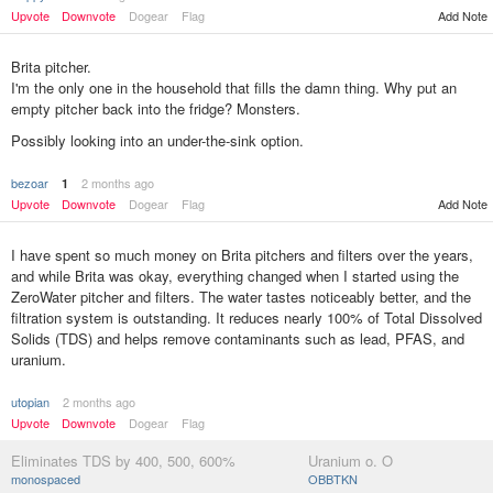
Upvote
Downvote
Dogear
Flag
Add Note
Brita pitcher.
I'm the only one in the household that fills the damn thing. Why put an
empty pitcher back into the fridge? Monsters.
Possibly looking into an under-the-sink option.
bezoar
2 months ago
1
Add Note
Upvote
Downvote
Dogear
Flag
I have spent so much money on Brita pitchers and filters over the years,
and while Brita was okay, everything changed when I started using the
ZeroWater pitcher and filters. The water tastes noticeably better, and the
filtration system is outstanding. It reduces nearly 100% of Total Dissolved
Solids (TDS) and helps remove contaminants such as lead, PFAS, and
uranium.
utopian
2 months ago
Upvote
Downvote
Dogear
Flag
Eliminates TDS by 400, 500, 600%
Uranium o. O
monospaced
OBBTKN