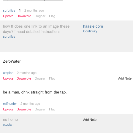
scruffics
2 months ago
1
Upvote
Downvote
Dogear
Flag
how tf does one link to an image these
haasie.com
days? i need detailed instructions
Continuity
scruffics
ZeroWater
utopian
2 months ago
Upvote
Downvote
Dogear
Flag
Add Note
be a man, drink straight from the tap.
milfhunter
2 months ago
Upvote
Downvote
Dogear
Flag
no homo
Add Note
utopian