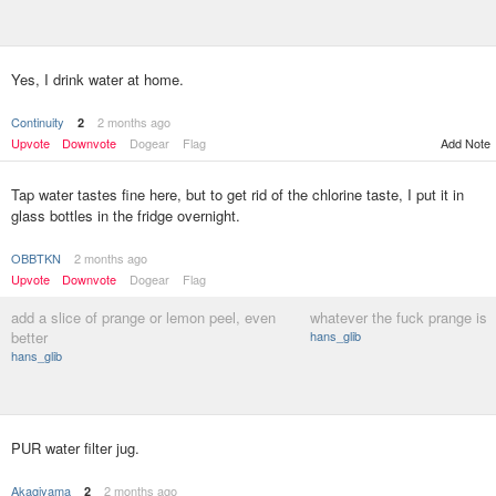
Yes, I drink water at home.
Continuity
2 months ago
2
Upvote
Downvote
Dogear
Flag
Add Note
Tap water tastes fine here, but to get rid of the chlorine taste, I put it in
glass bottles in the fridge overnight.
OBBTKN
2 months ago
Upvote
Downvote
Dogear
Flag
add a slice of prange or lemon peel, even
whatever the fuck prange is
better
hans_glib
hans_glib
PUR water filter jug.
Akagiyama
2 months ago
2