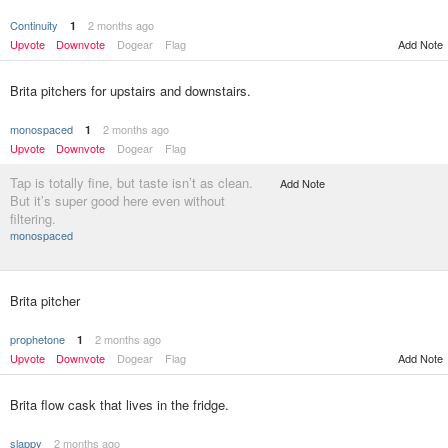
Continuity
2 months ago
1
Upvote
Downvote
Dogear
Flag
Add Note
Brita pitchers for upstairs and downstairs.
monospaced
2 months ago
1
Upvote
Downvote
Dogear
Flag
Tap is totally fine, but taste isn’t as clean.
Add Note
But it’s super good here even without
filtering.
monospaced
Brita pitcher
prophetone
2 months ago
1
Upvote
Downvote
Dogear
Flag
Add Note
Brita flow cask that lives in the fridge.
slappy
2 months ago