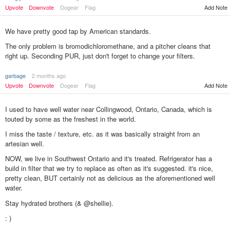
Upvote
Downvote
Dogear
Flag
Add Note
We have pretty good tap by American standards.
The only problem is bromodichloromethane, and a pitcher cleans that
right up. Seconding PUR, just don't forget to change your filters.
garbage
2 months ago
Add Note
Upvote
Downvote
Dogear
Flag
I used to have well water near Collingwood, Ontario, Canada, which is
touted by some as the freshest in the world.
I miss the taste / texture, etc. as it was basically straight from an
artesian well.
NOW, we live in Southwest Ontario and it's treated. Refrigerator has a
build in filter that we try to replace as often as it's suggested. it's nice,
pretty clean, BUT certainly not as delicious as the aforementioned well
water.
Stay hydrated brothers (& @shellie).
: )