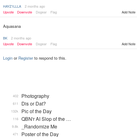
HAYZ1LLLA
2 months ago
Upvote
Downvote
Dogear
Flag
Add Note
Aquasana
BK
2 months ago
Upvote
Downvote
Dogear
Flag
Add Note
Login
or
Register
to respond to this.
Photography
402
Dis or Dat?
611
Pic of the Day
132k
QBN'r AI Slop of the …
116
_Randomize Me
9.8k
Poster of the Day
471