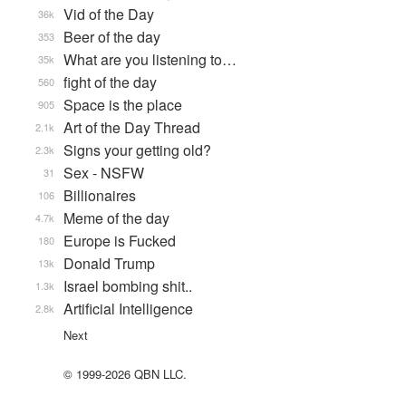
Vid of the Day
36k
Beer of the day
353
What are you listening to…
35k
fight of the day
560
Space is the place
905
Art of the Day Thread
2.1k
Signs your getting old?
2.3k
Sex - NSFW
31
Billionaires
106
Meme of the day
4.7k
Europe is Fucked
180
Donald Trump
13k
Israel bombing shit..
1.3k
Artificial Intelligence
2.8k
Next
© 1999-2026 QBN LLC.