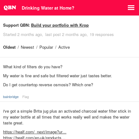
Drinking Water at Home?
Support QBN:
Build your portfolio with Krop
Started
2 months ago
last post
2 months ago
19 responses
Oldest
Newest
Popular
Active
What kind of filters do you have?
My water is fine and safe but filtered water just tastes better.
Do I get countertop reverse osmosis? Which one?
bainbridge
Flag
i've got a simple Brita jug plus an activated charcoal water filter stick in
my water bottle at all times that works really well and makes the water
taste great.
https://healf.com/_next/image?ur…
https://healf.com/en-uk/products…