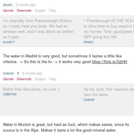
ideaist
2 months ago
Upvote
Downvote
Dogear
Flag
I'm originally from Peterborough Ontario,
^ Peterborough IN THE HOUS
so i totally hear you dude. We had an
to drive their to buy weed in 
artesian well, and it was about as perfect
my homey Tony; good/great 
as it gets.
DVP going like 180.
exador1
ideaist
The water in Madrid is very good, but sometimes it tastes a little like
chlorine. → So this is the fix → It works very good
https://flink.is/G2HH
Gabriel
2 months ago
1
Upvote
Downvote
Dogear
Flag
Better than Barcelona, ​​for sure ;)
Ha ha, sure, this machine wo
OBBTKN
love the taste.
Gabriel
Water in Munich is great, but hard as fuck, which makes sense, since its
source is in the Alps. Makes it taste a lot like good mineral water.