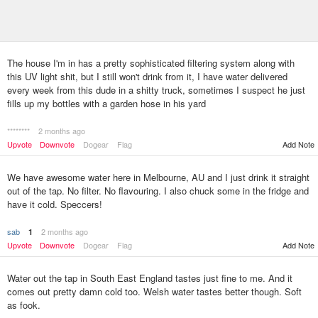
The house I'm in has a pretty sophisticated filtering system along with
this UV light shit, but I still won't drink from it, I have water delivered
every week from this dude in a shitty truck, sometimes I suspect he just
fills up my bottles with a garden hose in his yard
********
2 months ago
Upvote
Downvote
Dogear
Flag
Add Note
We have awesome water here in Melbourne, AU and I just drink it straight
out of the tap. No filter. No flavouring. I also chuck some in the fridge and
have it cold. Speccers!
sab
2 months ago
1
Upvote
Downvote
Dogear
Flag
Add Note
Water out the tap in South East England tastes just fine to me. And it
comes out pretty damn cold too. Welsh water tastes better though. Soft
as fook.