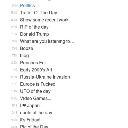
Politics
34k
Trailer Of The Day
5.1k
Show some recent work
8.7k
RIP of the day
2.5k
Donald Trump
13k
What are you listening to…
35k
Booze
293
blog
77k
Punches For:
3.5k
Early 2000's Art
135
Russia-Ukraine Invasion
2.6k
Europe is Fucked
182
UFO of the day
1.1k
Video Games...
5.4k
I ❤ Japan
511
quote of the day
343
It's Friday!
4.1k
Pic of the Day
132k