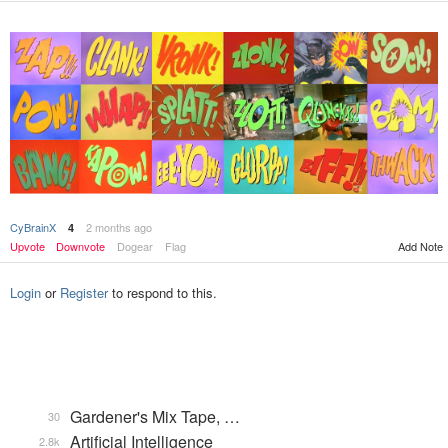
CyBrainX
2 months ago
4
Upvote
Downvote
Dogear
Flag
Add Note
Login
or
Register
to respond to this.
Gardener's Mix Tape, …
30
Artificial Intelligence
2.8k