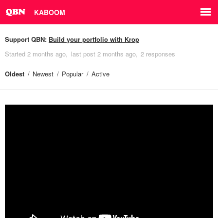
KABOOM
Support QBN:
Build your portfolio with Krop
Started
2 months ago
last post
2 months ago
2 responses
Oldest
Newest
Popular
Active