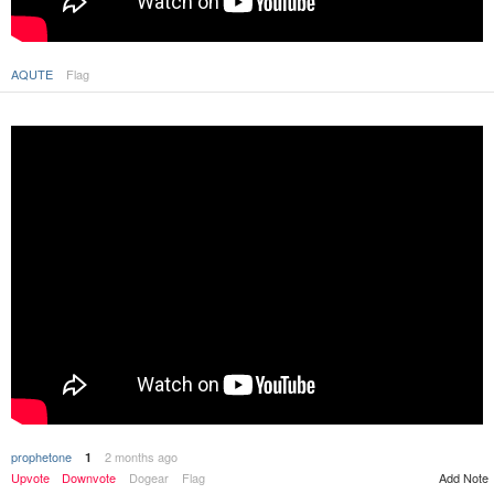
AQUTE
Flag
prophetone
2 months ago
1
Upvote
Downvote
Dogear
Flag
Add Note