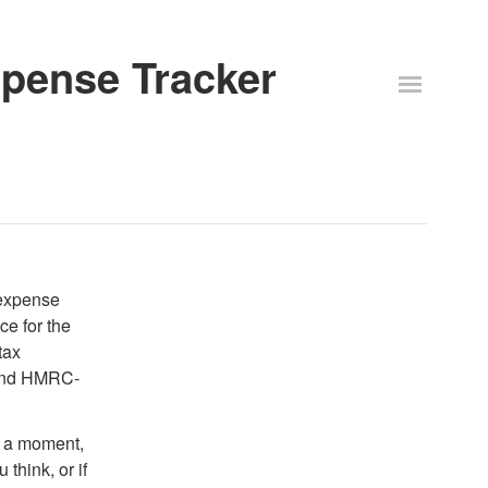
Expense Tracker
 expense
e for the
tax
 and HMRC-
ve a moment,
 think, or if