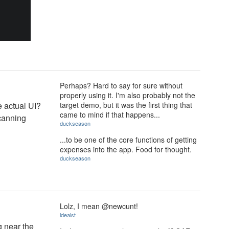
Perhaps? Hard to say for sure without
properly using it. I'm also probably not the
e actual UI?
target demo, but it was the first thing that
came to mind if that happens...
scanning
duckseason
...to be one of the core functions of getting
expenses into the app. Food for thought.
duckseason
Lolz, I mean @newcunt!
ideaist
g near the