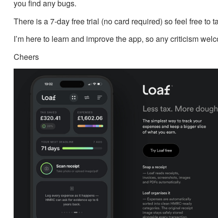
you find any bugs.
There is a 7-day free trial (no card required) so feel free to t
I’m here to learn and improve the app, so any criticism wel
Cheers