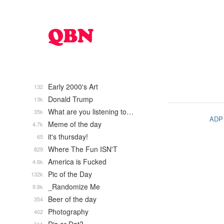
Early 2000's Art
132
Donald Trump
13k
What are you listening to…
35k
ADP
Meme of the day
4.7k
it's thursday!
65
Where The Fun ISN'T
829
America is Fucked
4.6k
Pic of the Day
132k
_Randomize Me
9.8k
Beer of the day
354
Photography
402