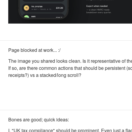
Page blocked at work... :/
The image you shared looks clean. Is it representative of th
If so, are there common actions that should be persistent (
receipts?) vs a stacked/long scroll?
Bones are good; quick ideas:
I. "UK tax compliance" should be prominent. Even just a fla