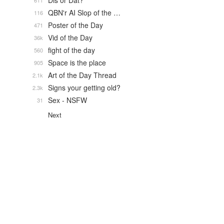
Dis or Dat?
611
QBN'r AI Slop of the …
116
Poster of the Day
471
Vid of the Day
36k
fight of the day
560
Space is the place
905
Art of the Day Thread
2.1k
Signs your getting old?
2.3k
Sex - NSFW
31
Next