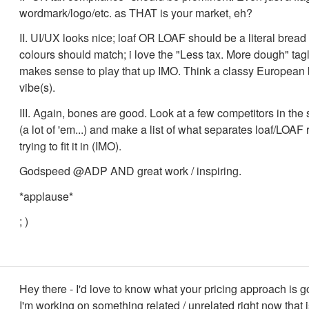
wordmark/logo/etc. as THAT is your market, eh?
II. UI/UX looks nice; loaf OR LOAF should be a literal bre
colours should match; i love the "Less tax. More dough" tagl
makes sense to play that up IMO. Think a classy European
vibe(s).
III. Again, bones are good. Look at a few competitors in th
(a lot of 'em...) and make a list of what separates loaf/LOAF 
trying to fit it in (IMO).
Godspeed @ADP AND great work / inspiring.
*applause*
; )
Hey there - I'd love to know what your pricing approach is g
I'm working on something related / unrelated right now that i