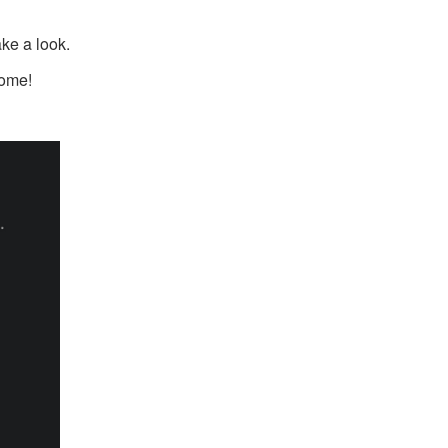
ake a look.
come!