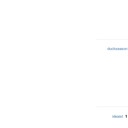
duckseason
1
ideaist