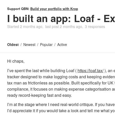
Support QBN:
Build your portfolio with Krop
I built an app: Loaf - 
Started
2 months ago
last post
2 months ago
3 responses
Oldest
Newest
Popular
Active
Hi chaps,
I’ve spent the last while building Loaf (
https://loaf.tax/
), an
tracker designed to make logging costs and keeping evidenc
tax man as frictionless as possible. Built specifically for UK 
compliance, it focuses on making expense categorisation
ready record-keeping fast and easy.
I’m at the stage where I need real-world critique. If you ha
I’d appreciate it if you would take a look and tell me what you