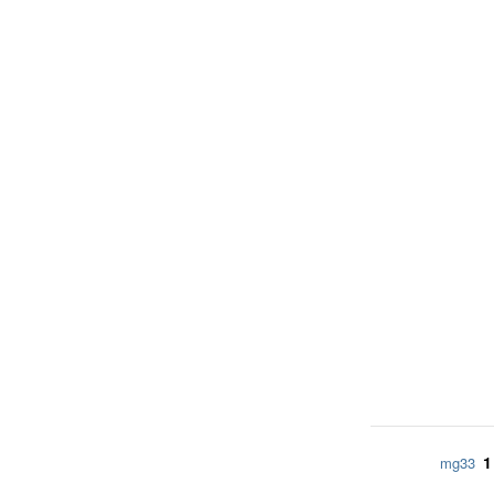
1
mg33