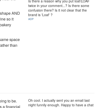
Is there a reason why you put loaf/LOAF
twice in your comment...? Is there some
confusion there? Is it not clear that the
ad shape AND
brand is 'Loaf' ?
ine so it
ADP
 bakery
e same space
rather than
Oh cool. I actually sent you an email last
oing to be.
night funnily enough. Happy to have a chat
s a financial