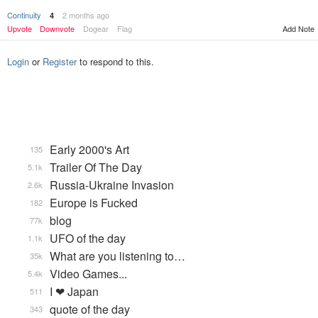
Continuity
2 months ago
4
Upvote
Downvote
Dogear
Flag
Add Note
Login
or
Register
to respond to this.
Early 2000's Art
135
Trailer Of The Day
5.1k
Russia-Ukraine Invasion
2.6k
Europe is Fucked
182
blog
77k
UFO of the day
1.1k
What are you listening to…
35k
Video Games...
5.4k
I ❤ Japan
511
quote of the day
343