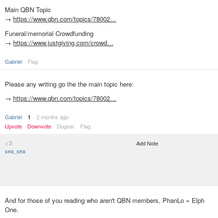
Main QBN Topic
→
https://www.qbn.com/topics/78002…
Funeral/memorial Crowdfunding
→
https://www.justgiving.com/crowd…
Gabriel
Flag
Please any writing go the the main topic here:
→
https://www.qbn.com/topics/78002…
Gabriel
2 months ago
1
Upvote
Downvote
Dogear
Flag
<3
Add Note
sea_sea
And for those of you reading who aren't QBN members, PhanLo = Elph
One.