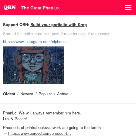
The Great PhanLo
Support QBN:
Build your portfolio with Krop
Started
2 months ago
last post
2 months ago
2 responses
https://www.instagram.com/elphone
Oldest
Newest
Popular
Active
PhanLo. We will always remember him here.
Luv & Peace!
Proceeds of prints/books/artwork are going to the family:
→
https://www.boroed.com/product-t…