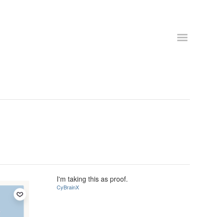
I'm taking this as proof.
CyBrainX