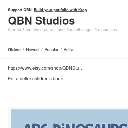
Support QBN:
Build your portfolio with Krop
QBN Studios
Started
3 months ago
last post
3 months ago
2 responses
Oldest
Newest
Popular
Active
https://www.etsy.com/shop/QBNStu…
For a better children's book