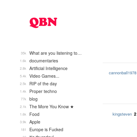
What are you listening to…
35k
documentaries
1.6k
Artificial Intelligence
2.8k
cannonball1978
Video Games...
5.4k
RIP of the day
2.5k
Proper techno
1.4k
blog
77k
The More You Know ★
2.1k
2
Food
kingsteven
1.6k
Apple
3.9k
Europe is Fucked
181