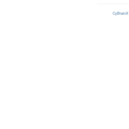
CyBrainX