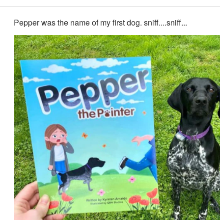
Pepper was the name of my first dog. sniff....sniff...