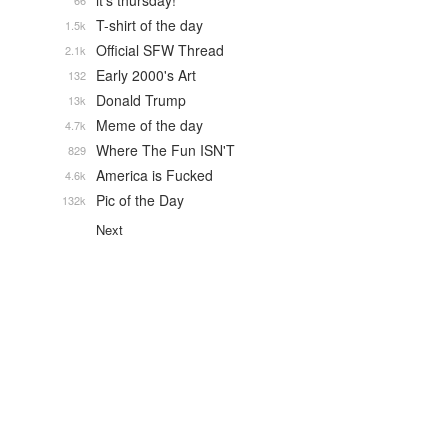
it's thursday!
66
T-shirt of the day
1.5k
Official SFW Thread
2.1k
Early 2000's Art
132
Donald Trump
13k
Meme of the day
4.7k
Where The Fun ISN'T
829
America is Fucked
4.6k
Pic of the Day
132k
Next