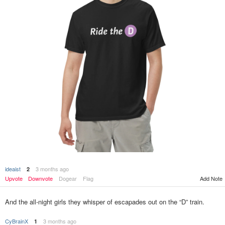
ideaist
3 months ago
2
Add Note
Upvote
Downvote
Dogear
Flag
And the all-night girls they whisper of escapades out on the “D” train.
CyBrainX
3 months ago
1