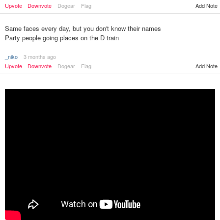
Upvote
Downvote
Dogear
Flag
Add Note
Same faces every day, but you don't know their names
Party people going places on the D train
_niko
3 months ago
Upvote
Downvote
Dogear
Flag
Add Note