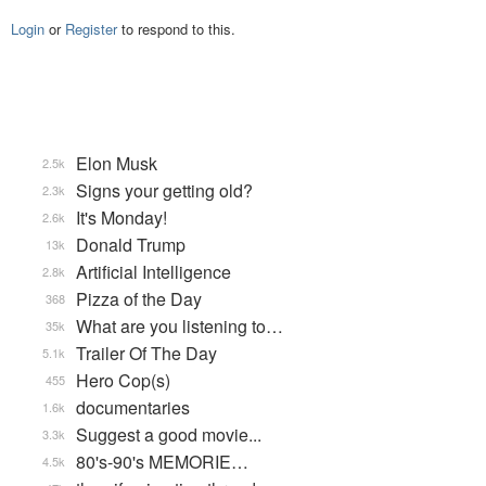
Login
or
Register
to respond to this.
Elon Musk
2.5k
Signs your getting old?
2.3k
It's Monday!
2.6k
Donald Trump
13k
Artificial Intelligence
2.8k
Pizza of the Day
368
What are you listening to…
35k
Trailer Of The Day
5.1k
Hero Cop(s)
455
documentaries
1.6k
Suggest a good movie...
3.3k
80's-90's MEMORIE…
4.5k