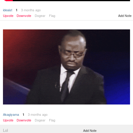
ideaist
3 months ago
1
Upvote
Downvote
Dogear
Flag
Add Note
Akagiyama
3 months ago
1
Upvote
Downvote
Dogear
Flag
Lol
Add Note