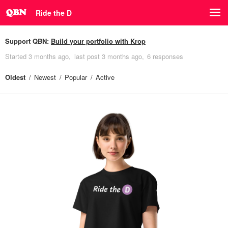
Ride the D
Support QBN:
Build your portfolio with Krop
Started
3 months ago
last post
3 months ago
6 responses
Oldest
Newest
Popular
Active