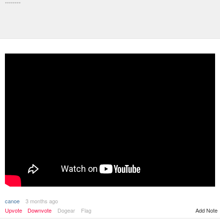
********
canoe
3 months ago
Upvote
Downvote
Dogear
Flag
Add Note