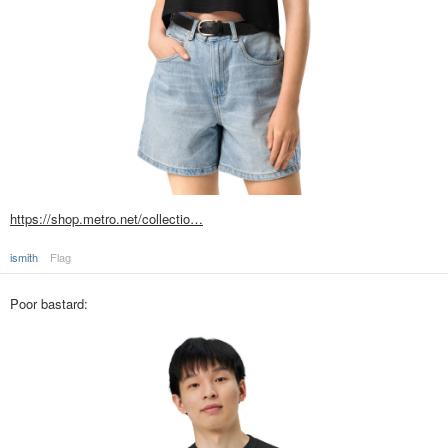
https://shop.metro.net/collectio…
ismith
Flag
Poor bastard: