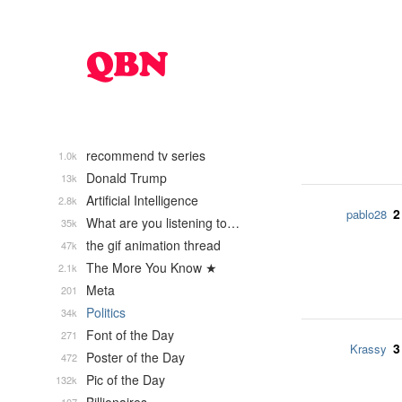
recommend tv series
1.0k
Donald Trump
13k
Artificial Intelligence
2.8k
2
pablo28
What are you listening to…
35k
the gif animation thread
47k
The More You Know ★
2.1k
Meta
201
Politics
34k
Font of the Day
271
3
Krassy
Poster of the Day
472
Pic of the Day
132k