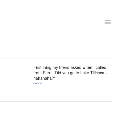
First thing my friend asked when I called
from Peru, "Did you go to Lake Titicaca -
hahahaha?"
canoe