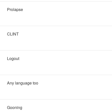
Prolapse
CLINT
Logout
Any language too
Gooning