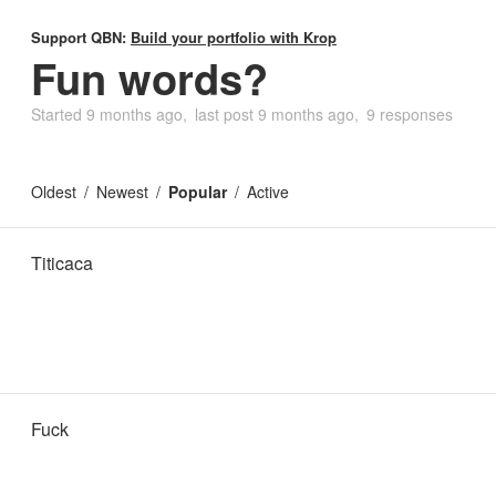
Support QBN:
Build your portfolio with Krop
Fun words?
Started
9 months ago
last post
9 months ago
9 responses
Oldest
Newest
Popular
Active
Titicaca
Fuck