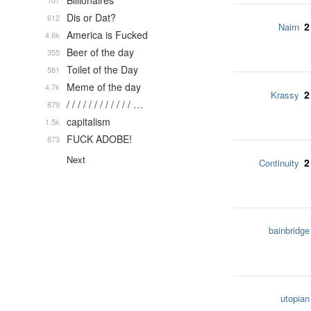
Billionaires
107
Dis or Dat?
612
2
Nairn
America is Fucked
4.6k
Beer of the day
355
Toilet of the Day
581
Meme of the day
4.7k
2
Krassy
/ / / / / / / / / / / / …
879
capitalism
1.5k
FUCK ADOBE!
873
Next
2
Continuity
bainbridge
utopian