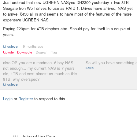
Just ordered that new UGREEN NASync DH2300 yesterday + two 8TB
Seagate Iron Wolf drives to use as RAID 1. Drives have arrived, NAS yet
to arrive. £450 all in and seems to have most of the features of the more
expensive UGREEN NAS
Paying £20p/m for 4TB dropbox atm. Should pay for itself in a couple of
years.
kingsteven
9 months ago
Upvote
Downvote
Dogear
Flag
also OP you are a madman. 6 bay NAS
So will you have something o
not enough... my current NAS is 7 years
kalkal
old, 1TB and cost almost as much as this
8TB. why overspec?
kingsteven
Login
or
Register
to respond to this.
Joke of the Day
684