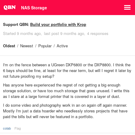
NAS Storage
Support QBN:
Build your portfolio with Krop
Started
9 months ago
last post
9 months ago
4 responses
Oldest
Newest
Popular
Active
I'm on the fence between a UGreen DXP6800 or the DXP8800. I think the
6 bays should be fine, at least for the near term, but will I regret it later by
not future proofing my setup?
Has anyone here experienced the regret of not getting a big enough
storage solution, or have too much storage that goes unused. I write this
as I stare at a large format printer that is covered in a layer of dust.
I do some video and photography work in an on again off again manner.
Mostly I'm just a data hoarder who needlessly stores projects that have
paid the bills but will never be featured in a portfolio.
colab
Flag