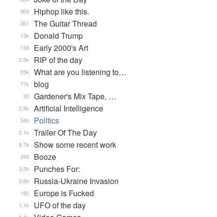
Hiphop like this.
908
The Guitar Thread
361
Donald Trump
13k
Early 2000's Art
138
RIP of the day
2.5k
What are you listening to…
35k
blog
77k
Gardener's Mix Tape, …
30
Artificial Intelligence
2.8k
Politics
34k
Trailer Of The Day
5.1k
Show some recent work
8.7k
Booze
293
Punches For:
3.5k
Russia-Ukraine Invasion
2.6k
Europe is Fucked
182
UFO of the day
1.1k