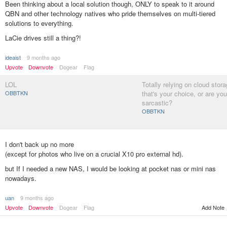
Been thinking about a local solution though, ONLY to speak to it around
QBN and other technology natives who pride themselves on multi-tiered
solutions to everything.
LaCie drives still a thing?!
ideaist
9 months ago
Upvote
Downvote
Dogear
Flag
LOL
Totally relying on cloud stora
OBBTKN
that's your choice, or are you
sarcastic?
OBBTKN
I don't back up no more
(except for photos who live on a crucial X10 pro external hd).
but If I needed a new NAS, I would be looking at pocket nas or mini nas
nowadays.
uan
9 months ago
Add Note
Upvote
Downvote
Dogear
Flag