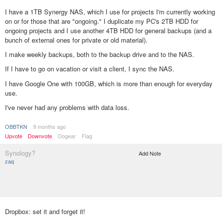
I have a 1TB Synergy NAS, which I use for projects I'm currently working
on or for those that are "ongoing." I duplicate my PC's 2TB HDD for
ongoing projects and I use another 4TB HDD for general backups (and a
bunch of external ones for private or old material).
I make weekly backups, both to the backup drive and to the NAS.
If I have to go on vacation or visit a client, I sync the NAS.
I have Google One with 100GB, which is more than enough for everyday
use.
I've never had any problems with data loss.
OBBTKN
9 months ago
Upvote
Downvote
Dogear
Flag
Synology?
Add Note
zaq
Dropbox: set it and forget it!