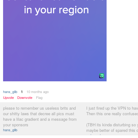
hans_glib
10 months ago
1
Upvote
Downvote
Flag
please to remember us useless brits and
I just fired up the VPN to ha
our shitty laws that decree all pics must
Then this one really confuse
have a lilac gradient and a message from
your sponsors
(TBH its kinda disturbing so 
hans_glib
maybe better of spared this 
webazoot