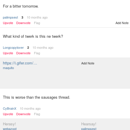
For a bitter tomorrow.
palimpsest
10 months ago
3
Upvote
Downvote
Flag
Add Note
What kind of twerk is this ne twerk?
Longcopylover
10 months ago
2
Upvote
Downvote
Flag
https://i.gifer.com/…
Add Note
maquito
This is worse than the sausages thread.
CyBrainX
10 months ago
Upvote
Downvote
Flag
Herasy!
Hearsay!
webazoot
palimpsest