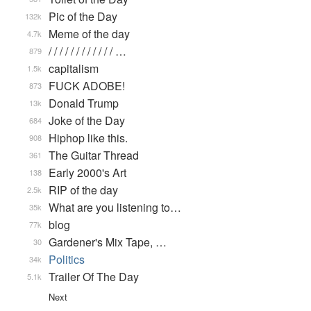
Pic of the Day
132k
Meme of the day
4.7k
/ / / / / / / / / / / / …
879
capitalism
1.5k
FUCK ADOBE!
873
Donald Trump
13k
Joke of the Day
684
Hiphop like this.
908
The Guitar Thread
361
Early 2000's Art
138
RIP of the day
2.5k
What are you listening to…
35k
blog
77k
Gardener's Mix Tape, …
30
Politics
34k
Trailer Of The Day
5.1k
Next