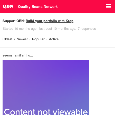
Quality Beans Netwerk
Support QBN:
Build your portfolio with Krop
Started
10 months ago
last post
10 months ago
7 responses
Oldest
Newest
Popular
Active
seems familiar tho...