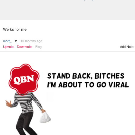
Werks for me
mort_
10 months ago
2
Upvote
Downvote
Flag
Add Note