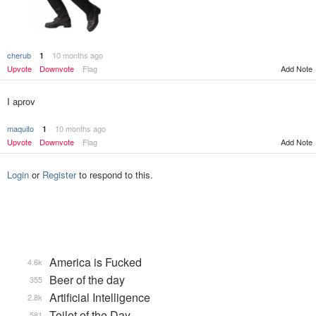
cherub
10 months ago
1
Upvote
Downvote
Flag
Add Note
I aprov
maquito
10 months ago
1
Upvote
Downvote
Flag
Add Note
Login
or
Register
to respond to this.
America is Fucked
4.6k
Beer of the day
355
Artificial Intelligence
2.8k
Toilet of the Day
581