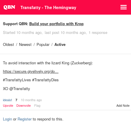
Transfatty - The Hemingway
Support QBN:
Build your portfolio with Krop
Started
10 months ago
last post
10 months ago
1 response
Oldest
Newest
Popular
Active
To avoid interaction with the lizard King (Zuckerberg):
https://secure.givelively.org/do…
#TransfattyLives #TransfattyDies
XO @Transfatty
ideaist
10 months ago
7
Upvote
Downvote
Flag
Add Note
Login
or
Register
to respond to this.