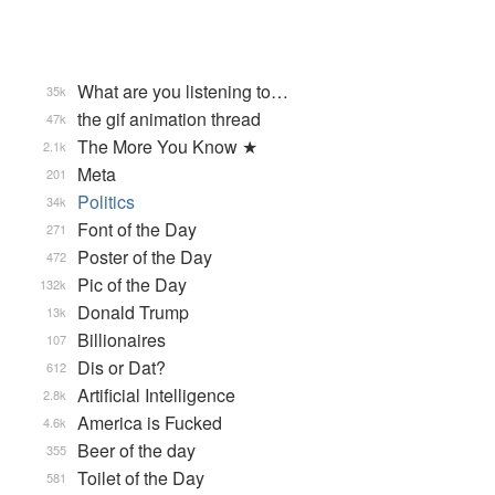
What are you listening to…
35k
the gif animation thread
47k
The More You Know ★
2.1k
Meta
201
Politics
34k
Font of the Day
271
Poster of the Day
472
Pic of the Day
132k
Donald Trump
13k
Billionaires
107
Dis or Dat?
612
Artificial Intelligence
2.8k
America is Fucked
4.6k
Beer of the day
355
Toilet of the Day
581