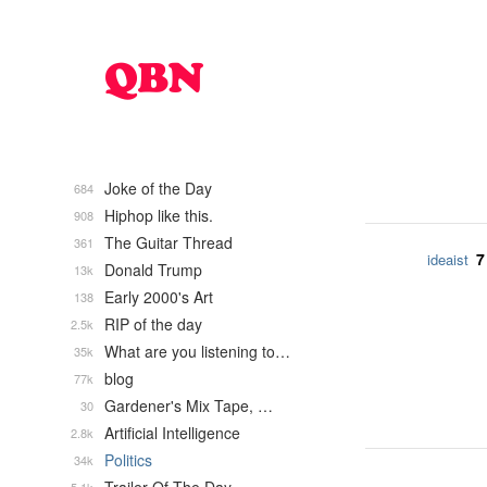
Joke of the Day
684
Hiphop like this.
908
The Guitar Thread
361
7
ideaist
Donald Trump
13k
Early 2000's Art
138
RIP of the day
2.5k
What are you listening to…
35k
blog
77k
Gardener's Mix Tape, …
30
Artificial Intelligence
2.8k
Politics
34k