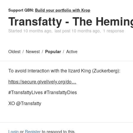
Support QBN:
Build your portfolio with Krop
Transfatty - The Hemi
Started
10 months ago
last post
10 months ago
1 response
Oldest
Newest
Popular
Active
To avoid interaction with the lizard King (Zuckerberg):
https://secure.givelively.org/do…
#TransfattyLives #TransfattyDies
XO @Transfatty
Login
or
Register
to respond to this.