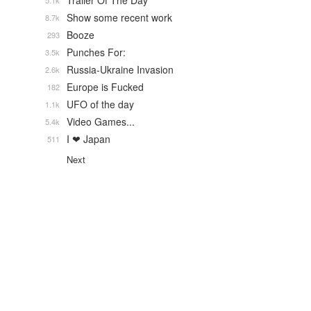
Trailer Of The Day
5.1k
Show some recent work
8.7k
Booze
293
Punches For:
3.5k
Russia-Ukraine Invasion
2.6k
Europe is Fucked
182
UFO of the day
1.1k
Video Games...
5.4k
I ❤ Japan
511
Next