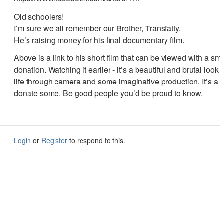
Old schoolers!
I’m sure we all remember our Brother, Transfatty.
He’s raising money for his final documentary film.
Above is a link to his short film that can be viewed with a sm
donation. Watching it earlier - it’s a beautiful and brutal loo
life through camera and some imaginative production. It’s a s
donate some. Be good people you’d be proud to know.
Login
or
Register
to respond to this.