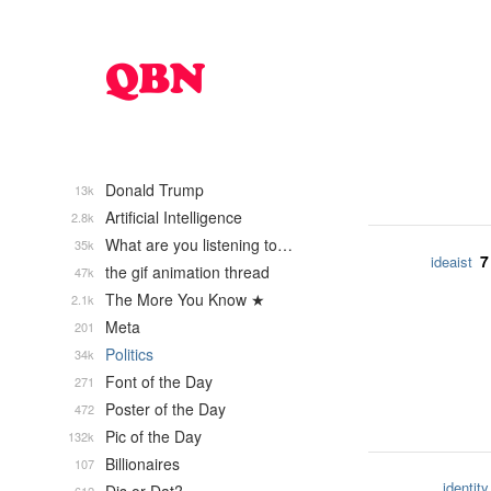
Donald Trump
13k
Artificial Intelligence
2.8k
What are you listening to…
35k
7
ideaist
the gif animation thread
47k
The More You Know ★
2.1k
Meta
201
Politics
34k
Font of the Day
271
Poster of the Day
472
Pic of the Day
132k
Billionaires
107
identity