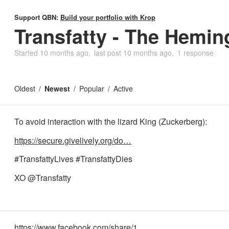
Support QBN:
Build your portfolio with Krop
Transfatty - The Hemi
Started
10 months ago
last post
10 months ago
1 response
Oldest
Newest
Popular
Active
To avoid interaction with the lizard King (Zuckerberg):
https://secure.givelively.org/do…
#TransfattyLives #TransfattyDies
XO @Transfatty
https://www.facebook.com/share/1…