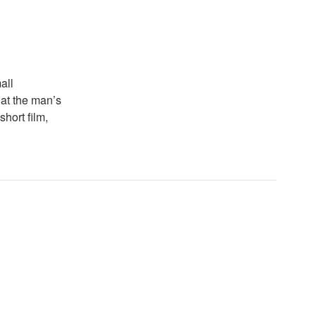
all
k at the man’s
hort film,