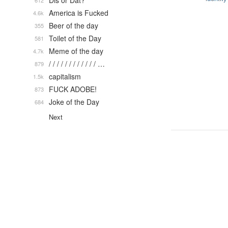
Dis or Dat?
612
America is Fucked
4.6k
Beer of the day
355
Toilet of the Day
581
Meme of the day
4.7k
/ / / / / / / / / / / / …
879
capitalism
1.5k
FUCK ADOBE!
873
Joke of the Day
684
Next