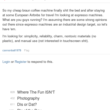
So my cheap braun coffee machine finally shit the bed and after staying
at some European Airbnbs for travel I'm looking at expresso machines.
What are you guys running? I'm assuming there are some strong opinions
out there since espresso machines are an industrial design target, so let's
have 'em.
I'm looking for: simplicity, reliability, charm, nontoxic materials (no
plastic), and manual use (not interested in touchscreen shit).
cannonball1978
Flag
Login
or
Register
to respond to this.
Where The Fun ISN'T
828
Photography
402
Dis or Dat?
611