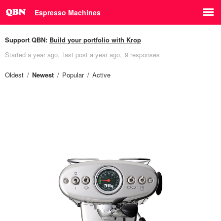
Espresso Machines
Support QBN:
Build your portfolio with Krop
Started
a year ago
last post
a year ago
9 responses
Oldest
Newest
Popular
Active