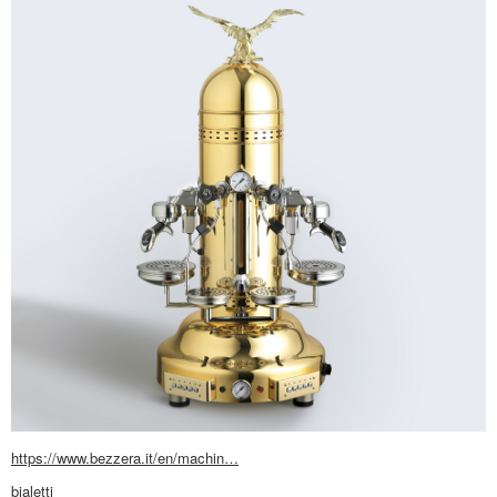
https://www.bezzera.it/en/machin…
bialetti