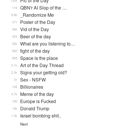
Pic of the Day
132k
QBN'r AI Slop of the …
116
_Randomize Me
9.8k
Poster of the Day
471
Vid of the Day
36k
Beer of the day
353
What are you listening to…
35k
fight of the day
560
Space is the place
905
Art of the Day Thread
2.1k
Signs your getting old?
2.3k
Sex - NSFW
31
Billionaires
106
Meme of the day
4.7k
Europe is Fucked
180
Donald Trump
13k
Israel bombing shit..
1.3k
Next