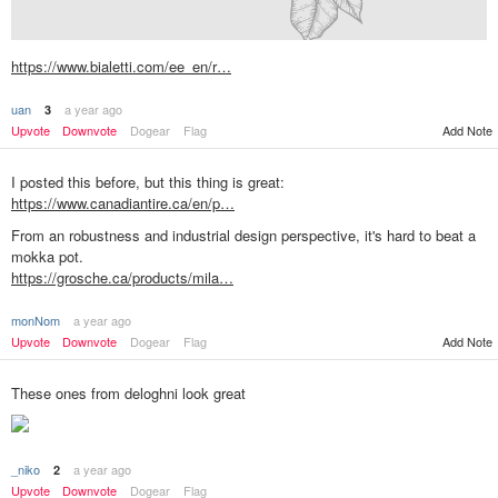
https://www.bialetti.com/ee_en/r…
uan
a year ago
3
Upvote
Downvote
Dogear
Flag
Add Note
I posted this before, but this thing is great:
https://www.canadiantire.ca/en/p…
From an robustness and industrial design perspective, it's hard to beat a
mokka pot.
https://grosche.ca/products/mila…
monNom
a year ago
Add Note
Upvote
Downvote
Dogear
Flag
These ones from deloghni look great
_niko
a year ago
2
Upvote
Downvote
Dogear
Flag