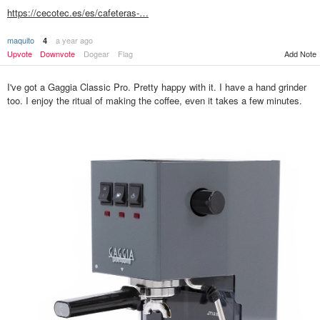
https://cecotec.es/es/cafeteras-…
maquito
a year ago
4
Add Note
Upvote
Downvote
Dogear
Flag
I've got a Gaggia Classic Pro. Pretty happy with it. I have a hand grinder
too. I enjoy the ritual of making the coffee, even it takes a few minutes.