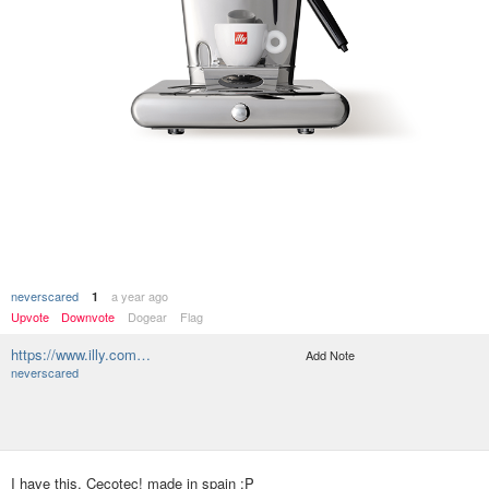
neverscared
a year ago
1
Upvote
Downvote
Dogear
Flag
https://www.illy.com…
Add Note
neverscared
I have this, Cecotec! made in spain :P