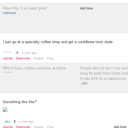
Have this, it is super good
Add Note
robthelad
I just go at a specialty coffee shop and get a couldbrew tonic dude
********
a year ago
-7
Upvote
Downvote
Dogear
Flag
Who tf buys coffee machines at home
People who A) don’t live next
********
shop B) work from home and 
to pay $18 for a cappuccino
_niko
Something like this?
_niko
a year ago
3
Add Note
Upvote
Downvote
Dogear
Flag