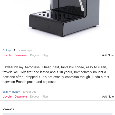
Chimp
a year ago
4
Add Note
Upvote
Downvote
Dogear
Flag
I swear by my Aeropress. Cheap, fast, fantastic coffee, easy to clean,
travels well. My first one lasted about 10 years, immediately bought a
new one after I dropped it. It's not exactly espresso though, kinda a mix
between French press and espresso.
skinny_puppy
a year ago
Upvote
Downvote
Dogear
Flag
Add Note
bezzera