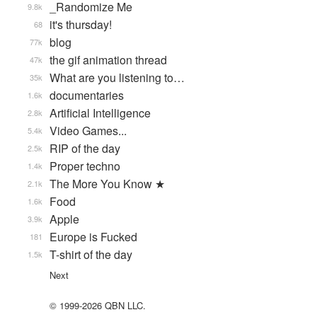
_Randomize Me
9.8k
it's thursday!
68
blog
77k
the gif animation thread
47k
What are you listening to…
35k
documentaries
1.6k
Artificial Intelligence
2.8k
Video Games...
5.4k
RIP of the day
2.5k
Proper techno
1.4k
The More You Know ★
2.1k
Food
1.6k
Apple
3.9k
Europe is Fucked
181
T-shirt of the day
1.5k
Next
© 1999-2026 QBN LLC.