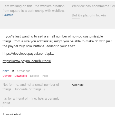
I am working on this, the website creation
Webflow has ecommerce CM
from square is a partnership with webflow.
Salarrue
But it's platform lock-in
********
If you're just wanting to sell a small number of not-too customisable
things, from a site you administer, might you be able to make do with just
the paypal 'buy now' buttons, added to your site?
https://developer.paypal.com/api…
https://www.paypal.com/buttons/
Nairn
a year ago
2
Upvote
Downvote
Dogear
Flag
Not for me, and not a small number of
Add Note
things. Hundreds of things :)
It's for a friend of mine, he's a ceramic
artist.
jagara
A good idea!