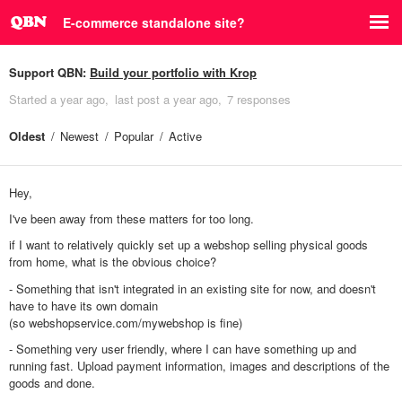
E-commerce standalone site?
Support QBN:
Build your portfolio with Krop
Started
a year ago
last post
a year ago
7 responses
Oldest
Newest
Popular
Active
Hey,
I've been away from these matters for too long.
if I want to relatively quickly set up a webshop selling physical goods
from home, what is the obvious choice?
- Something that isn't integrated in an existing site for now, and doesn't
have to have its own domain
(so webshopservice.com/mywebshop is fine)
- Something very user friendly, where I can have something up and
running fast. Upload payment information, images and descriptions of the
goods and done.