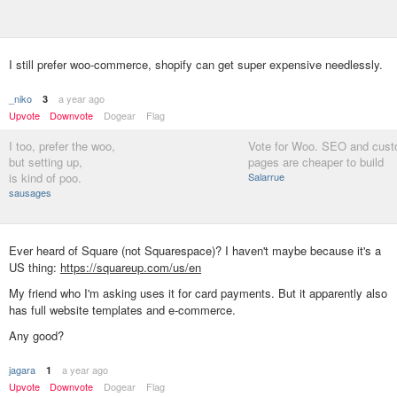
I still prefer woo-commerce, shopify can get super expensive needlessly.
_niko
a year ago
3
Upvote
Downvote
Dogear
Flag
I too, prefer the woo,
Vote for Woo. SEO and cust
but setting up,
pages are cheaper to build
is kind of poo.
Salarrue
sausages
Ever heard of Square (not Squarespace)? I haven't maybe because it's a
US thing:
https://squareup.com/us/en
My friend who I'm asking uses it for card payments. But it apparently also
has full website templates and e-commerce.
Any good?
jagara
a year ago
1
Upvote
Downvote
Dogear
Flag