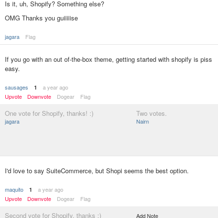
Is it, uh, Shopify? Something else?
OMG Thanks you guiiiiise
jagara
Flag
If you go with an out of-the-box theme, getting started with shopify is piss
easy.
sausages
a year ago
1
Upvote
Downvote
Dogear
Flag
One vote for Shopify, thanks! :)
Two votes.
jagara
Nairn
I'd love to say SuiteCommerce, but Shopi seems the best option.
maquito
a year ago
1
Upvote
Downvote
Dogear
Flag
Second vote for Shopify, thanks :)
Add Note