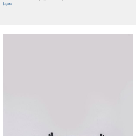
jagara