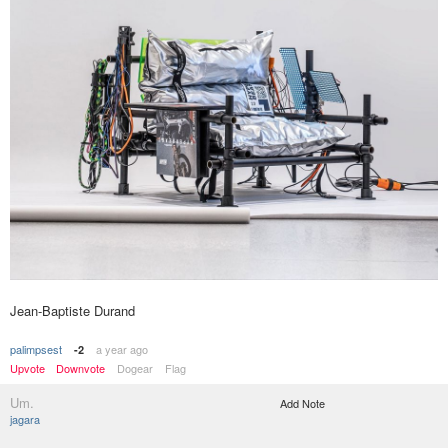
Jean-Baptiste Durand
palimpsest
a year ago
-2
Upvote
Downvote
Dogear
Flag
Um.
Add Note
jagara