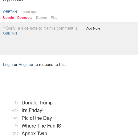
OBBTKN
a year ago
Upvote
Downvote
Dogear
Flag
^ Sorry, a side note to Nairn's comment :)
Add Note
OBBTKN
Login
or
Register
to respond to this.
Donald Trump
13k
It's Friday!
4.1k
Pic of the Day
132k
Where The Fun IS
1.9k
Aphex Twin
317