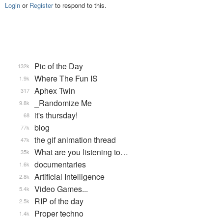
Login
or
Register
to respond to this.
Pic of the Day
132k
Where The Fun IS
1.9k
Aphex Twin
317
_Randomize Me
9.8k
it's thursday!
68
blog
77k
the gif animation thread
47k
What are you listening to…
35k
documentaries
1.6k
Artificial Intelligence
2.8k
Video Games...
5.4k
RIP of the day
2.5k
Proper techno
1.4k