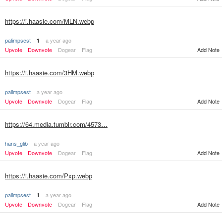
https://i.haasie.com/MLN.webp
palimpsest
a year ago
1
Upvote
Downvote
Dogear
Flag
Add Note
https://i.haasie.com/3HM.webp
palimpsest
a year ago
Upvote
Downvote
Dogear
Flag
Add Note
https://64.media.tumblr.com/4573…
hans_glib
a year ago
Upvote
Downvote
Dogear
Flag
Add Note
https://i.haasie.com/Pxp.webp
palimpsest
a year ago
1
Upvote
Downvote
Dogear
Flag
Add Note