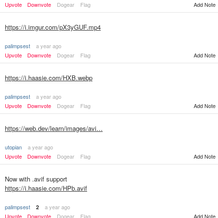
Upvote
Downvote
Dogear
Flag
Add Note
https://i.imgur.com/pX3yGUF.mp4
palimpsest
a year ago
Upvote
Downvote
Dogear
Flag
Add Note
https://i.haasie.com/HXB.webp
palimpsest
a year ago
Upvote
Downvote
Dogear
Flag
Add Note
https://web.dev/learn/images/avi…
utopian
a year ago
Upvote
Downvote
Dogear
Flag
Add Note
Now with .avif support
https://i.haasie.com/HPb.avif
palimpsest
a year ago
2
Upvote
Downvote
Dogear
Flag
Add Note