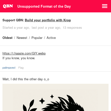
Unsupported Format of the Day
Support QBN:
Build your portfolio with Krop
Started
a year ago
last post
a year ago
13 responses
Oldest
Newest
Popular
Active
https://i.haasie.com/GlY.webp
If you know, you know.
palimpsest
Flag
Wait, I did this the other day o_o