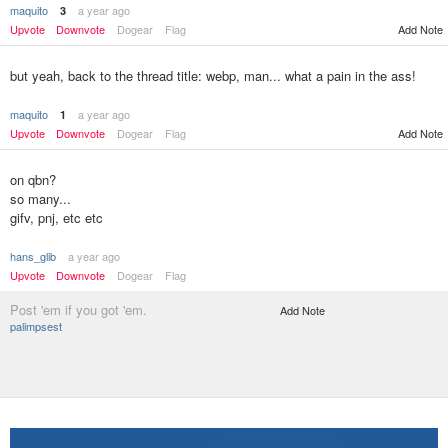
maquito
a year ago
3
Add Note
Upvote
Downvote
Dogear
Flag
but yeah, back to the thread title: webp, man... what a pain in the ass!
maquito
a year ago
1
Upvote
Downvote
Dogear
Flag
Add Note
on qbn?
so many...
gifv, pnj, etc etc
hans_glib
a year ago
Upvote
Downvote
Dogear
Flag
Post 'em if you got 'em.
Add Note
palimpsest