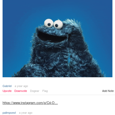
Gabriel
a year ago
Add Note
Upvote
Downvote
Dogear
Flag
https://www.instagram.com/p/C4-O…
palimpsest
a year ago