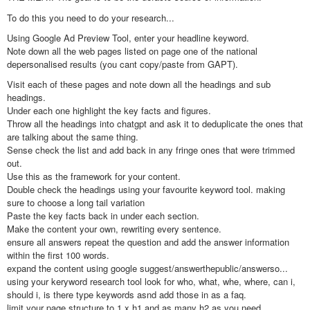
To do this you need to do your research...
Using Google Ad Preview Tool, enter your headline keyword.
Note down all the web pages listed on page one of the national
depersonalised results (you cant copy/paste from GAPT).
Visit each of these pages and note down all the headings and sub
headings.
Under each one highlight the key facts and figures.
Throw all the headings into chatgpt and ask it to deduplicate the ones that
are talking about the same thing.
Sense check the list and add back in any fringe ones that were trimmed
out.
Use this as the framework for your content.
Double check the headings using your favourite keyword tool. making
sure to choose a long tail variation
Paste the key facts back in under each section.
Make the content your own, rewriting every sentence.
ensure all answers repeat the question and add the answer information
within the first 100 words.
expand the content using google suggest/answerthepublic/answerso...
using your keryword research tool look for who, what, whe, where, can i,
should i, is there type keywords asnd add those in as a faq.
limit your page structure to 1 x h1 and as many h2 as you need.