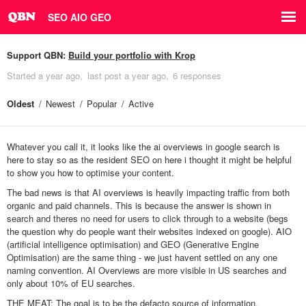
SEO AIO GEO
Support QBN:
Build your portfolio with Krop
Started
a year ago
last post
a year ago
6 responses
Oldest
Newest
Popular
Active
Whatever you call it, it looks like the ai overviews in google search is
here to stay so as the resident SEO on here i thought it might be helpful
to show you how to optimise your content.
The bad news is that AI overviews is heavily impacting traffic from both
organic and paid channels. This is because the answer is shown in
search and theres no need for users to click through to a website (begs
the question why do people want their websites indexed on google). AIO
(artificial intelligence optimisation) and GEO (Generative Engine
Optimisation) are the same thing - we just havent settled on any one
naming convention. AI Overviews are more visible in US searches and
only about 10% of EU searches.
THE MEAT: The goal is to be the defacto source of information.