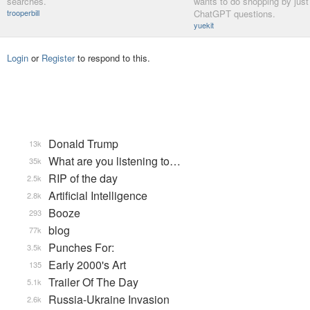
searches.
wants to do shopping by just
trooperbill
ChatGPT questions.
yuekit
Login
or
Register
to respond to this.
Donald Trump
13k
What are you listening to…
35k
RIP of the day
2.5k
Artificial Intelligence
2.8k
Booze
293
blog
77k
Punches For:
3.5k
Early 2000's Art
135
Trailer Of The Day
5.1k
Russia-Ukraine Invasion
2.6k