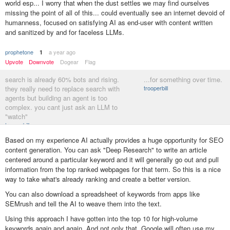
world esp... I worry that when the dust settles we may find ourselves
missing the point of all of this... could eventually see an internet devoid of
humanness, focused on satisfying AI as end-user with content written
and sanitized by and for faceless LLMs.
prophetone
a year ago
1
Upvote
Downvote
Dogear
Flag
search is already 60% bots and rising.
...for something over time.
they really need to replace search with
trooperbill
agents but building an agent is too
complex. you cant just ask an LLM to
"watch"
trooperbill
Based on my experience AI actually provides a huge opportunity for SEO
content generation. You can ask "Deep Research" to write an article
centered around a particular keyword and it will generally go out and pull
information from the top ranked webpages for that term. So this is a nice
way to take what's already ranking and create a better version.
You can also download a spreadsheet of keywords from apps like
SEMrush and tell the AI to weave them into the text.
Using this approach I have gotten into the top 10 for high-volume
keywords again and again. And not only that, Google will often use my