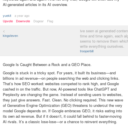
AI-generated articles in its AI overview.
yuekit
a year ago
Upvote
Downvote
Dogear
Flag
<
ive seen ai generated conten
kingsteven
time and time again, each al
seems to remove them which
write everything ourselves.
trooperbill
Google Is Caught Between a Rock and a GEO Place.
Google is stuck in a tricky spot. For years, it built its business—and
billions in ad revenue—on people searching the web and clicking links.
That’s how SEO worked: websites competed to rank high, and Google
cashed in on the traffic. But now, AI-powered tools like ChatGPT and
Perplexity are changing the game. Instead of sending users to websites,
they just give answers. Fast. Clean. No clicking required. This new wave
of Generative Engine Optimization (GEO) threatens to undercut the very
model Google depends on. If Google embraces GEO, it risks eating into
its own ad revenue. But if it doesn’t, it could fall behind to faster-moving
AI rivals. It’s a classic lose-lose—or a chance to reinvent everything.