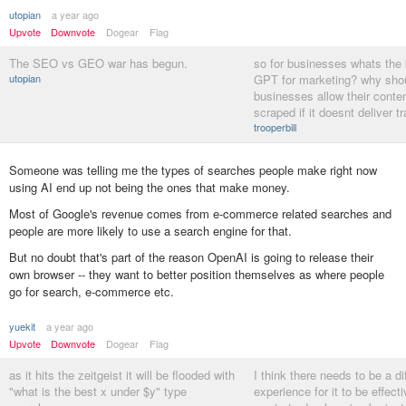
utopian
a year ago
Upvote
Downvote
Dogear
Flag
The SEO vs GEO war has begun.
so for businesses whats the 
utopian
GPT for marketing? why sho
businesses allow their conten
scraped if it doesnt deliver tr
trooperbill
Someone was telling me the types of searches people make right now
using AI end up not being the ones that make money.
Most of Google's revenue comes from e-commerce related searches and
people are more likely to use a search engine for that.
But no doubt that's part of the reason OpenAI is going to release their
own browser -- they want to better position themselves as where people
go for search, e-commerce etc.
yuekit
a year ago
Upvote
Downvote
Dogear
Flag
as it hits the zeitgeist it will be flooded with
I think there needs to be a di
"what is the best x under $y" type
experience for it to be effect