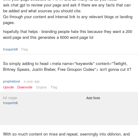
ask chat gpt to review your page and ask if there are any facts that can
be added and what sources you should cite.
Go through your content and internal link to any relevant blogs or landing
pages.
hopefully that helps - branding people hate this because they want a 200
word page and this generates a 6000 word page lol
trooperbill
Flag
So simply adding to head <meta name="keywords" content="Twilight,
Britney Spears, Justin Bieber, Free Groupon Codes"> isn't gonna cut it?
prophetone
a year ago
Upvote
Downvote
Dogear
Flag
lol nope
Add Note
trooperbill
With so much content on rinse and repeat, seemingly into oblivion, and