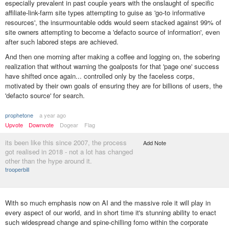
especially prevalent in past couple years with the onslaught of specific
affiliate-link-farm site types attempting to guise as 'go-to informative
resources', the insurmountable odds would seem stacked against 99% of
site owners attempting to become a 'defacto source of information', even
after such labored steps are achieved.
And then one morning after making a coffee and logging on, the sobering
realization that without warning the goalposts for that 'page one' success
have shifted once again... controlled only by the faceless corps,
motivated by their own goals of ensuring they are for billions of users, the
'defacto source' for search.
prophetone
a year ago
Upvote
Downvote
Dogear
Flag
its been like this since 2007, the process
Add Note
got realised in 2018 - not a lot has changed
other than the hype around it.
trooperbill
With so much emphasis now on AI and the massive role it will play in
every aspect of our world, and in short time it's stunning ability to enact
such widespread change and spine-chilling fomo within the corporate