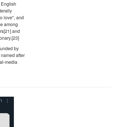
e English
terally
o love", and
nce among
rs[21] and
onary.[23]
founded by
 named after
ial-media