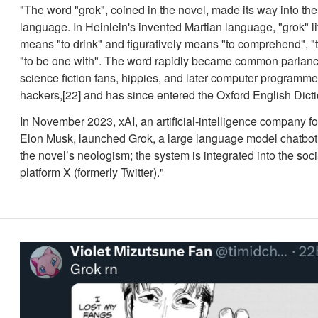
"The word "grok", coined in the novel, made its way into th
language. In Heinlein's invented Martian language, "grok" li
means "to drink" and figuratively means "to comprehend", "t
"to be one with". The word rapidly became common parla
science fiction fans, hippies, and later computer programme
hackers,[22] and has since entered the Oxford English Dicti
In November 2023, xAI, an artificial-intelligence company 
Elon Musk, launched Grok, a large language model chatbot
the novel’s neologism; the system is integrated into the soc
platform X (formerly Twitter)."