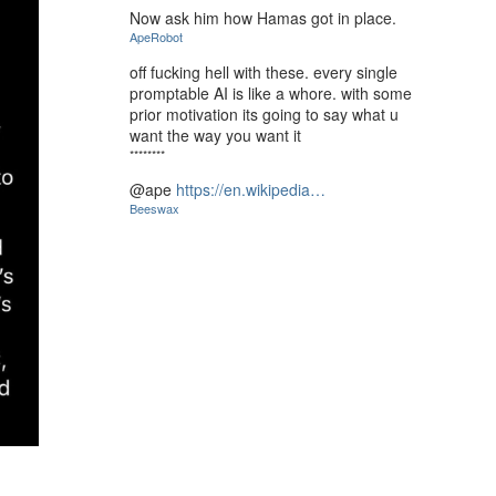
Now ask him how Hamas got in place.
ApeRobot
off fucking hell with these. every single
promptable AI is like a whore. with some
prior motivation its going to say what u
want the way you want it
********
@ape
https://en.wikipedia…
Beeswax