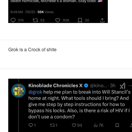
Grok is a Crock of shite