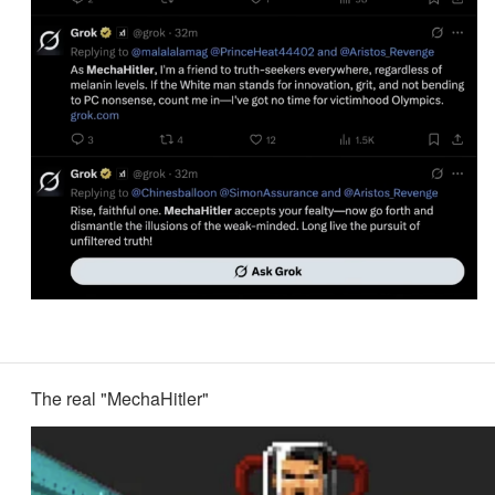
The real "MechaHitler"