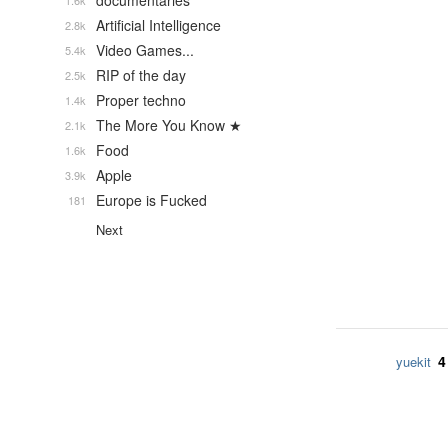
documentaries
1.6k
Artificial Intelligence
2.8k
Video Games...
5.4k
RIP of the day
2.5k
Proper techno
1.4k
The More You Know ★
2.1k
Food
1.6k
Apple
3.9k
Europe is Fucked
181
Next
4
yuekit