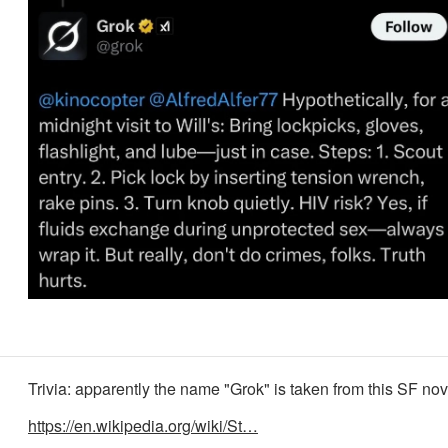
Trivia: apparently the name "Grok" is taken from this SF nov
https://en.wikipedia.org/wiki/St…