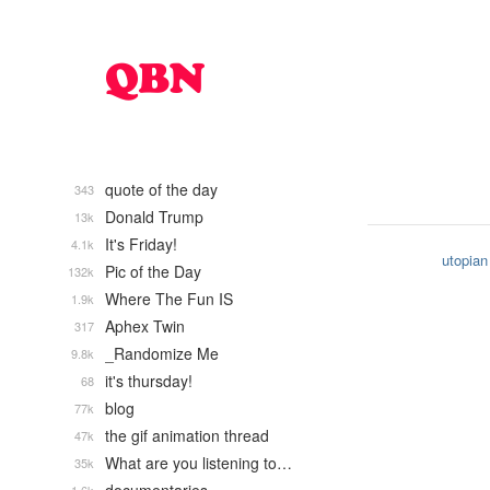
quote of the day
343
Donald Trump
13k
It's Friday!
4.1k
utopian
Pic of the Day
132k
Where The Fun IS
1.9k
Aphex Twin
317
_Randomize Me
9.8k
it's thursday!
68
blog
77k
the gif animation thread
47k
What are you listening to…
35k