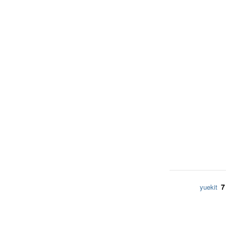
7
yuekit