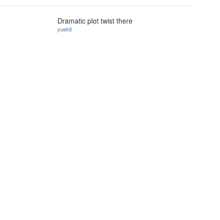
Dramatic plot twist there
yuekit