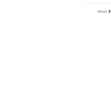
3
5timuli