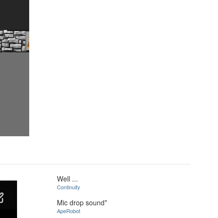
Well ...
Continuity
Mic drop sound*
ApeRobot