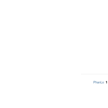
1
PhanLo