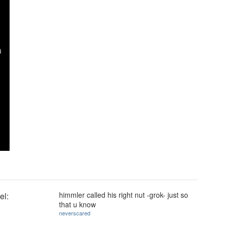
himmler called his right nut -grok- just so
el:
that u know
neverscared