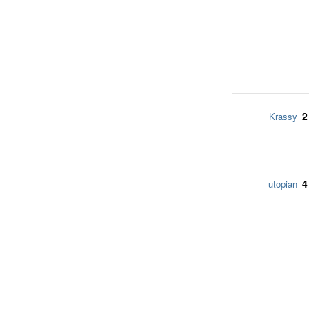
2
Krassy
4
utopian