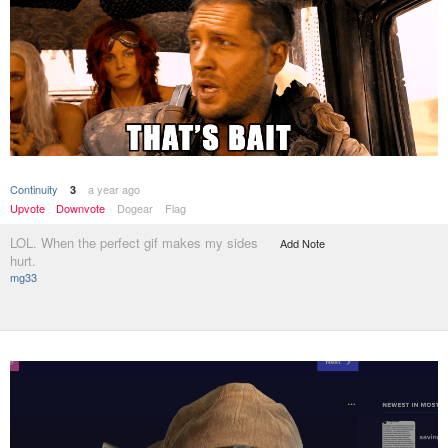
Continuity
a year ago
3
Upvote
Downvote
Dogear
Flag
LOL. When the perfect gif makes my sides
Add Note
hurt.
mg33