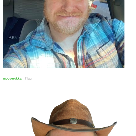
mooserokka
Flag