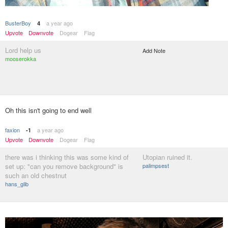
BusterBoy
a year ago
4
Upvote
Downvote
Dogear
Flag
Lord help us
Add Note
mooserokka
Oh this isn't going to end well
faxion
a year ago
-1
Upvote
Downvote
Dogear
Flag
there was i thinking this was some kind of
Utopian ruined it.
set up: "can you remove background" is
palimpsest
such an old chestnut
hans_glib