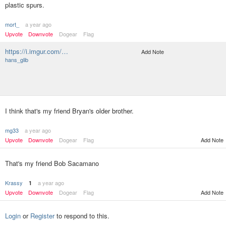
plastic spurs.
mort_
a year ago
Upvote
Downvote
Dogear
Flag
https://i.imgur.com/…
Add Note
hans_glib
I think that's my friend Bryan's older brother.
mg33
a year ago
Upvote
Downvote
Dogear
Flag
Add Note
That's my friend Bob Sacamano
Krassy
a year ago
1
Upvote
Downvote
Dogear
Flag
Add Note
Login
or
Register
to respond to this.