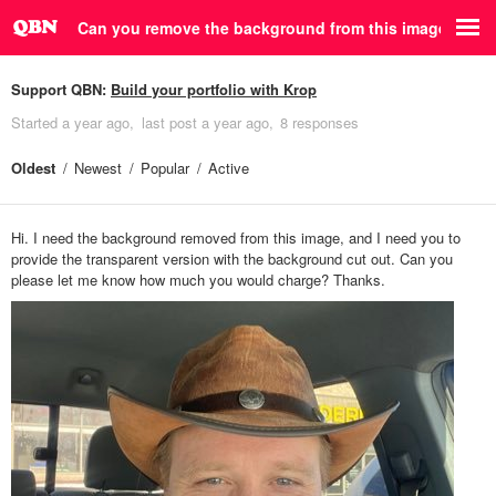
Can you remove the background from this image?
Support QBN:
Build your portfolio with Krop
Started
a year ago
last post
a year ago
8 responses
Oldest
Newest
Popular
Active
Hi. I need the background removed from this image, and I need you to
provide the transparent version with the background cut out. Can you
please let me know how much you would charge? Thanks.