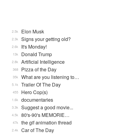
Elon Musk
2.5k
Signs your getting old?
2.3k
It's Monday!
2.6k
Donald Trump
13k
Artificial Intelligence
2.8k
Pizza of the Day
368
What are you listening to…
35k
Trailer Of The Day
5.1k
Hero Cop(s)
455
documentaries
1.6k
Suggest a good movie...
3.3k
80's-90's MEMORIE…
4.5k
the gif animation thread
47k
Car of The Day
2.4k