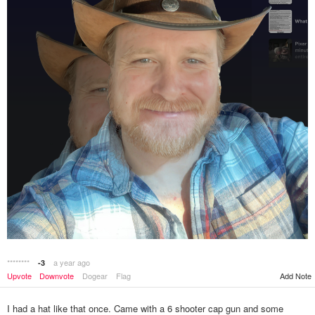
********
a year ago
-3
Add Note
Upvote
Downvote
Dogear
Flag
I had a hat like that once. Came with a 6 shooter cap gun and some