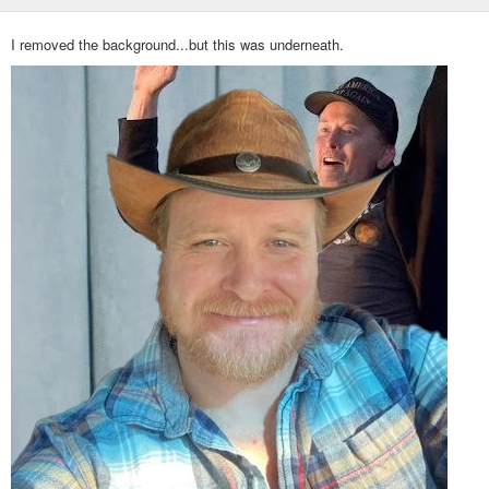
I removed the background...but this was underneath.