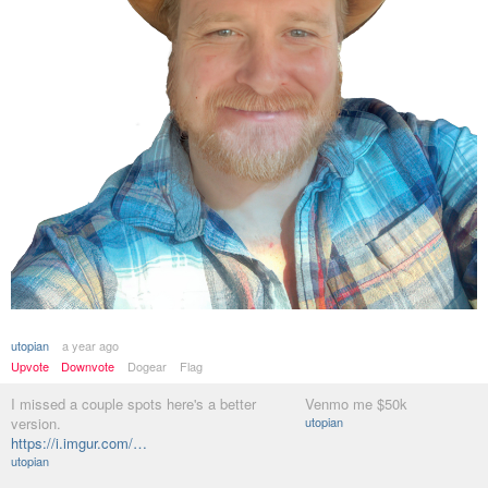
utopian
a year ago
Upvote
Downvote
Dogear
Flag
I missed a couple spots here's a better
Venmo me $50k
version.
utopian
https://i.imgur.com/…
utopian