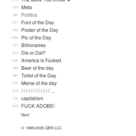
Meta
201
Politics
34k
Font of the Day
271
Poster of the Day
472
Pic of the Day
132k
Billionaires
107
Dis or Dat?
612
America is Fucked
4.6k
Beer of the day
355
Toilet of the Day
581
Meme of the day
4.7k
/ / / / / / / / / / / / …
879
capitalism
1.5k
FUCK ADOBE!
873
Next
© 1999-2026 QBN LLC.