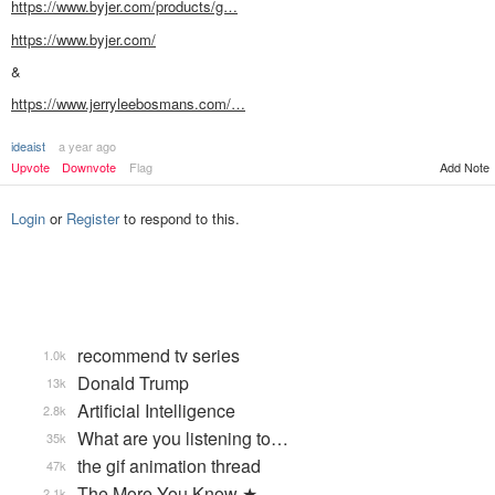
https://www.byjer.com/products/g…
https://www.byjer.com/
&
https://www.jerryleebosmans.com/…
ideaist
a year ago
Add Note
Upvote
Downvote
Flag
Login
or
Register
to respond to this.
recommend tv series
1.0k
Donald Trump
13k
Artificial Intelligence
2.8k
What are you listening to…
35k
the gif animation thread
47k
The More You Know ★
2.1k