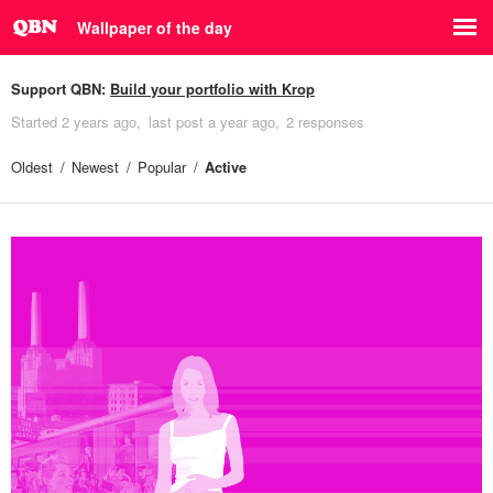
Wallpaper of the day
Support QBN:
Build your portfolio with Krop
Started
2 years ago
last post
a year ago
2 responses
Oldest
Newest
Popular
Active