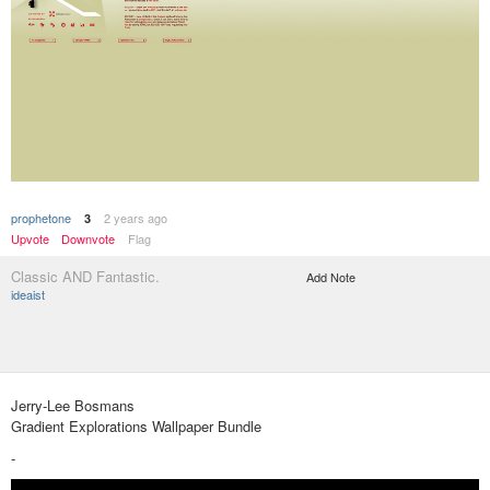
prophetone
2 years ago
3
Upvote
Downvote
Flag
Classic AND Fantastic.
Add Note
ideaist
Jerry-Lee Bosmans
Gradient Explorations Wallpaper Bundle
-