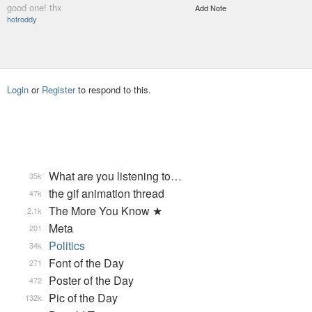
good one! thx
Add Note
hotroddy
Login
or
Register
to respond to this.
What are you listening to…
35k
the gif animation thread
47k
The More You Know ★
2.1k
Meta
201
Politics
34k
Font of the Day
271
Poster of the Day
472
Pic of the Day
132k