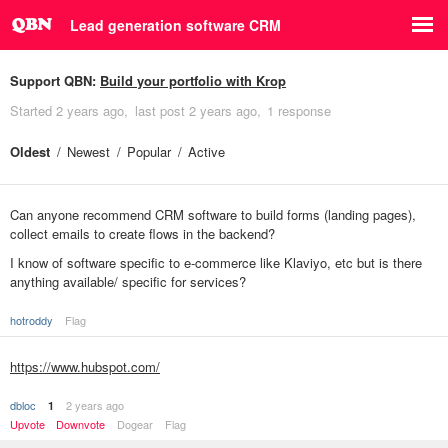
Lead generation software CRM
Support QBN:
Build your portfolio with Krop
Started
2 years ago
last post
2 years ago
1 response
Oldest
Newest
Popular
Active
Can anyone recommend CRM software to build forms (landing pages),
collect emails to create flows in the backend?
I know of software specific to e-commerce like Klaviyo, etc but is there
anything available/ specific for services?
hotroddy
Flag
https://www.hubspot.com/
dbloc
2 years ago
1
Upvote
Downvote
Dogear
Flag