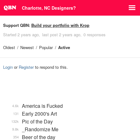
Charlotte, NC Designers?
Support QBN:
Build your portfolio with Krop
Started
2 years ago
last post
2 years ago
0 responses
Oldest
Newest
Popular
Active
Login
or
Register
to respond to this.
America is Fucked
4.6k
Early 2000's Art
131
Pic of the Day
132k
_Randomize Me
9.8k
Beer of the day
354