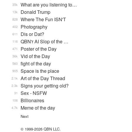
What are you listening to…
35k
Donald Trump
13k
Where The Fun ISN'T
828
Photography
402
Dis or Dat?
611
QBN'r AI Slop of the …
116
Poster of the Day
471
Vid of the Day
36k
fight of the day
560
Space is the place
905
Art of the Day Thread
2.1k
Signs your getting old?
2.3k
Sex - NSFW
31
Billionaires
106
Meme of the day
4.7k
Next
© 1999-2026 QBN LLC.