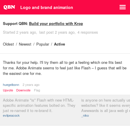
Logo and brand animation
Support QBN:
Build your portfolio with Krop
Started
2 years ago
last post
2 years ago
4 responses
Oldest
Newest
Popular
Active
Thanks for your help. I'll try them all to get a feeling which one fits best
for me. Adobe Animate seems to feel just like Flash – I guess that will be
the easiest one for me.
huegelbonn
2 years ago
Upvote
Downvote
Flag
Adobe Animate *is* Flash with new HTML-
is anyone on here actually us
specific animation features bolted on. They
websites? like it seems ever
just re-named it to re-brand it.
Awwwards is all java web gl 
evilpeacock
_niko