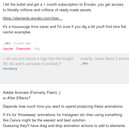
I bit the bullet and got a 1 month subscription to Envato, you get access
to literally millions and millions of ready-made assets
https://elements.envato.com/logo…
it's a huuuuuuge time saver and I'm sure if you dig a bit you'll find nice flat
vector examples
_niko
2 years ago
Upvote
Downvote
Flag
< do you just chuck a logo into the bought
exactly, takes about 2 seco
AE file and it animates it similarly?
_niko
microkorg
Adobe Animate (Formerly Flash) ;)
or After Effects?
Depends how much time you want to spend producing these animations.
If it's for 'throwaway' animations for Instagram etc then using something
like Canva might be the easiest and best solution.
Guessing they'll have drag and drop animation actions to add to elements