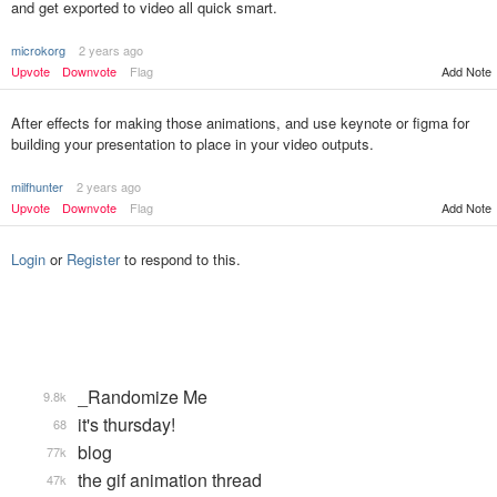
and get exported to video all quick smart.
microkorg
2 years ago
Add Note
Upvote
Downvote
Flag
After effects for making those animations, and use keynote or figma for
building your presentation to place in your video outputs.
milfhunter
2 years ago
Upvote
Downvote
Flag
Add Note
Login
or
Register
to respond to this.
_Randomize Me
9.8k
it's thursday!
68
blog
77k
the gif animation thread
47k