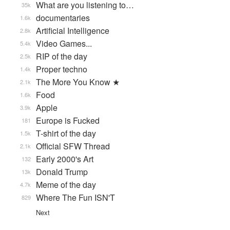
What are you listening to…
35k
documentaries
1.6k
Artificial Intelligence
2.8k
Video Games...
5.4k
RIP of the day
2.5k
Proper techno
1.4k
The More You Know ★
2.1k
Food
1.6k
Apple
3.9k
Europe is Fucked
181
T-shirt of the day
1.5k
Official SFW Thread
2.1k
Early 2000's Art
132
Donald Trump
13k
Meme of the day
4.7k
Where The Fun ISN'T
829
Next