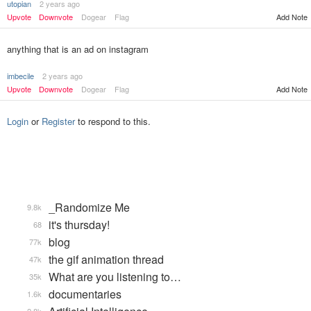
utopian
2 years ago
Upvote
Downvote
Dogear
Flag
Add Note
anything that is an ad on instagram
imbecile
2 years ago
Upvote
Downvote
Dogear
Flag
Add Note
Login
or
Register
to respond to this.
_Randomize Me
9.8k
it's thursday!
68
blog
77k
the gif animation thread
47k
What are you listening to…
35k
documentaries
1.6k