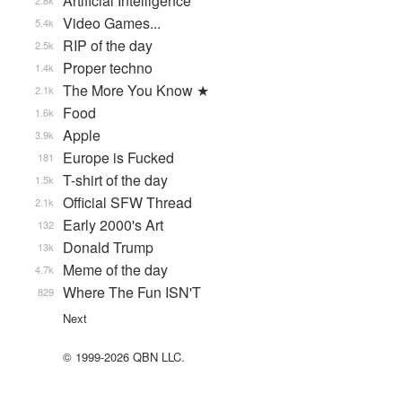
Artificial Intelligence
2.8k
Video Games...
5.4k
RIP of the day
2.5k
Proper techno
1.4k
The More You Know ★
2.1k
Food
1.6k
Apple
3.9k
Europe is Fucked
181
T-shirt of the day
1.5k
Official SFW Thread
2.1k
Early 2000's Art
132
Donald Trump
13k
Meme of the day
4.7k
Where The Fun ISN'T
829
Next
© 1999-2026 QBN LLC.