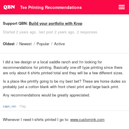
Tee Printing Recommendations
Support QBN:
Build your portfolio with Krop
Started
2 years ago
last post
2 years ago
2 responses
Oldest
Newest
Popular
Active
I did a tee design or a local saddle ranch and i'm looking for
recommendations for printing. Basically one-off type printing since there
are only about 6 shirts printed total and they will be a few different sizes.
Is a place like printify going to be my best bet? These are horse dudes so
probably just a cotton blank with front chest print and large back print.
Any recommendations would be greatly appreciated.
capn_ron
Flag
Whenever I need t-shirts printed I go to:
www.customink.com