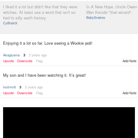
I liked it a lot but didn't like that they were
In A New Hope, Uncle Owen r
witches. At least use a word that isn't so
Wan Kenobi "that wizard".
tied to silly earth history.
BabySnakes
CyBrainX
Enjoying it a lot so far. Love seeing a Wookie jedi!
Akagiyama
2 years ago
3
Upvote
Downvote
Flag
Add Note
My son and I have been watching it. It’s great!
instrmntl
2 years ago
3
Upvote
Downvote
Flag
Add Note