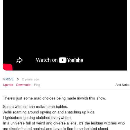
GM278
2 years ago
3
Upvote
Downvote
Flag
Add Note
There's just some mad choices being made in/with this show.
Space witches can make force babies.
Jedis roaming around spying on and snatching up kids.
Lightsabres getting clutched everywhere.
In a universe full of weird and diverse aliens, it's the lesbian witches who
are discriminated against and have to flee to an isolated planet.