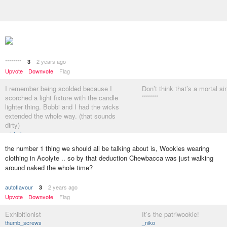
********
2 years ago
3
Upvote
Downvote
Flag
I remember being scolded because I
Don’t think that’s a mortal si
scorched a light fixture with the candle
********
lighter thing. Bobbi and I had the wicks
extended the whole way. (that sounds
dirty)
misterhow
the number 1 thing we should all be talking about is, Wookies wearing
clothing in Acolyte .. so by that deduction Chewbacca was just walking
around naked the whole time?
autoflavour
2 years ago
3
Upvote
Downvote
Flag
Exhibitionist
It’s the patriwookie!
thumb_screws
_niko