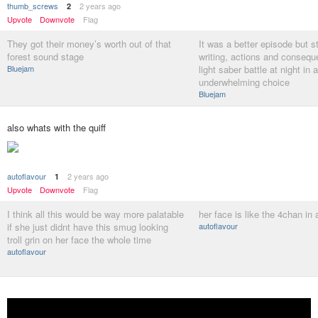
thumb_screws
2 years ago
2
Upvote
Downvote
Flag
They got their money’s worth out of that
It was a better episode but st
forest sound stage
writing, actions and conseq
Bluejam
light saber battle at night in 
underwhelming choice
Bluejam
also whats with the quiff
autoflavour
2 years ago
1
Upvote
Downvote
Flag
I think all this would be way more palatable
her face is like the 4chan in
if she just didnt have this smug looking
autoflavour
troll grin on her face the whole time
autoflavour