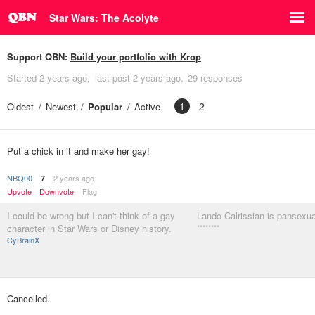
Star Wars: The Acolyte
Support QBN:
Build your portfolio with Krop
Started
2 years ago
last post
2 years ago
29 responses
1
2
Oldest
Newest
Popular
Active
Put a chick in it and make her gay!
NBQ00
2 years ago
7
Upvote
Downvote
Flag
I could be wrong but I can't think of a gay
Lando Calrissian is pansexual
character in Star Wars or Disney history.
********
CyBrainX
Cancelled.