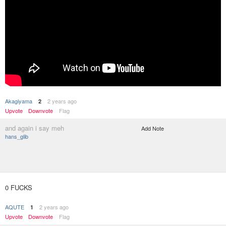
Akagiyama
2 years ago
2
Upvote
Downvote
Flag
and again i say meh
Add Note
hans_glib
0 FUCKS
AQUTE
2 years ago
1
Upvote
Downvote
Flag