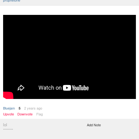
prophetone
Bluejam
2 years ago
5
Upvote
Downvote
Flag
lol
Add Note
********