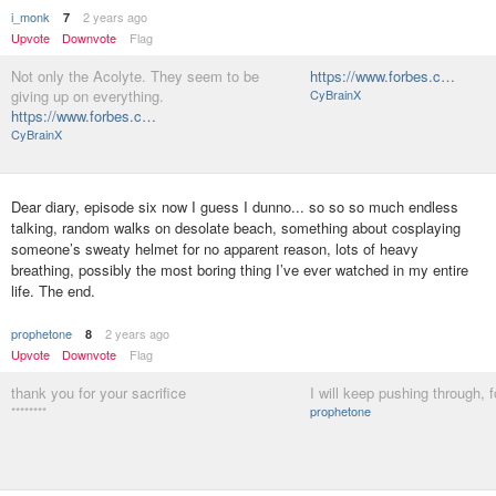
i_monk
2 years ago
7
Upvote
Downvote
Flag
Not only the Acolyte. They seem to be
https://www.forbes.c…
giving up on everything.
CyBrainX
https://www.forbes.c…
CyBrainX
Dear diary, episode six now I guess I dunno... so so so much endless
talking, random walks on desolate beach, something about cosplaying
someone’s sweaty helmet for no apparent reason, lots of heavy
breathing, possibly the most boring thing I’ve ever watched in my entire
life. The end.
prophetone
2 years ago
8
Upvote
Downvote
Flag
thank you for your sacrifice
I will keep pushing through, fo
********
prophetone