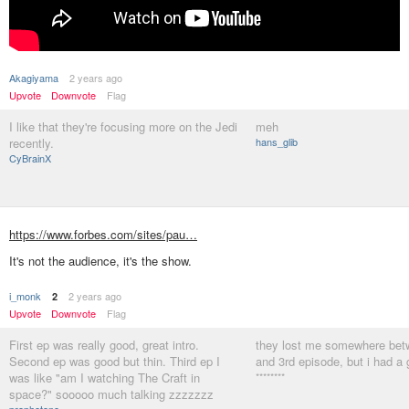
Akagiyama
2 years ago
Upvote
Downvote
Flag
I like that they're focusing more on the Jedi
meh
recently.
hans_glib
CyBrainX
https://www.forbes.com/sites/pau…
It's not the audience, it's the show.
i_monk
2 years ago
2
Upvote
Downvote
Flag
First ep was really good, great intro.
they lost me somewhere bet
Second ep was good but thin. Third ep I
and 3rd episode, but i had a
was like "am I watching The Craft in
********
space?" sooooo much talking zzzzzzz