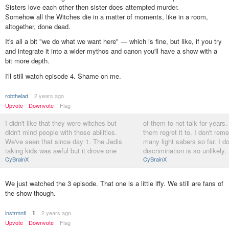
Sisters love each other then sister does attempted murder.
Somehow all the Witches die in a matter of moments, like in a room,
altogether, done dead.
It's all a bit "we do what we want here" — which is fine, but like, if you try
and integrate it into a wider mythos and canon you'll have a show with a
bit more depth.
I'll still watch episode 4. Shame on me.
robthelad
2 years ago
Upvote
Downvote
Flag
I didn't like that they were witches but
of them to not talk for years.
didn't mind people with those abilities.
them regret it to. I don't re
We've seen that since day 1. The Jedis
many light sabers so far. I do
taking kids was awful but it drove one
discrimination is so unlikely.
CyBrainX
CyBrainX
We just watched the 3 episode. That one is a little iffy. We still are fans of
the show though.
instrmntl
2 years ago
1
Upvote
Downvote
Flag