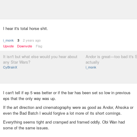
I hear it's total horse shit.
i_monk
2 years ago
3
Upvote
Downvote
Flag
It isn't but what else would you hear about
Andor is great—too bad it's 
any Star Wars?
actually
CyBrainX
i_monk
I can't tell if ep 5 was better or if the bar has been set so low in previous
eps that the only way was up.
If the art direction and cinematography were as good as Andor, Ahsoka or
even the Bad Batch I would forgive a lot more of its short comings.
Everything seems tight and cramped and framed oddly. Obi Wan had
some of the same issues.