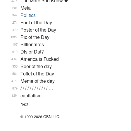
The More You Know ★
2.1k
Meta
201
Politics
34k
Font of the Day
271
Poster of the Day
472
Pic of the Day
132k
Billionaires
107
Dis or Dat?
612
America is Fucked
4.6k
Beer of the day
355
Toilet of the Day
581
Meme of the day
4.7k
/ / / / / / / / / / / / …
879
capitalism
1.5k
Next
© 1999-2026 QBN LLC.