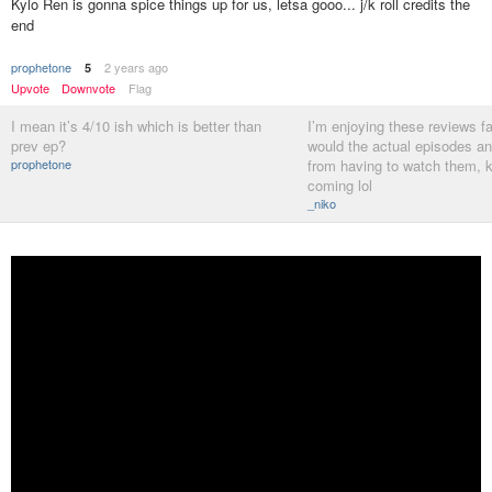
Kylo Ren is gonna spice things up for us, letsa gooo... j/k roll credits the
end
prophetone
2 years ago
5
Upvote
Downvote
Flag
I mean it’s 4/10 ish which is better than
I’m enjoying these reviews fa
prev ep?
would the actual episodes a
prophetone
from having to watch them, 
coming lol
_niko