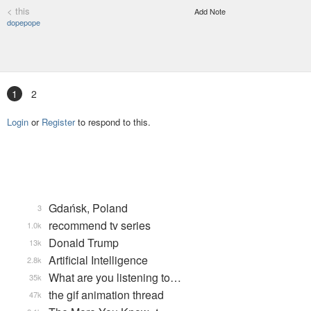
< this
Add Note
dopepope
1
2
Login
or
Register
to respond to this.
Gdańsk, Poland
3
recommend tv series
1.0k
Donald Trump
13k
Artificial Intelligence
2.8k
What are you listening to…
35k
the gif animation thread
47k