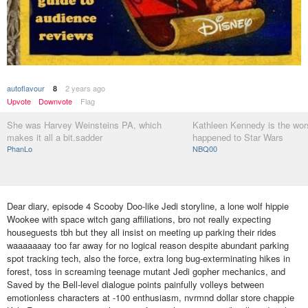
autoflavour
2 years ago
8
Upvote
Downvote
Flag
She was Harvey Weinsteins PA, which
Kathleen Kennedy is the wors
makes it all a bit.sadder
happened to Star Wars
PhanLo
NBQ00
Dear diary, episode 4 Scooby Doo-like Jedi storyline, a lone wolf hippie
Wookee with space witch gang affiliations, bro not really expecting
houseguests tbh but they all insist on meeting up parking their rides
waaaaaaay too far away for no logical reason despite abundant parking
spot tracking tech, also the force, extra long bug-exterminating hikes in
forest, toss in screaming teenage mutant Jedi gopher mechanics, and
Saved by the Bell-level dialogue points painfully volleys between
emotionless characters at -100 enthusiasm, nvrmnd dollar store chappie