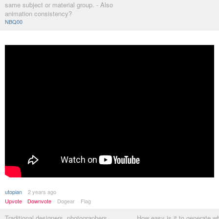
same subject or material group. - Also
animation consistency?
NBQ00
utopian
2 years ago
Upvote
Downvote
Dogear
Flag
Traditional designers, photographers,
How easy is it to generate w