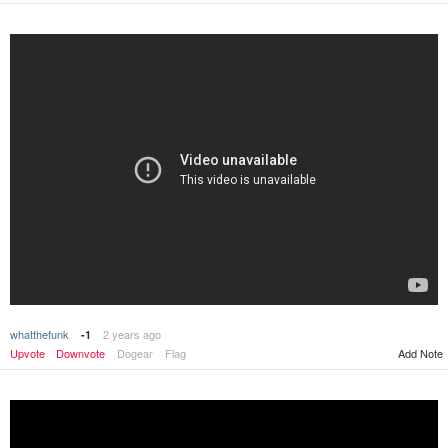
whatthefunk
2 years ago
-1
Upvote
Downvote
Dogear
Flag
Add Note