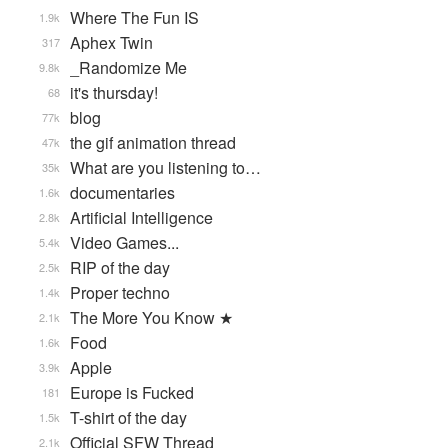
Where The Fun IS
1.9k
Aphex Twin
317
_Randomize Me
9.8k
it's thursday!
68
blog
77k
the gif animation thread
47k
What are you listening to…
35k
documentaries
1.6k
Artificial Intelligence
2.8k
Video Games...
5.4k
RIP of the day
2.5k
Proper techno
1.4k
The More You Know ★
2.1k
Food
1.6k
Apple
3.9k
Europe is Fucked
181
T-shirt of the day
1.5k
Official SFW Thread
2.1k