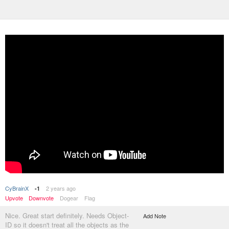
CyBrainX
2 years ago
-1
Upvote
Downvote
Dogear
Flag
Nice. Great start definitely. Needs Object-
Add Note
ID so it doesn't treat all the objects as the