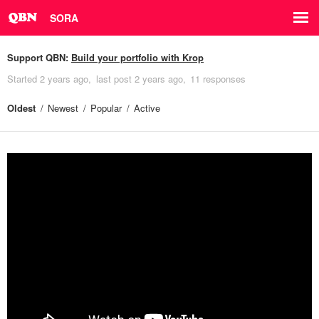
SORA
Support QBN:
Build your portfolio with Krop
Started
2 years ago
last post
2 years ago
11 responses
Oldest
Newest
Popular
Active