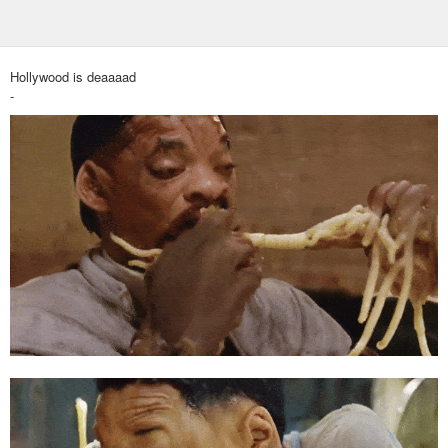
Hollywood is deaaaad
-