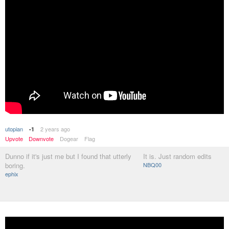
utopian
2 years ago
-1
Upvote
Downvote
Dogear
Flag
Dunno if it's just me but I found that utterly
It is. Just random edits
boring.
NBQ00
ephix