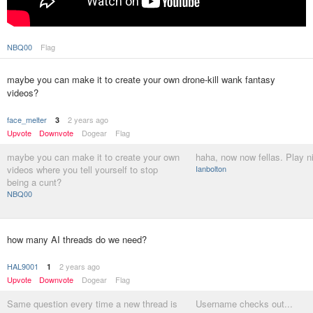
NBQ00
Flag
maybe you can make it to create your own drone-kill wank fantasy
videos?
face_melter
2 years ago
3
Upvote
Downvote
Dogear
Flag
maybe you can make it to create your own
haha, now now fellas. Play n
videos where you tell yourself to stop
Ianbolton
being a cunt?
NBQ00
how many AI threads do we need?
HAL9001
2 years ago
1
Upvote
Downvote
Dogear
Flag
Same question every time a new thread is
Username checks out...