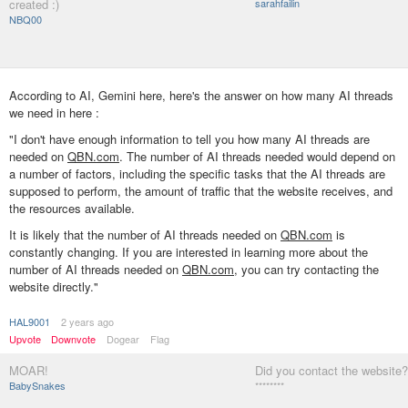
created :)
sarahfailin
NBQ00
According to AI, Gemini here, here's the answer on how many AI threads
we need in here :
"I don't have enough information to tell you how many AI threads are
needed on
QBN.com
. The number of AI threads needed would depend on
a number of factors, including the specific tasks that the AI threads are
supposed to perform, the amount of traffic that the website receives, and
the resources available.
It is likely that the number of AI threads needed on
QBN.com
is
constantly changing. If you are interested in learning more about the
number of AI threads needed on
QBN.com
, you can try contacting the
website directly."
HAL9001
2 years ago
Upvote
Downvote
Dogear
Flag
MOAR!
Did you contact the website?
BabySnakes
********