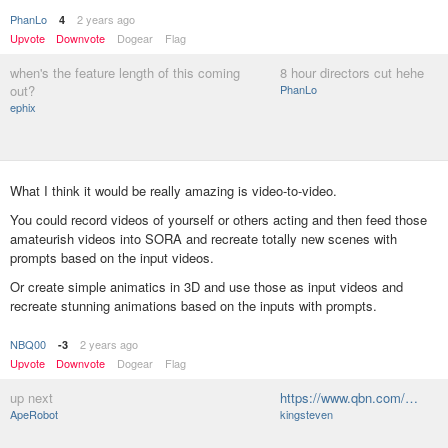
PhanLo
2 years ago
4
Upvote
Downvote
Dogear
Flag
when's the feature length of this coming
8 hour directors cut hehe
out?
PhanLo
ephix
What I think it would be really amazing is video-to-video.
You could record videos of yourself or others acting and then feed those
amateurish videos into SORA and recreate totally new scenes with
prompts based on the input videos.
Or create simple animatics in 3D and use those as input videos and
recreate stunning animations based on the inputs with prompts.
NBQ00
2 years ago
-3
Upvote
Downvote
Dogear
Flag
up next
https://www.qbn.com/…
ApeRobot
kingsteven