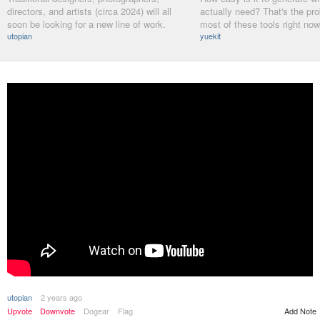
directors, and artists (circa 2024) will all
actually need? That's the pr
soon be looking for a new line of work.
most of these tools right now
utopian
yuekit
utopian
2 years ago
Upvote
Downvote
Dogear
Flag
Add Note