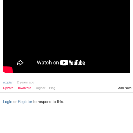
utopian
2 years ago
Upvote
Downvote
Dogear
Flag
Add Note
Login
or
Register
to respond to this.