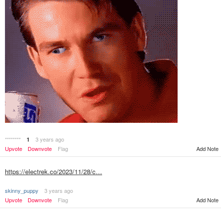
********
3 years ago
1
Add Note
Upvote
Downvote
Flag
https://electrek.co/2023/11/28/c…
skinny_puppy
3 years ago
Upvote
Downvote
Flag
Add Note