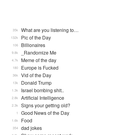
What are you listening to…
35k
Pic of the Day
132k
Billionaires
106
_Randomize Me
9.8k
Meme of the day
4.7k
Europe is Fucked
180
Vid of the Day
36k
Donald Trump
13k
Israel bombing shit..
1.3k
Artificial Intelligence
2.8k
Signs your getting old?
2.3k
Good News of the Day
1
Food
1.6k
dad jokes
354