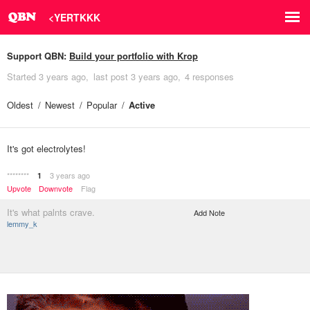
<YERTKKK
Support QBN:
Build your portfolio with Krop
Started
3 years ago
last post
3 years ago
4 responses
Oldest
Newest
Popular
Active
It's got electrolytes!
********
3 years ago
1
Upvote
Downvote
Flag
It's what palnts crave.
Add Note
lemmy_k