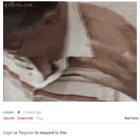
utopian
3 years ago
8
Add Note
Upvote
Downvote
Flag
Login
or
Register
to respond to this.