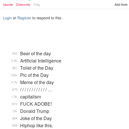
Upvote
Downvote
Flag
Add Note
Login
or
Register
to respond to this.
Beer of the day
355
Artificial Intelligence
2.8k
Toilet of the Day
581
Pic of the Day
132k
Meme of the day
4.7k
/ / / / / / / / / / / / …
879
capitalism
1.5k
FUCK ADOBE!
873
Donald Trump
13k
Joke of the Day
684
Hiphop like this.
908