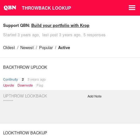
THROWBACK LOOKUP
Support QBN:
Build your portfolio with Krop
Started
3 years ago
last post
3 years ago
5 responses
Oldest
Newest
Popular
Active
BACKTHROW UPLOOK
Continuity
3 years ago
2
Upvote
Downvote
Flag
UPTHROW LOOKBACK
Add Note
********
LOOKTHROW BACKUP