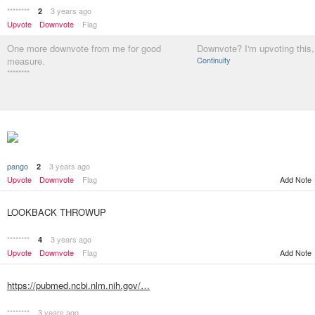
********
3 years ago
2
Upvote
Downvote
Flag
One more downvote from me for good
Downvote? I'm upvoting this,
measure.
Continuity
********
pango
3 years ago
2
Add Note
Upvote
Downvote
Flag
LOOKBACK THROWUP
********
3 years ago
4
Upvote
Downvote
Flag
Add Note
https://pubmed.ncbi.nlm.nih.gov/…
********
3 years ago