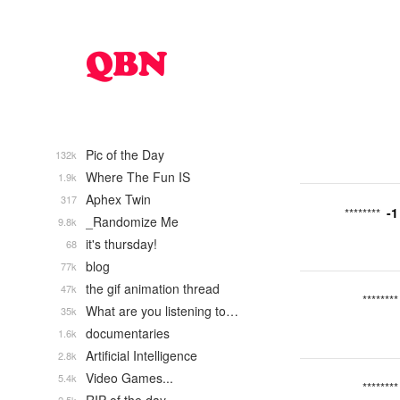
Pic of the Day
132k
Where The Fun IS
1.9k
Aphex Twin
317
-1
********
_Randomize Me
9.8k
it's thursday!
68
blog
77k
the gif animation thread
47k
********
What are you listening to…
35k
documentaries
1.6k
Artificial Intelligence
2.8k
Video Games...
5.4k
********