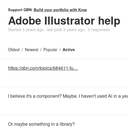
Support QBN:
Build your portfolio with Krop
Adobe Illustrator help
Started
3 years ago
last post
3 years ago
3 responses
Oldest
Newest
Popular
Active
https://qbn.com/topics/684611-fu…
I believe it's a component? Maybe. I haven't used Ai in a ye
Or maybe something in a library?