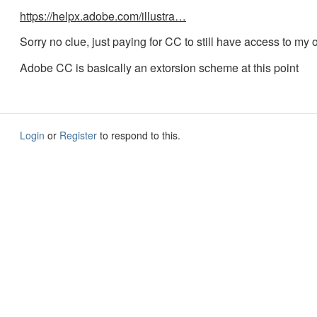
https://helpx.adobe.com/illustra…
Sorry no clue, just paying for CC to still have access to my ol
Adobe CC is basically an extorsion scheme at this point
Login
or
Register
to respond to this.