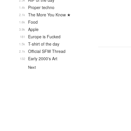
RIP of the day
2.5k
Proper techno
1.4k
The More You Know ★
2.1k
Food
1.6k
Apple
3.9k
Europe is Fucked
181
T-shirt of the day
1.5k
Official SFW Thread
2.1k
Early 2000's Art
132
Next