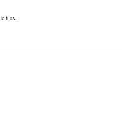
d files...