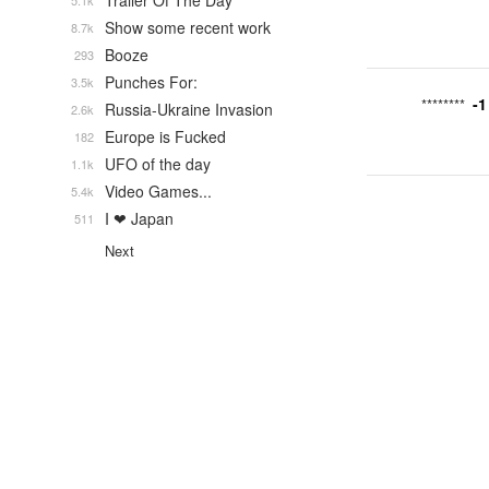
Trailer Of The Day
5.1k
Show some recent work
8.7k
Booze
293
Punches For:
3.5k
-1
********
Russia-Ukraine Invasion
2.6k
Europe is Fucked
182
UFO of the day
1.1k
Video Games...
5.4k
I ❤ Japan
511
Next