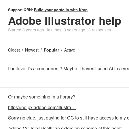
Support QBN:
Build your portfolio with Krop
Adobe Illustrator help
Started
3 years ago
last post
3 years ago
3 responses
Oldest
Newest
Popular
Active
I believe it's a component? Maybe. I haven't used Ai in a ye
Or maybe something in a library?
https://helpx.adobe.com/illustra…
Sorry no clue, just paying for CC to still have access to my ol
Adobe CC is basically an extorsion scheme at this point