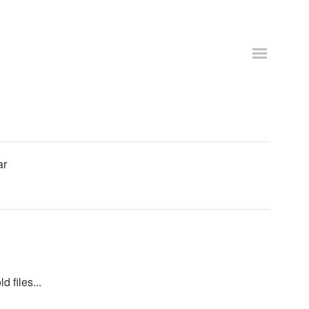
ar
d files...