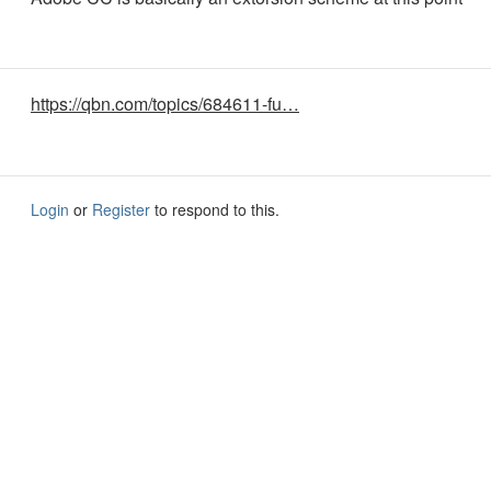
https://qbn.com/topics/684611-fu…
Login
or
Register
to respond to this.