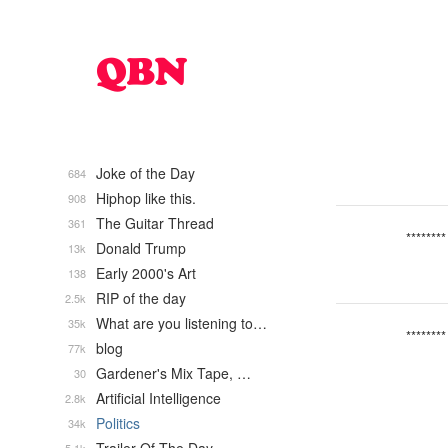
Joke of the Day
684
Hiphop like this.
908
The Guitar Thread
361
********
Donald Trump
13k
Early 2000's Art
138
RIP of the day
2.5k
What are you listening to…
35k
********
blog
77k
Gardener's Mix Tape, …
30
Artificial Intelligence
2.8k
Politics
34k