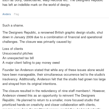
has left an indelible mark on the world of design.
Anders
Flag
Such a shame.
The Designers Republic, a renowned British graphic design studio, shut
down in January 2009 due to a combination of financial and operational
challenges. The closure was primarily caused by:
Loss of clients
Unsuccessful pitches
An unexpected tax bill
A major client failing to pay money owed
Founder Ian Anderson stated that while any of these issues alone would
have been manageable, their simultaneous occurrence led to the studio's
insolvency. Additionally, Anderson felt that the studio had grown too large
and strayed from its original intentions.
The closure resulted in the redundancy of nine staff members1. However,
Anderson viewed this as an opportunity to reinvent The Designers
Republic. He planned to return to a smaller, more focused studio that
prioritized hands-on creativity and closer collaboration with clients,