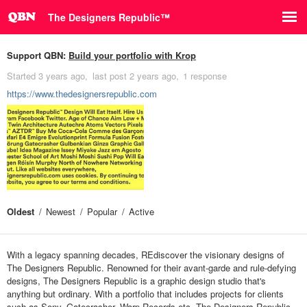
The Designers Republic⁠™
Support QBN:
Build your portfolio with Krop
Started
3 years ago
last post
2 years ago
1 response
https://www.thedesignersrepublic.com
Oldest
Newest
Popular
Active
With a legacy spanning decades, REdiscover the visionary designs of
The Designers Republic. Renowned for their avant-garde and rule-defying
designs, The Designers Republic is a graphic design studio that's
anything but ordinary. With a portfolio that includes projects for clients
such as Sony, Gatecrasher, Warp Records etc. The Designers Republic