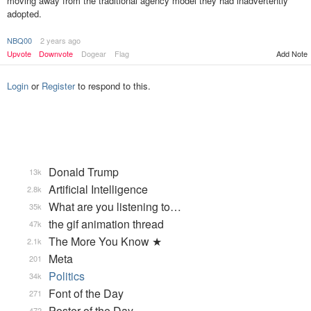
moving away from the traditional agency model they had inadvertently
adopted.
NBQ00
2 years ago
Upvote
Downvote
Dogear
Flag
Add Note
Login
or
Register
to respond to this.
Donald Trump
13k
Artificial Intelligence
2.8k
What are you listening to…
35k
the gif animation thread
47k
The More You Know ★
2.1k
Meta
201
Politics
34k
Font of the Day
271
Poster of the Day
472