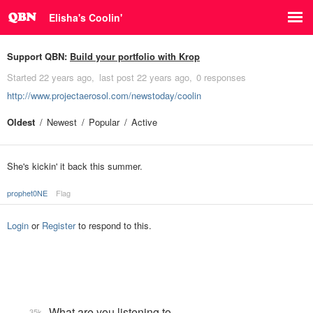
Elisha's Coolin'
Support QBN:
Build your portfolio with Krop
Started
22 years ago
last post
22 years ago
0 responses
http://www.projectaerosol.com/newstoday/coolin
Oldest
Newest
Popular
Active
She's kickin' it back this summer.
prophet0NE
Flag
Login
or
Register
to respond to this.
What are you listening to…
35k