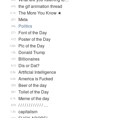
the gif animation thread
47k
The More You Know ★
2.1k
Meta
201
Politics
34k
Font of the Day
271
Poster of the Day
472
Pic of the Day
132k
Donald Trump
13k
Billionaires
107
Dis or Dat?
612
Artificial Intelligence
2.8k
America is Fucked
4.6k
Beer of the day
355
Toilet of the Day
581
Meme of the day
4.7k
/ / / / / / / / / / / / …
879
capitalism
1.5k