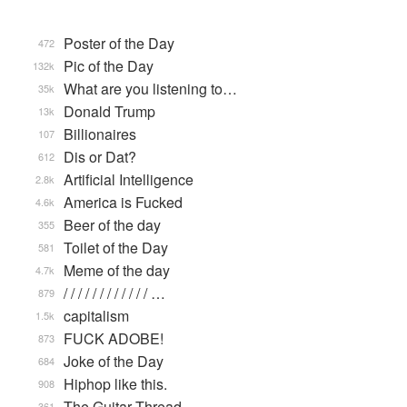
Poster of the Day
472
Pic of the Day
132k
What are you listening to…
35k
Donald Trump
13k
Billionaires
107
Dis or Dat?
612
Artificial Intelligence
2.8k
America is Fucked
4.6k
Beer of the day
355
Toilet of the Day
581
Meme of the day
4.7k
/ / / / / / / / / / / / …
879
capitalism
1.5k
FUCK ADOBE!
873
Joke of the Day
684
Hiphop like this.
908
The Guitar Thread
361