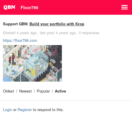
Floor796
Support QBN:
Build your portfolio with Krop
Started
4 years ago
last post
4 years ago
0 responses
https://floor796.com
Oldest
Newest
Popular
Active
Login
or
Register
to respond to this.