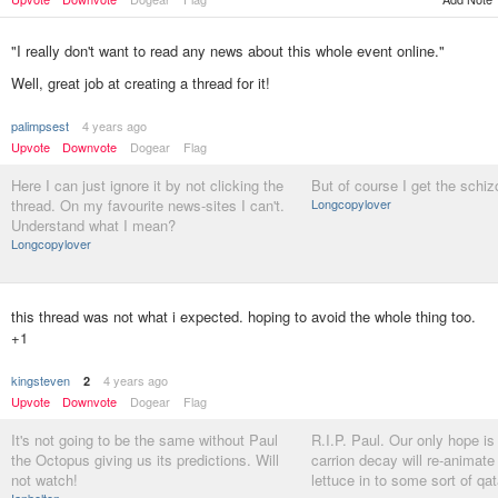
"I really don't want to read any news about this whole event online."
Well, great job at creating a thread for it!
palimpsest
4 years ago
Upvote
Downvote
Dogear
Flag
Here I can just ignore it by not clicking the
But of course I get the schiz
thread. On my favourite news-sites I can't.
Longcopylover
Understand what I mean?
Longcopylover
this thread was not what i expected. hoping to avoid the whole thing too.
+1
kingsteven
4 years ago
2
Upvote
Downvote
Dogear
Flag
It's not going to be the same without Paul
R.I.P. Paul. Our only hope is
the Octopus giving us its predictions. Will
carrion decay will re-animate
not watch!
lettuce in to some sort of qat