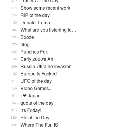
Trailer Of The Day
5.1k
Show some recent work
8.7k
RIP of the day
2.5k
Donald Trump
13k
What are you listening to…
35k
Booze
293
blog
77k
Punches For:
3.5k
Early 2000's Art
135
Russia-Ukraine Invasion
2.6k
Europe is Fucked
182
UFO of the day
1.1k
Video Games...
5.4k
I ❤ Japan
511
quote of the day
343
It's Friday!
4.1k
Pic of the Day
132k
Where The Fun IS
1.9k