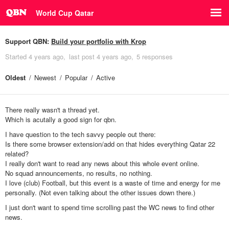
World Cup Qatar
Support QBN:
Build your portfolio with Krop
Started
4 years ago
last post
4 years ago
5 responses
Oldest
Newest
Popular
Active
There really wasn't a thread yet.
Which is acutally a good sign for qbn.
I have question to the tech savvy people out there:
Is there some browser extension/add on that hides everything Qatar 22
related?
I really don't want to read any news about this whole event online.
No squad announcements, no results, no nothing.
I love (club) Football, but this event is a waste of time and energy for me
personally. (Not even talking about the other issues down there.)
I just don't want to spend time scrolling past the WC news to find other
news.