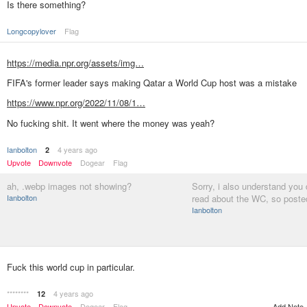
Is there something?
Longcopylover
Flag
https://media.npr.org/assets/img…
FIFA's former leader says making Qatar a World Cup host was a mistake
https://www.npr.org/2022/11/08/1…
No fucking shit. It went where the money was yeah?
Ianbolton
4 years ago
2
Upvote
Downvote
Dogear
Flag
ah, .webp images not showing?
Sorry, i also understand you 
Ianbolton
read about the WC, so poste
Ianbolton
Fuck this world cup in particular.
********
4 years ago
12
Upvote
Downvote
Dogear
Flag
Add Note