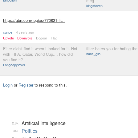
Ianbolton
meg
kingsteven
https://qbn.com/topics/770821-fi…
canoe
4 years ago
Upvote
Downvote
Dogear
Flag
Filter didn't find it when I looked for it. Not
filter hates you for hating th
with FIFA, Qatar, World Cup.... how did
hans_glib
you find it?
Longcopylover
Login
or
Register
to respond to this.
Artificial Intelligence
2.8k
Politics
34k