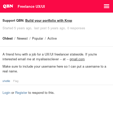
Freelance UX/UI
Support QBN:
Build your portfolio with Krop
Started
5 years ago
last post
5 years ago
0 responses
Oldest
Newest
Popular
Active
A friend hmu with a job for a UX/UI freelancer stateside. If you're
interested email me at myaliasisclever -- at --
gmail.com
Make sure to include your username here so I can put a username to a
real name.
shellie
Flag
Login
or
Register
to respond to this.