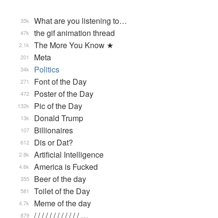
What are you listening to…
35k
the gif animation thread
47k
The More You Know ★
2.1k
Meta
201
Politics
34k
Font of the Day
271
Poster of the Day
472
Pic of the Day
132k
Donald Trump
13k
Billionaires
107
Dis or Dat?
612
Artificial Intelligence
2.8k
America is Fucked
4.6k
Beer of the day
355
Toilet of the Day
581
Meme of the day
4.7k
/ / / / / / / / / / / / …
879