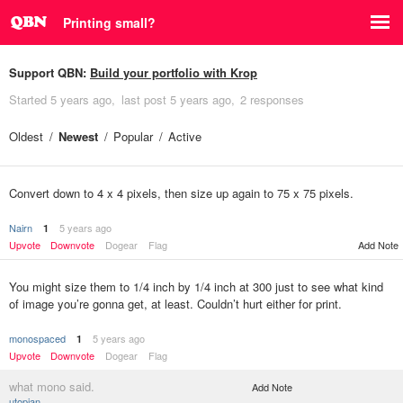
Printing small?
Support QBN:
Build your portfolio with Krop
Started
5 years ago
last post
5 years ago
2 responses
Oldest
Newest
Popular
Active
Convert down to 4 x 4 pixels, then size up again to 75 x 75 pixels.
Nairn
5 years ago
1
Upvote
Downvote
Dogear
Flag
Add Note
You might size them to 1/4 inch by 1/4 inch at 300 just to see what kind
of image you’re gonna get, at least. Couldn’t hurt either for print.
monospaced
5 years ago
1
Upvote
Downvote
Dogear
Flag
what mono said.
Add Note
utopian