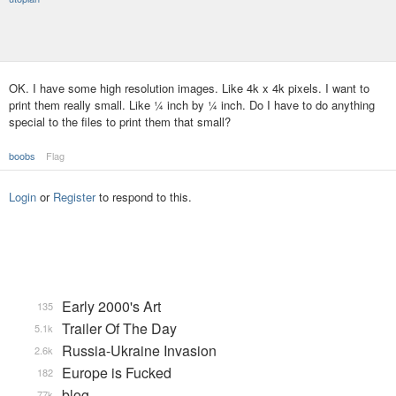
OK. I have some high resolution images. Like 4k x 4k pixels. I want to
print them really small. Like ¼ inch by ¼ inch. Do I have to do anything
special to the files to print them that small?
boobs
Flag
Login
or
Register
to respond to this.
Early 2000's Art
135
Trailer Of The Day
5.1k
Russia-Ukraine Invasion
2.6k
Europe is Fucked
182
blog
77k