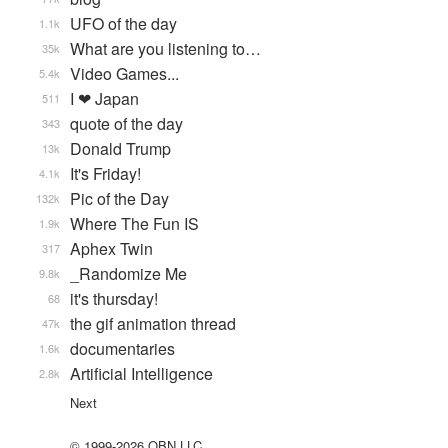
UFO of the day
1.1k
What are you listening to…
35k
Video Games...
5.4k
I ❤ Japan
511
quote of the day
343
Donald Trump
13k
It's Friday!
4.1k
Pic of the Day
132k
Where The Fun IS
1.9k
Aphex Twin
317
_Randomize Me
9.8k
it's thursday!
68
the gif animation thread
47k
documentaries
1.6k
Artificial Intelligence
2.8k
Next
© 1999-2026 QBN LLC.