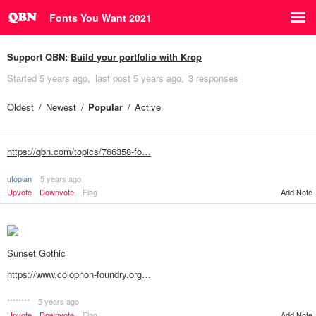
Fonts You Want 2021
Support QBN:
Build your portfolio with Krop
Started
5 years ago
last post
5 years ago
3 responses
Oldest
Newest
Popular
Active
https://qbn.com/topics/766358-fo…
utopian
5 years ago
Upvote
Downvote
Flag
Add Note
Sunset Gothic
https://www.colophon-foundry.org…
********
5 years ago
Upvote
Downvote
Flag
Add Note