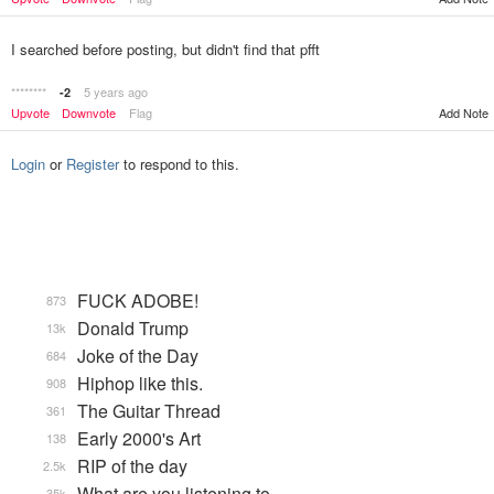
I searched before posting, but didn't find that pfft
********
5 years ago
-2
Upvote
Downvote
Flag
Add Note
Login
or
Register
to respond to this.
FUCK ADOBE!
873
Donald Trump
13k
Joke of the Day
684
Hiphop like this.
908
The Guitar Thread
361
Early 2000's Art
138
RIP of the day
2.5k
What are you listening to…
35k