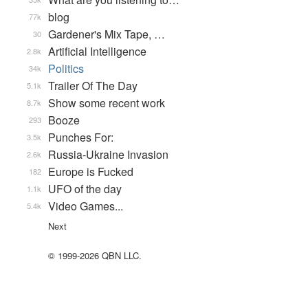
blog
77k
Gardener's Mix Tape, …
30
Artificial Intelligence
2.8k
Politics
34k
Trailer Of The Day
5.1k
Show some recent work
8.7k
Booze
293
Punches For:
3.5k
Russia-Ukraine Invasion
2.6k
Europe is Fucked
182
UFO of the day
1.1k
Video Games...
5.4k
Next
© 1999-2026 QBN LLC.