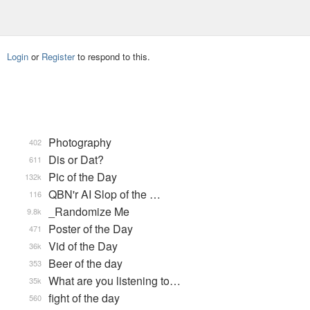
Login
or
Register
to respond to this.
Photography
402
Dis or Dat?
611
Pic of the Day
132k
QBN'r AI Slop of the …
116
_Randomize Me
9.8k
Poster of the Day
471
Vid of the Day
36k
Beer of the day
353
What are you listening to…
35k
fight of the day
560