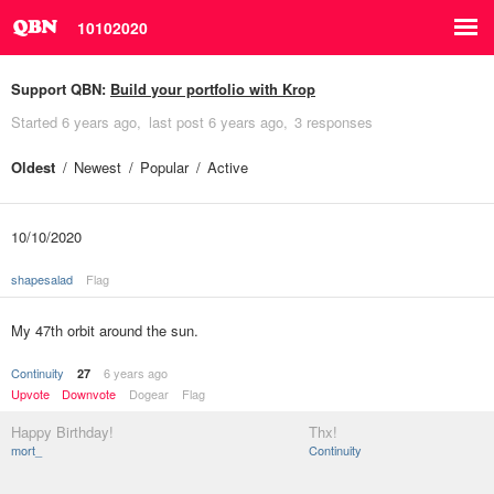
10102020
Support QBN:
Build your portfolio with Krop
Started
6 years ago
last post
6 years ago
3 responses
Oldest
Newest
Popular
Active
10/10/2020
shapesalad
Flag
My 47th orbit around the sun.
Continuity
6 years ago
27
Upvote
Downvote
Dogear
Flag
Happy Birthday!
Thx!
mort_
Continuity