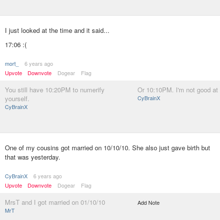
I just looked at the time and it said...
17:06 :(
mort_
6 years ago
Upvote
Downvote
Dogear
Flag
You still have 10:20PM to numerify
Or 10:10PM. I'm not good at
yourself.
CyBrainX
CyBrainX
One of my cousins got married on 10/10/10. She also just gave birth but
that was yesterday.
CyBrainX
6 years ago
Upvote
Downvote
Dogear
Flag
MrsT and I got married on 01/10/10
Add Note
MrT