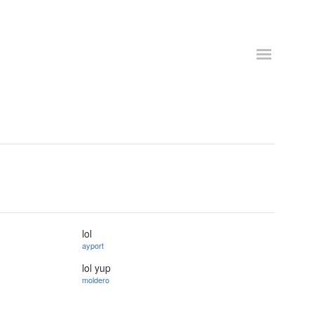
lol
ayport
lol yup
moldero