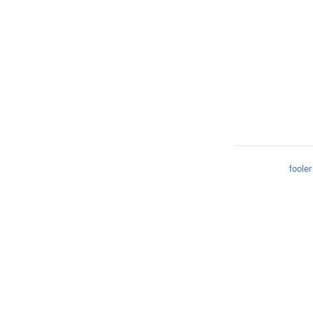
fooler