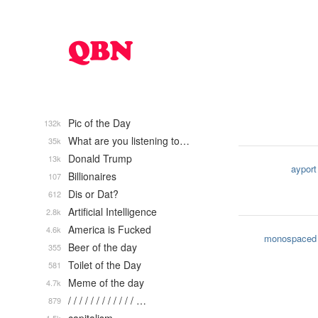
Pic of the Day
132k
What are you listening to…
35k
Donald Trump
13k
ayport
Billionaires
107
Dis or Dat?
612
Artificial Intelligence
2.8k
America is Fucked
4.6k
monospaced
Beer of the day
355
Toilet of the Day
581
Meme of the day
4.7k
/ / / / / / / / / / / / …
879