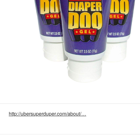
http://ubersuperduper.com/about/…