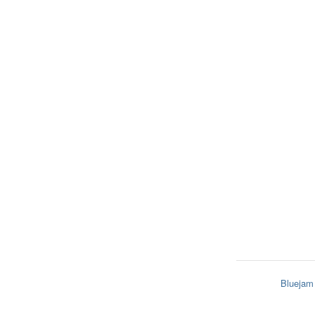
Bluejam