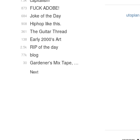
capitalism
1.5k
FUCK ADOBE!
873
utopian
Joke of the Day
684
Hiphop like this.
908
The Guitar Thread
361
Early 2000's Art
138
RIP of the day
2.5k
blog
77k
Gardener's Mix Tape, …
30
Next