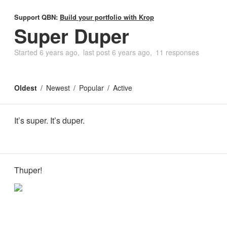
Support QBN:
Build your portfolio with Krop
Super Duper
Started
6 years ago
last post
6 years ago
11 responses
Oldest
Newest
Popular
Active
It’s super. It’s duper.
Thuper!