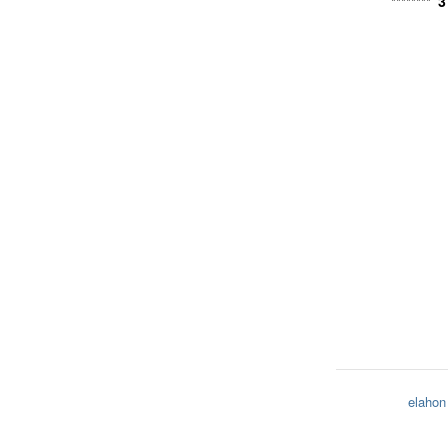
3
********
elahon