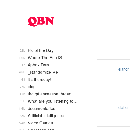
Pic of the Day
132k
Where The Fun IS
1.9k
Aphex Twin
317
elahon
_Randomize Me
9.8k
it's thursday!
68
blog
77k
the gif animation thread
47k
What are you listening to…
35k
elahon
documentaries
1.6k
Artificial Intelligence
2.8k
Video Games...
5.4k