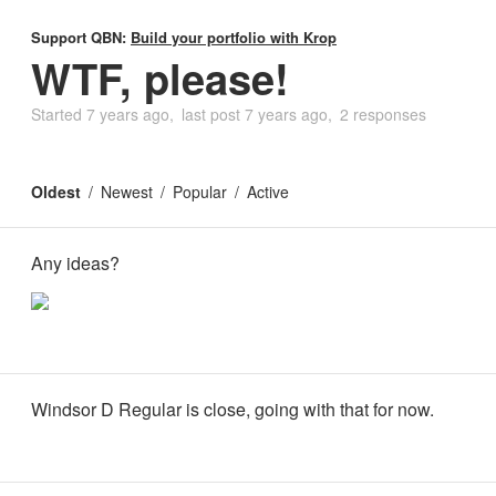
Support QBN:
Build your portfolio with Krop
WTF, please!
Started
7 years ago
last post
7 years ago
2 responses
Oldest
Newest
Popular
Active
Any ideas?
Windsor D Regular is close, going with that for now.