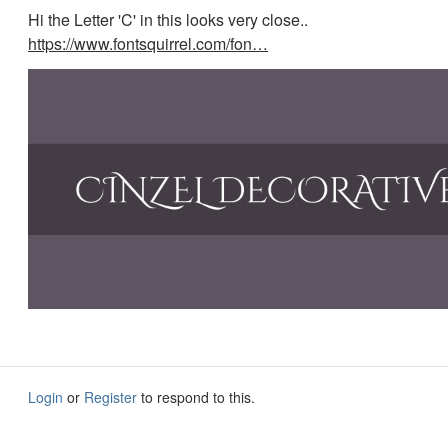
Hi the Letter 'C' in this looks very close..
https://www.fontsquirrel.com/fon…
Login
or
Register
to respond to this.