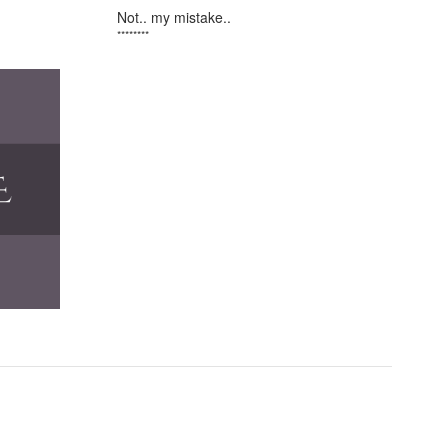
Not.. my mistake..
********