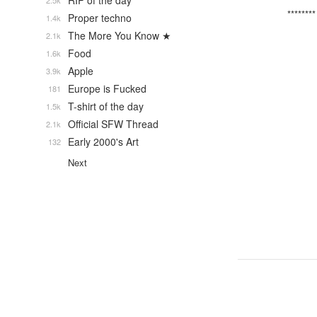
RIP of the day
2.5k
********
Proper techno
1.4k
The More You Know ★
2.1k
Food
1.6k
Apple
3.9k
Europe is Fucked
181
T-shirt of the day
1.5k
Official SFW Thread
2.1k
Early 2000's Art
132
Next