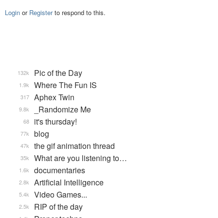
Login
or
Register
to respond to this.
Pic of the Day
132k
Where The Fun IS
1.9k
Aphex Twin
317
_Randomize Me
9.8k
it's thursday!
68
blog
77k
the gif animation thread
47k
What are you listening to…
35k
documentaries
1.6k
Artificial Intelligence
2.8k
Video Games...
5.4k
RIP of the day
2.5k