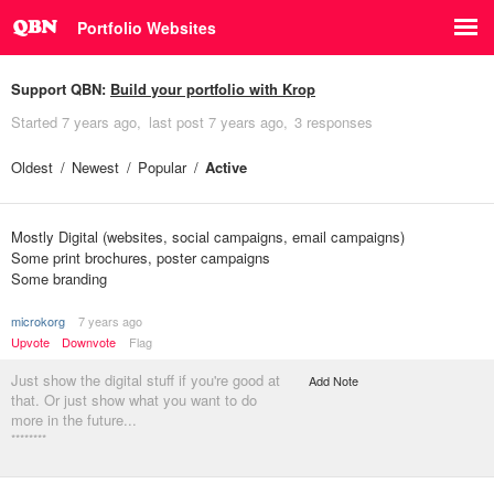
Portfolio Websites
Support QBN:
Build your portfolio with Krop
Started
7 years ago
last post
7 years ago
3 responses
Oldest
Newest
Popular
Active
Mostly Digital (websites, social campaigns, email campaigns)
Some print brochures, poster campaigns
Some branding
microkorg
7 years ago
Upvote
Downvote
Flag
Just show the digital stuff if you're good at
Add Note
that. Or just show what you want to do
more in the future...
********