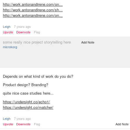
http://work.antonandirene.com/on…
http://work.antonandirene.com/sh…
http://work.antonandirene.com/on…
Leigh
7 years ago
Upvote
Downvote
Flag
some really nice project storytelling here
Add Note
microkorg
Depends on what kind of work do you do?
Product design? Branding?
quite nice case studies here...
https://undersight.co/echo1/
https://undersight.co/matcher/
Leigh
7 years ago
Upvote
Downvote
Flag
Add Note