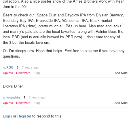
collection. Also a nice poster show of the Ames Brothers work with Pearl
Jam in the 90s
Beers to check out: Space Dust and Dayglow IPA from Elysian Brewery,
Boundary Bay IPA, Breakside IPA, Wanderlust IPA, Black market
liberation IPA (Nitro), pretty much all IPAs up here. Also mac and jacks
and manny’s pale ale are the local favorites, along with Rainier Beer, the
local PBR (and is actually brewed by PBR now). I don’t care for any of
the 3 but the locals love em.
Ok I’m sleepy now. Hope that helps. Feel free to ping me if you have any
questions.
noRGB
7 years ago
3
Add Note
Upvote
Downvote
Flag
Dick's Diner
antonyjwhite
7 years ago
1
Upvote
Downvote
Flag
Add Note
Login
or
Register
to respond to this.