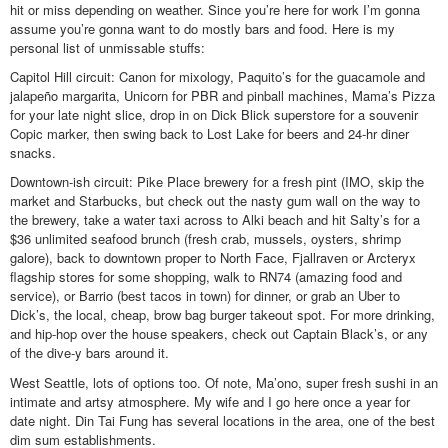
hit or miss depending on weather. Since you’re here for work I’m gonna
assume you’re gonna want to do mostly bars and food. Here is my
personal list of unmissable stuffs:
Capitol Hill circuit: Canon for mixology, Paquito’s for the guacamole and
jalapeño margarita, Unicorn for PBR and pinball machines, Mama’s Pizza
for your late night slice, drop in on Dick Blick superstore for a souvenir
Copic marker, then swing back to Lost Lake for beers and 24-hr diner
snacks.
Downtown-ish circuit: Pike Place brewery for a fresh pint (IMO, skip the
market and Starbucks, but check out the nasty gum wall on the way to
the brewery, take a water taxi across to Alki beach and hit Salty’s for a
$36 unlimited seafood brunch (fresh crab, mussels, oysters, shrimp
galore), back to downtown proper to North Face, Fjallraven or Arcteryx
flagship stores for some shopping, walk to RN74 (amazing food and
service), or Barrio (best tacos in town) for dinner, or grab an Uber to
Dick’s, the local, cheap, brow bag burger takeout spot. For more drinking,
and hip-hop over the house speakers, check out Captain Black’s, or any
of the dive-y bars around it.
West Seattle, lots of options too. Of note, Ma’ono, super fresh sushi in an
intimate and artsy atmosphere. My wife and I go here once a year for
date night. Din Tai Fung has several locations in the area, one of the best
dim sum establishments.