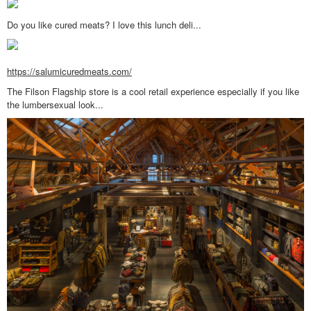
Do you like cured meats? I love this lunch deli...
https://salumicuredmeats.com/
The Filson Flagship store is a cool retail experience especially if you like
the lumbersexual look...