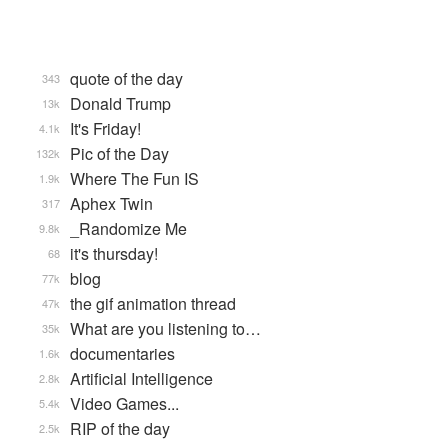
quote of the day
343
Donald Trump
13k
It's Friday!
4.1k
Pic of the Day
132k
Where The Fun IS
1.9k
Aphex Twin
317
_Randomize Me
9.8k
it's thursday!
68
blog
77k
the gif animation thread
47k
What are you listening to…
35k
documentaries
1.6k
Artificial Intelligence
2.8k
Video Games...
5.4k
RIP of the day
2.5k