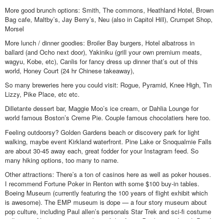
More good brunch options: Smith, The commons, Heathland Hotel, Brown
Bag cafe, Maltby’s, Jay Berry’s, Neu (also in Capitol Hill), Crumpet Shop,
Morsel
More lunch / dinner goodies: Broiler Bay burgers, Hotel albatross in
ballard (and Ocho next door), Yakiniku (grill your own premium meats,
wagyu, Kobe, etc), Canlis for fancy dress up dinner that’s out of this
world, Honey Court (24 hr Chinese takeaway),
So many breweries here you could visit: Rogue, Pyramid, Knee High, Tin
Lizzy, Pike Place, etc etc.
Dilletante dessert bar, Maggie Moo’s ice cream, or Dahlia Lounge for
world famous Boston’s Creme Pie. Couple famous chocolatiers here too.
Feeling outdoorsy? Golden Gardens beach or discovery park for light
walking, maybe event Kirkland waterfront. Pine Lake or Snoqualmie Falls
are about 30-45 away each, great fodder for your Instagram feed. So
many hiking options, too many to name.
Other attractions: There’s a ton of casinos here as well as poker houses.
I recommend Fortune Poker in Renton with some $100 buy-in tables.
Boeing Museum (currently featuring the 100 years of flight exhibit which
is awesome). The EMP museum is dope — a four story museum about
pop culture, including Paul allen’s personals Star Trek and sci-fi costume