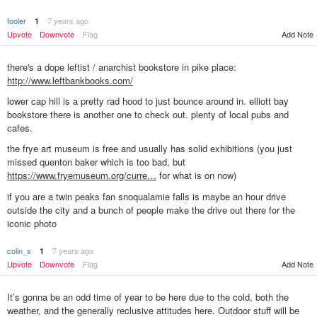
fooler
7 years ago
1
Upvote
Downvote
Flag
Add Note
there's a dope leftist / anarchist bookstore in pike place:
http://www.leftbankbooks.com/
lower cap hill is a pretty rad hood to just bounce around in. elliott bay
bookstore there is another one to check out. plenty of local pubs and
cafes.
the frye art museum is free and usually has solid exhibitions (you just
missed quenton baker which is too bad, but
https://www.fryemuseum.org/curre…
for what is on now)
if you are a twin peaks fan snoqualamie falls is maybe an hour drive
outside the city and a bunch of people make the drive out there for the
iconic photo
colin_s
7 years ago
1
Upvote
Downvote
Flag
Add Note
It’s gonna be an odd time of year to be here due to the cold, both the
weather, and the generally reclusive attitudes here. Outdoor stuff will be