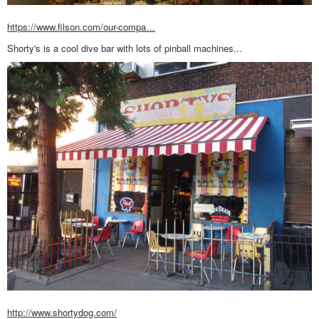
https://www.filson.com/our-compa…
Shorty's is a cool dive bar with lots of pinball machines...
http://www.shortydog.com/