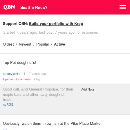
Seattle Recs?
Support QBN:
Build your portfolio with Krop
Started
7 years ago
last post
7 years ago
5 responses
Oldest
Newest
Popular
Active
Top Pot doughnut's!
antonyjwhite
7 years ago
1
Upvote
Downvote
Flag
Good call. And General Porpoise, for their
Add Note
maple bars and other tasty doughnut
treats.
noRGB
Obviously, watch them throw fish at the Pike Place Market.