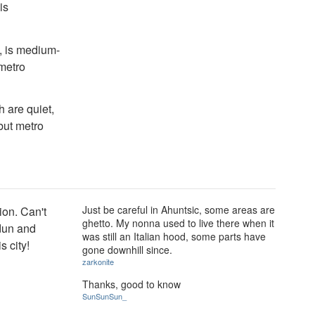
is
, is medium-
 metro
 are quiet,
 but metro
Just be careful in Ahuntsic, some areas are
ion. Can't
ghetto. My nonna used to live there when it
rdun and
was still an Italian hood, some parts have
s city!
gone downhill since.
zarkonite
Thanks, good to know
SunSunSun_