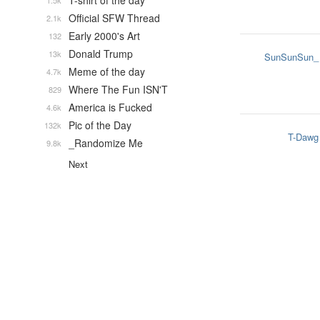
T-shirt of the day
1.5k
Official SFW Thread
2.1k
Early 2000's Art
132
Donald Trump
13k
SunSunSun_
Meme of the day
4.7k
Where The Fun ISN'T
829
America is Fucked
4.6k
Pic of the Day
132k
T-Dawg
_Randomize Me
9.8k
Next