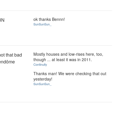
ok thanks Bennn!
BN
SunSunSun_
Mostly houses and low-rises here, too,
ot that bad
though ... at least it was in 2011.
 Vendôme
Continuity
Thanks man! We were checking that out
yesterday!
SunSunSun_