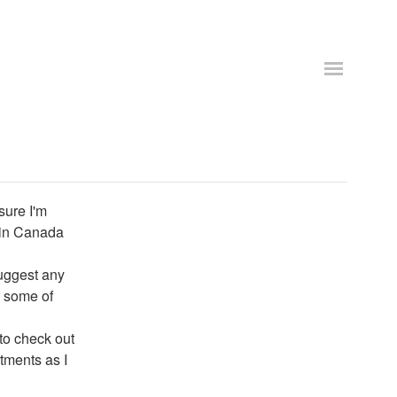
sure I'm
 in Canada
uggest any
r some of
 to check out
rtments as I