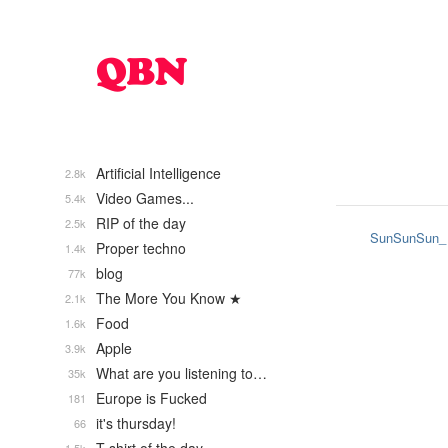
Artificial Intelligence
2.8k
Video Games...
5.4k
RIP of the day
2.5k
SunSunSun_
Proper techno
1.4k
blog
77k
The More You Know ★
2.1k
Food
1.6k
Apple
3.9k
What are you listening to…
35k
Europe is Fucked
181
it's thursday!
66