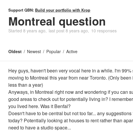
Support QBN:
Build your portfolio with Krop
Montreal question
Started
8 years ago
last post
8 years ago
10 responses
Oldest
Newest
Popular
Active
Hey guys, haven't been very vocal here in a while. I'm 99% 
moving to Montreal this year from near Toronto. (Only been
less than a year)
Anyways, in Montreal right now and wondering if you can s
good areas to check out for potentially living in? I remembe
you lived here. Was it Benfal?
Doesn't have to be central but not too far... any suggestions
today? Potentially looking at houses to rent rather than apa
need to have a studio space...