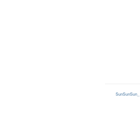
SunSunSun_