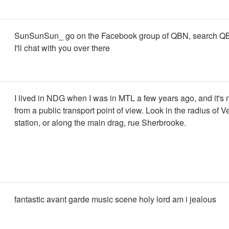
SunSunSun_ go on the Facebook group of QBN, search Q
I'll chat with you over there
I lived in NDG when I was in MTL a few years ago, and it's n
from a public transport point of view. Look in the radius of
station, or along the main drag, rue Sherbrooke.
fantastic avant garde music scene holy lord am i jealous