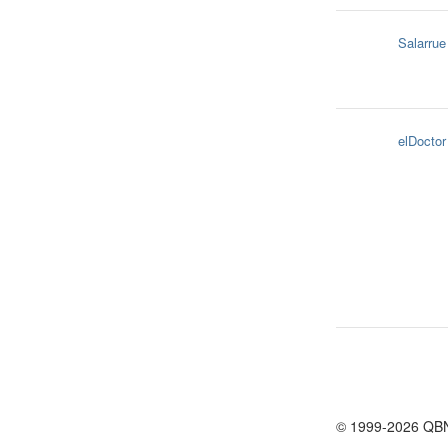
Salarrue
elDoctor
© 1999-2026 QB