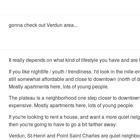
gonna check out Verdun area...
It really depends on what kind of lifestyle you have and are l
If you like nightlife / youth / trendiness. I'd look in the mile-
still somewhat affordable and close to downtown (north of 
Mostly apartments here, lots of young people.
The plateau is a neighborhood one step closer to downtown
expensive. Mostly apartments here, lots of young people.
If you're looking to rent a house, and want a more quiet ne
then you're going to have to go a bit farther away:
Verdun, St-Henri and Point Saint Charles are quiet neighb