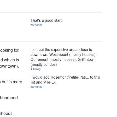
That's a good start!
zarkonite
I left out the expensive areas close to
ooking for.
downtown: Westmount (mostly houses),
end which is
Outremont (mostly houses), Griffintown
(mostly condos)
downtown).
T-Dawg
I would add Rosemont/Petite-Patr... to this
 but is more
list and Mile-Ex.
zarkonite
ighborhood
orhoods