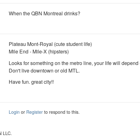
When the QBN Montreal drinks?
Plateau Mont-Royal (cute student life)
Mile End - Mile-X (hipsters)
Looks for something on the metro line, your life will depend o
Don't live downtown or old MTL.
Have fun. great city!!
Login
or
Register
to respond to this.
N LLC.