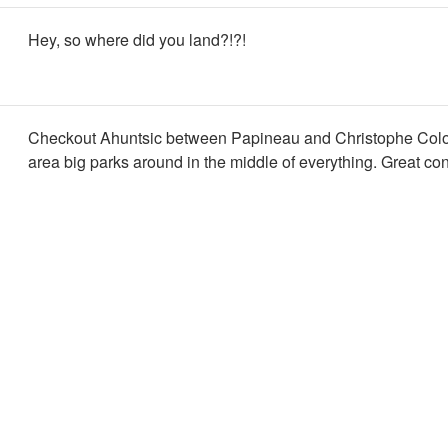
Hey, so where did you land?!?!
Checkout Ahuntsic between Papineau and Christophe Col
area big parks around in the middle of everything. Great con