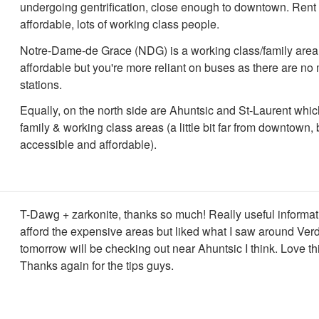
undergoing gentrification, close enough to downtown. Rent 
affordable, lots of working class people.
Notre-Dame-de Grace (NDG) is a working class/family area
affordable but you're more reliant on buses as there are no
stations.
Equally, on the north side are Ahuntsic and St-Laurent which
family & working class areas (a little bit far from downtown,
accessible and affordable).
T-Dawg + zarkonite, thanks so much! Really useful informat
afford the expensive areas but liked what I saw around Ve
tomorrow will be checking out near Ahuntsic I think. Love thi
Thanks again for the tips guys.