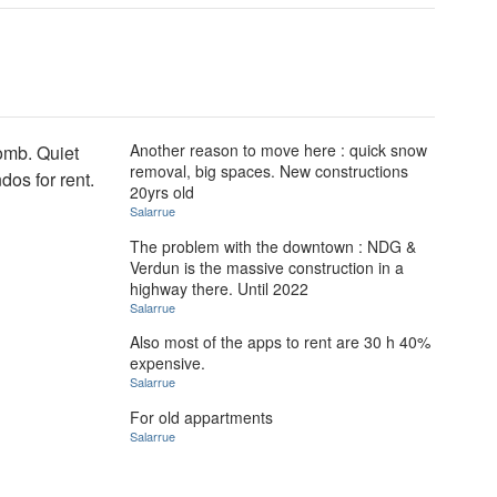
Another reason to move here : quick snow
omb. Quiet
removal, big spaces. New constructions
dos for rent.
20yrs old
Salarrue
The problem with the downtown : NDG &
Verdun is the massive construction in a
highway there. Until 2022
Salarrue
Also most of the apps to rent are 30 h 40%
expensive.
Salarrue
For old appartments
Salarrue