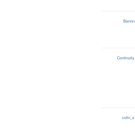
Bennn
Continuity
colin_s