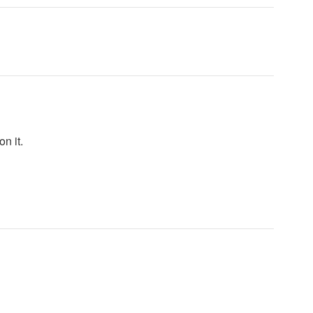
n it.