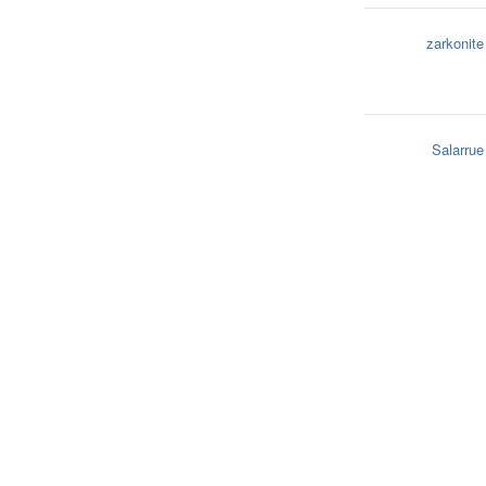
zarkonite
Salarrue