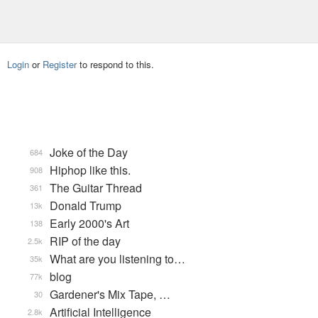
Login
or
Register
to respond to this.
Joke of the Day
684
Hiphop like this.
908
The Guitar Thread
361
Donald Trump
13k
Early 2000's Art
138
RIP of the day
2.5k
What are you listening to…
35k
blog
77k
Gardener's Mix Tape, …
30
Artificial Intelligence
2.8k