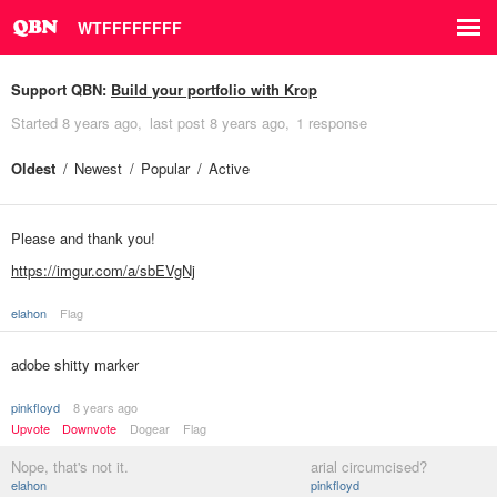
WTFFFFFFFF
Support QBN:
Build your portfolio with Krop
Started
8 years ago
last post
8 years ago
1 response
Oldest
Newest
Popular
Active
Please and thank you!
https://imgur.com/a/sbEVgNj
elahon
Flag
adobe shitty marker
pinkfloyd
8 years ago
Upvote
Downvote
Dogear
Flag
Nope, that's not it.
arial circumcised?
elahon
pinkfloyd