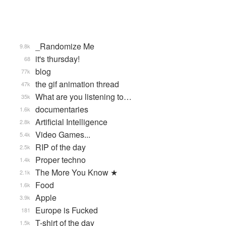
_Randomize Me
9.8k
it's thursday!
68
blog
77k
the gif animation thread
47k
What are you listening to…
35k
documentaries
1.6k
Artificial Intelligence
2.8k
Video Games...
5.4k
RIP of the day
2.5k
Proper techno
1.4k
The More You Know ★
2.1k
Food
1.6k
Apple
3.9k
Europe is Fucked
181
T-shirt of the day
1.5k