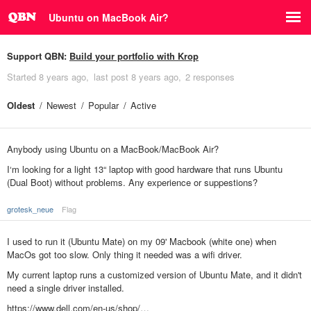
Ubuntu on MacBook Air?
Support QBN:
Build your portfolio with Krop
Started
8 years ago
last post
8 years ago
2 responses
Oldest
Newest
Popular
Active
Anybody using Ubuntu on a MacBook/MacBook Air?
I‘m looking for a light 13“ laptop with good hardware that runs Ubuntu
(Dual Boot) without problems. Any experience or suppestions?
grotesk_neue
Flag
I used to run it (Ubuntu Mate) on my 09' Macbook (white one) when
MacOs got too slow. Only thing it needed was a wifi driver.
My current laptop runs a customized version of Ubuntu Mate, and it didn't
need a single driver installed.
https://www.dell.com/en-us/shop/…