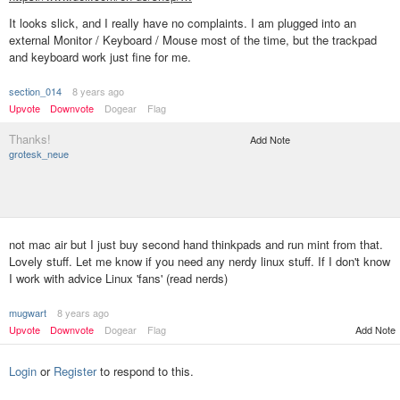
It looks slick, and I really have no complaints. I am plugged into an
external Monitor / Keyboard / Mouse most of the time, but the trackpad
and keyboard work just fine for me.
section_014
8 years ago
Upvote
Downvote
Dogear
Flag
Thanks!
Add Note
grotesk_neue
not mac air but I just buy second hand thinkpads and run mint from that.
Lovely stuff. Let me know if you need any nerdy linux stuff. If I don't know
I work with advice Linux 'fans' (read nerds)
mugwart
8 years ago
Upvote
Downvote
Dogear
Flag
Add Note
Login
or
Register
to respond to this.