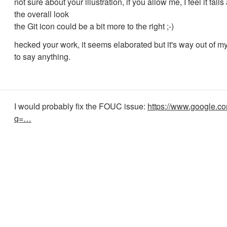
not sure about your illustration, if you allow me, I feel it falls 
the overall look
the Git icon could be a bit more to the right ;-)
hecked your work, it seems elaborated but it's way out of 
to say anything.
I would probably fix the FOUC issue:
https://www.google.c
q=…