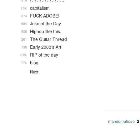
/ / / / / / / / / / / / …
879
capitalism
1.5k
FUCK ADOBE!
873
Joke of the Day
684
Hiphop like this.
908
The Guitar Thread
361
Early 2000's Art
138
RIP of the day
2.5k
blog
77k
Next
2
mandomafioso