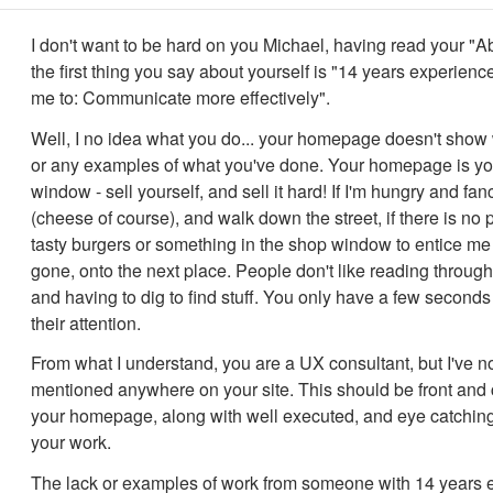
I don't want to be hard on you Michael, having read your "A
the first thing you say about yourself is "14 years experienc
me to:‍ Communicate more effectively".
Well, I no idea what you do... your homepage doesn't show
or any examples of what you've done. Your homepage is y
window - sell yourself, and sell it hard! If I'm hungry and fa
(cheese of course), and walk down the street, if there is no p
tasty burgers or something in the shop window to entice me 
gone, onto the next place. People don't like reading through l
and having to dig to find stuff. You only have a few seconds
their attention.
From what I understand, you are a UX consultant, but I've no
mentioned anywhere on your site. This should be front and 
your homepage, along with well executed, and eye catchin
your work.
The lack or examples of work from someone with 14 years 