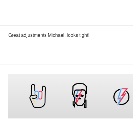
Great adjustments Michael, looks tight!