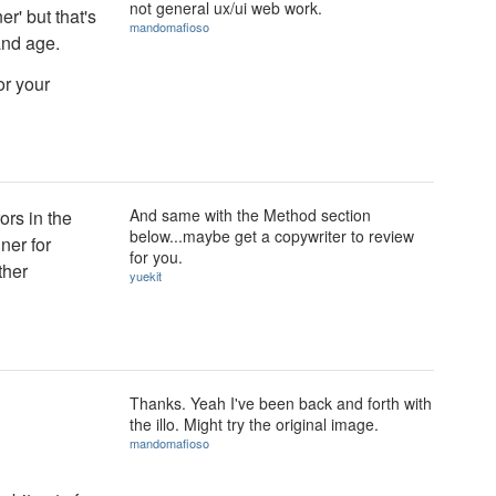
not general ux/ui web work.
r' but that's
mandomafioso
and age.
or your
And same with the Method section
ors in the
below...maybe get a copywriter to review
ner for
for you.
ther
yuekit
Thanks. Yeah I've been back and forth with
the illo. Might try the original image.
mandomafioso