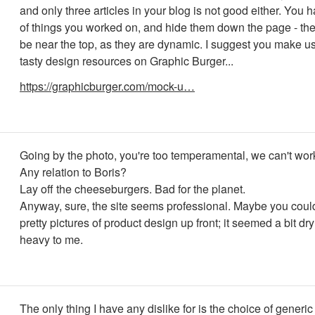
and only three articles in your blog is not good either. You 
of things you worked on, and hide them down the page - th
be near the top, as they are dynamic. I suggest you make u
tasty design resources on Graphic Burger...
https://graphicburger.com/mock-u…
Going by the photo, you're too temperamental, we can't work
Any relation to Boris?
Lay off the cheeseburgers. Bad for the planet.
Anyway, sure, the site seems professional. Maybe you cou
pretty pictures of product design up front; it seemed a bit dry
heavy to me.
The only thing I have any dislike for is the choice of generi