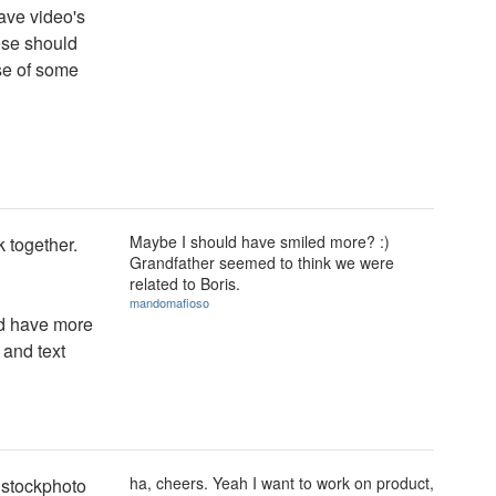
have video's
ese should
se of some
Maybe I should have smiled more? :)
 together.
Grandfather seemed to think we were
related to Boris.
mandomafioso
ld have more
 and text
ha, cheers. Yeah I want to work on product,
c stockphoto