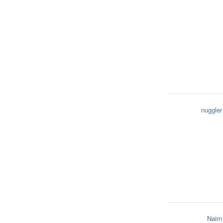
nuggler
Nairn