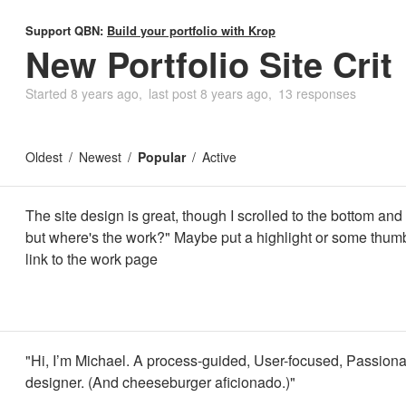
Support QBN:
Build your portfolio with Krop
New Portfolio Site Crit
Started
8 years ago
last post
8 years ago
13 responses
Oldest
Newest
Popular
Active
The site design is great, though I scrolled to the bottom and
but where's the work?" Maybe put a highlight or some thumb
link to the work page
"Hi, I’m Michael. A process-guided, User-focused, Passiona
designer. (And cheeseburger aficionado.)"