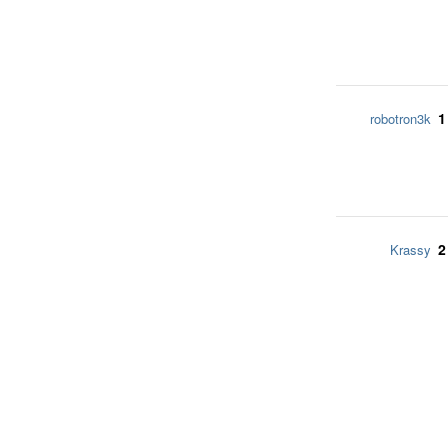
1
robotron3k
2
Krassy