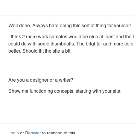
Well done. Always hard doing this sort of thing for yourself.
I think 2 more work samples would be nice at least and the l
could do with some thumbnails. The brighter and more colou
better. Should lift the site a bit.
Are you a designer or a writer?
Show me functioning concepts, starting with your site.
Login
or
Register
to respond to this.