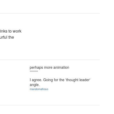
inks to work
rful the
perhaps more animation
********
I agree. Going for the 'thought leader'
angle.
mandomafioso