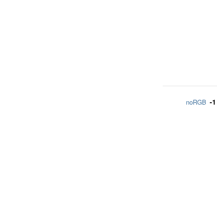
-1
noRGB