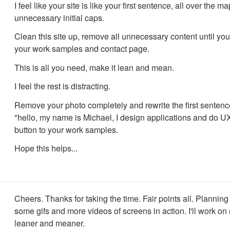
I feel like your site is like your first sentence, all over the m
unnecessary initial caps.
Clean this site up, remove all unnecessary content until yo
your work samples and contact page.
This is all you need, make it lean and mean.
I feel the rest is distracting.
Remove your photo completely and rewrite the first sentence
"hello, my name is Michael, I design applications and do U
button to your work samples.
Hope this helps...
Cheers. Thanks for taking the time. Fair points all. Planning
some gifs and more videos of screens in action. I'll work on
leaner and meaner.