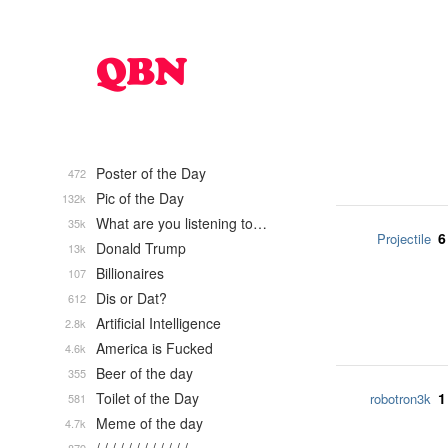
Poster of the Day
472
Pic of the Day
132k
What are you listening to…
35k
6
Projectile
Donald Trump
13k
Billionaires
107
Dis or Dat?
612
Artificial Intelligence
2.8k
America is Fucked
4.6k
Beer of the day
355
Toilet of the Day
1
robotron3k
581
Meme of the day
4.7k