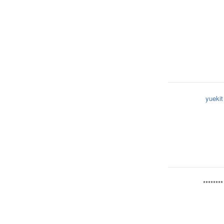
yuekit
********