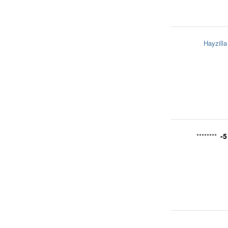
Hayzilla
-5
********