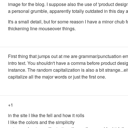
image for the blog. I suppose also the use of 'product designe
a personal grumble, apparently totally outdated in this day 
It's a small detail, but for some reason I have a minor chub f
thickening line mouseover things.
First thing that jumps out at me are grammar/punctuation err
intro text. You shouldn't have a comma before product desig
instance. The random capitalization is also a bit strange...ei
capitalize all the major words or just the first one.
+1
in the site I like the fell and how it rolls
I like the colors and the simplicity