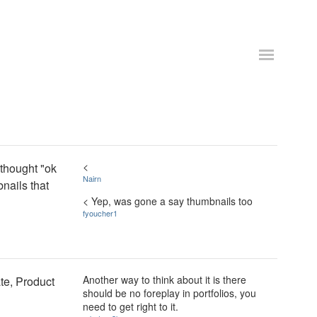
<
 thought "ok
Nairn
nails that
< Yep, was gone a say thumbnails too
fyoucher1
Another way to think about it is there
te, Product
should be no foreplay in portfolios, you
need to get right to it.