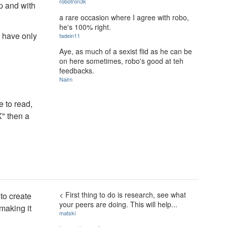
robotron3k
ap and with
a rare occasion where I agree with robo,
he's 100% right.
u have only
fadein11
Aye, as much of a sexist flid as he can be
on here sometimes, robo's good at teh
feedbacks.
Nairn
 to read,
X" then a
< First thing to do is research, see what
 to create
your peers are doing. This will help...
 making it
matski