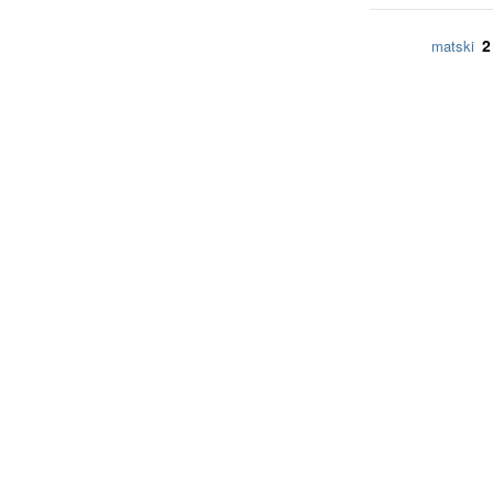
2
matski