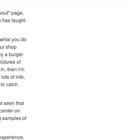
bout" page,
e has taught
 what you do
our shop
ncy a burger
ictures of
in, then I'm
ots of info,
 to catch
t seen that
center on
g samples of
experience,