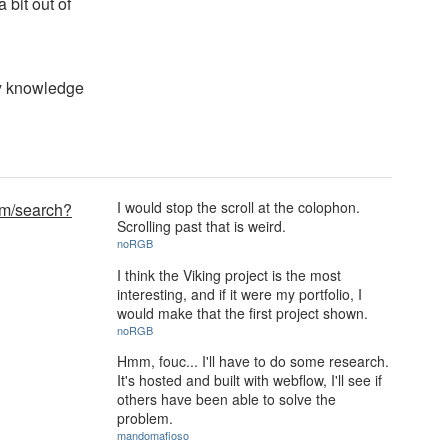
a bit out of
my knowledge
I would stop the scroll at the colophon.
om/search?
Scrolling past that is weird.
noRGB
I think the Viking project is the most
interesting, and if it were my portfolio, I
would make that the first project shown.
noRGB
Hmm, fouc... I'll have to do some research.
It's hosted and built with webflow, I'll see if
others have been able to solve the
problem.
mandomafioso