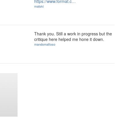
https://www.format.c…
matski
Thank you. Still a work in progress but the
critique here helped me hone it down.
mandomafioso