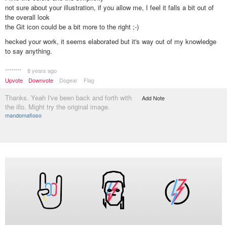
not sure about your illustration, if you allow me, I feel it falls a bit out of
the overall look
the Git icon could be a bit more to the right ;-)
hecked your work, it seems elaborated but it's way out of my knowledge
to say anything.
********
8 years ago
Upvote
Downvote
Dogear
Flag
Thanks. Yeah I've been back and forth with
Add Note
the illo. Might try the original image.
mandomafioso