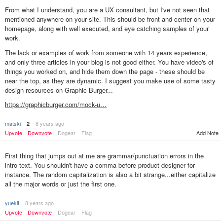
From what I understand, you are a UX consultant, but I've not seen that
mentioned anywhere on your site. This should be front and center on your
homepage, along with well executed, and eye catching samples of your
work.
The lack or examples of work from someone with 14 years experience,
and only three articles in your blog is not good either. You have video's of
things you worked on, and hide them down the page - these should be
near the top, as they are dynamic. I suggest you make use of some tasty
design resources on Graphic Burger...
https://graphicburger.com/mock-u…
matski
8 years ago
2
Upvote
Downvote
Dogear
Flag
Add Note
First thing that jumps out at me are grammar/punctuation errors in the
intro text. You shouldn't have a comma before product designer for
instance. The random capitalization is also a bit strange...either capitalize
all the major words or just the first one.
yuekit
8 years ago
Upvote
Downvote
Dogear
Flag