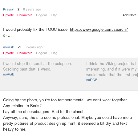
Krassy
8 years ago
2
Add Note
Upvote
Downvote
Dogear
Flag
I would probably fix the FOUC issue:
https://www.google.com/search?
q=…
noRGB
8 years ago
-1
Upvote
Downvote
Dogear
Flag
I would stop the scroll at the colophon.
I think the Viking project is 
Scrolling past that is weird.
interesting, and if it were my 
noRGB
would make that the first pro
noRGB
Going by the photo, you're too temperamental, we can't work together.
Any relation to Boris?
Lay off the cheeseburgers. Bad for the planet.
Anyway, sure, the site seems professional. Maybe you could have more
pretty pictures of product design up front; it seemed a bit dry and text
heavy to me.