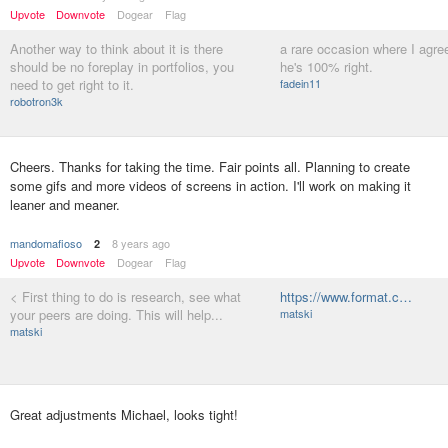
Upvote
Downvote
Dogear
Flag
Another way to think about it is there
a rare occasion where I agree
should be no foreplay in portfolios, you
he's 100% right.
need to get right to it.
fadein11
robotron3k
Cheers. Thanks for taking the time. Fair points all. Planning to create
some gifs and more videos of screens in action. I'll work on making it
leaner and meaner.
mandomafioso
8 years ago
2
Upvote
Downvote
Dogear
Flag
< First thing to do is research, see what
https://www.format.c…
your peers are doing. This will help...
matski
matski
Great adjustments Michael, looks tight!