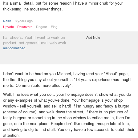
It's a small detail, but for some reason I have a minor chub for your
thickening line mouseover things.
Nairn
8 years ago
Upvote
Downvote
Dogear
Flag
ha, cheers. Yeah I want to work on
Add Note
product, not general ux/ui web work.
mandomafioso
I don't want to be hard on you Michael, having read your "About" page,
the first thing you say about yourself is "14 years experience has taught
me to:‍ Communicate more effectively".
Well, I no idea what you do... your homepage doesn't show what you do
or any examples of what you've done. Your homepage is your shop
window - sell yourself, and sell it hard! If I'm hungry and fancy a burger
(cheese of course), and walk down the street, if there is no pictures of
tasty burgers or something in the shop window to entice me in, then I'm
gone, onto the next place. People don't like reading through lots of info,
and having to dig to find stuff. You only have a few seconds to catch their
attention.