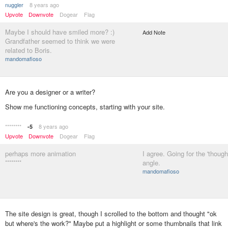
nuggler
8 years ago
Upvote
Downvote
Dogear
Flag
Maybe I should have smiled more? :)
Add Note
Grandfather seemed to think we were
related to Boris.
mandomafioso
Are you a designer or a writer?
Show me functioning concepts, starting with your site.
********
8 years ago
-5
Upvote
Downvote
Dogear
Flag
perhaps more animation
I agree. Going for the 'though
********
angle.
mandomafioso
The site design is great, though I scrolled to the bottom and thought "ok
but where's the work?" Maybe put a highlight or some thumbnails that link