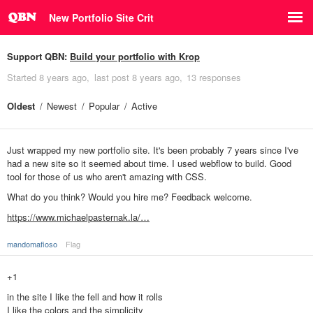
New Portfolio Site Crit
Support QBN:
Build your portfolio with Krop
Started
8 years ago
last post
8 years ago
13 responses
Oldest
Newest
Popular
Active
Just wrapped my new portfolio site. It's been probably 7 years since I've
had a new site so it seemed about time. I used webflow to build. Good
tool for those of us who aren't amazing with CSS.
What do you think? Would you hire me? Feedback welcome.
https://www.michaelpasternak.la/…
mandomafioso
Flag
+1
in the site I like the fell and how it rolls
I like the colors and the simplicity