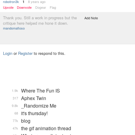
robotron3k
8 years ago
1
Upvote
Downvote
Dogear
Flag
Thank you. Still a work in progress but the
Add Note
critique here helped me hone it down.
mandomafioso
Login
or
Register
to respond to this.
Where The Fun IS
1.9k
Aphex Twin
317
_Randomize Me
9.8k
it's thursday!
68
blog
77k
the gif animation thread
47k