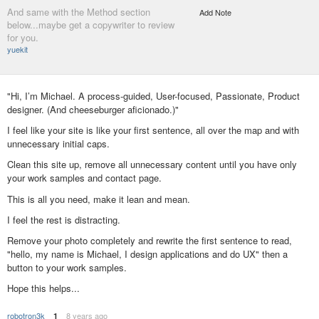
And same with the Method section
Add Note
below...maybe get a copywriter to review
for you.
yuekit
"Hi, I’m Michael. A process-guided, User-focused, Passionate, Product
designer. (And cheeseburger aficionado.)"
I feel like your site is like your first sentence, all over the map and with
unnecessary initial caps.
Clean this site up, remove all unnecessary content until you have only
your work samples and contact page.
This is all you need, make it lean and mean.
I feel the rest is distracting.
Remove your photo completely and rewrite the first sentence to read,
"hello, my name is Michael, I design applications and do UX" then a
button to your work samples.
Hope this helps...
robotron3k
8 years ago
1