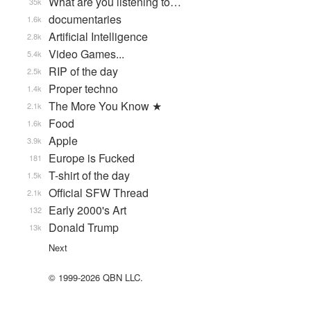
What are you listening to…
35k
documentaries
1.6k
Artificial Intelligence
2.8k
Video Games...
5.4k
RIP of the day
2.5k
Proper techno
1.4k
The More You Know ★
2.1k
Food
1.6k
Apple
3.9k
Europe is Fucked
181
T-shirt of the day
1.5k
Official SFW Thread
2.1k
Early 2000's Art
132
Donald Trump
13k
Next
© 1999-2026 QBN LLC.