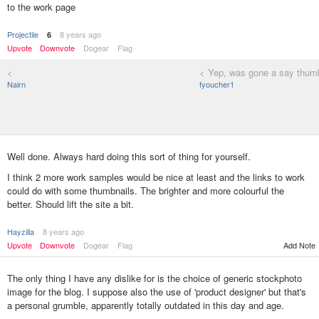
to the work page
Projectile
8 years ago
6
Upvote
Downvote
Dogear
Flag
<
< Yep, was gone a say thumb
Nairn
fyoucher1
Well done. Always hard doing this sort of thing for yourself.
I think 2 more work samples would be nice at least and the links to work
could do with some thumbnails. The brighter and more colourful the
better. Should lift the site a bit.
Hayzilla
8 years ago
Add Note
Upvote
Downvote
Dogear
Flag
The only thing I have any dislike for is the choice of generic stockphoto
image for the blog. I suppose also the use of 'product designer' but that's
a personal grumble, apparently totally outdated in this day and age.