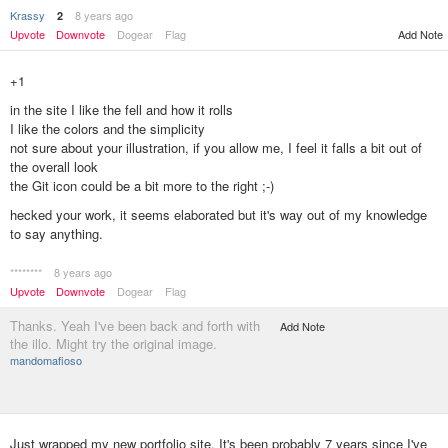
Krassy
8 years ago
2
Add Note
Upvote
Downvote
Dogear
Flag
+1
in the site I like the fell and how it rolls
I like the colors and the simplicity
not sure about your illustration, if you allow me, I feel it falls a bit out of
the overall look
the Git icon could be a bit more to the right ;-)
hecked your work, it seems elaborated but it's way out of my knowledge
to say anything.
********
8 years ago
Upvote
Downvote
Dogear
Flag
Thanks. Yeah I've been back and forth with
Add Note
the illo. Might try the original image.
mandomafioso
Just wrapped my new portfolio site. It's been probably 7 years since I've