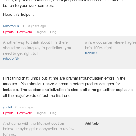
button to your work samples.
Hope this helps...
robotron3k
8 years ago
1
Upvote
Downvote
Dogear
Flag
Another way to think about it is there
a rare occasion where I agree
should be no foreplay in portfolios, you
he's 100% right.
need to get right to it.
fadein11
robotron3k
First thing that jumps out at me are grammar/punctuation errors in the
intro text. You shouldn't have a comma before product designer for
instance. The random capitalization is also a bit strange...either capitalize
all the major words or just the first one.
yuekit
8 years ago
Upvote
Downvote
Dogear
Flag
And same with the Method section
Add Note
below...maybe get a copywriter to review
for you.