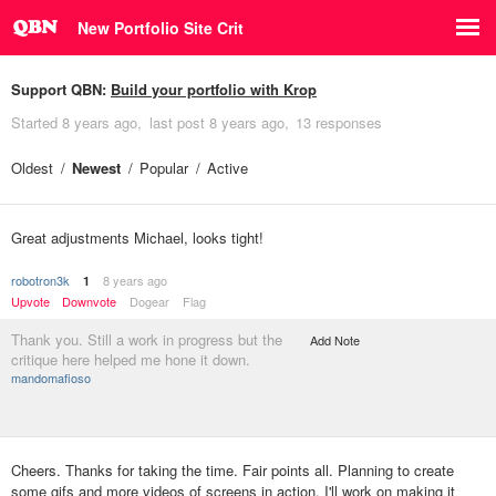
New Portfolio Site Crit
Support QBN:
Build your portfolio with Krop
Started
8 years ago
last post
8 years ago
13 responses
Oldest
Newest
Popular
Active
Great adjustments Michael, looks tight!
robotron3k
8 years ago
1
Upvote
Downvote
Dogear
Flag
Thank you. Still a work in progress but the
Add Note
critique here helped me hone it down.
mandomafioso
Cheers. Thanks for taking the time. Fair points all. Planning to create
some gifs and more videos of screens in action. I'll work on making it