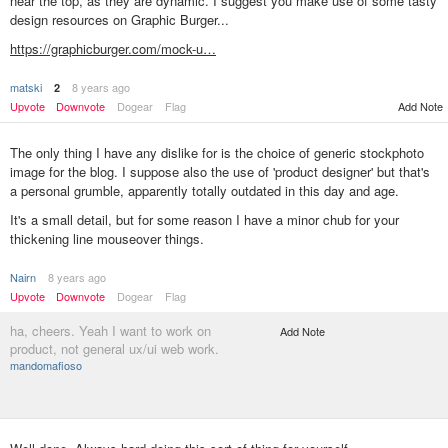
near the top, as they are dynamic. I suggest you make use of some tasty
design resources on Graphic Burger...
https://graphicburger.com/mock-u…
matski
8 years ago
2
Upvote
Downvote
Dogear
Flag
Add Note
The only thing I have any dislike for is the choice of generic stockphoto
image for the blog. I suppose also the use of 'product designer' but that's
a personal grumble, apparently totally outdated in this day and age.
It's a small detail, but for some reason I have a minor chub for your
thickening line mouseover things.
Nairn
8 years ago
Upvote
Downvote
Dogear
Flag
ha, cheers. Yeah I want to work on
Add Note
product, not general ux/ui web work.
mandomafioso