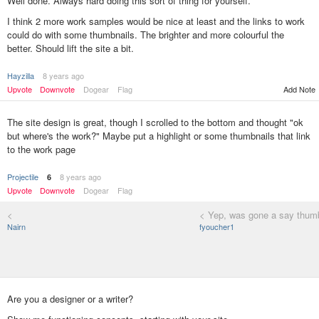
Well done. Always hard doing this sort of thing for yourself.
I think 2 more work samples would be nice at least and the links to work
could do with some thumbnails. The brighter and more colourful the
better. Should lift the site a bit.
Hayzilla
8 years ago
Add Note
Upvote
Downvote
Dogear
Flag
The site design is great, though I scrolled to the bottom and thought "ok
but where's the work?" Maybe put a highlight or some thumbnails that link
to the work page
Projectile
8 years ago
6
Upvote
Downvote
Dogear
Flag
<
< Yep, was gone a say thumb
Nairn
fyoucher1
Are you a designer or a writer?