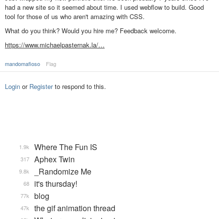
had a new site so it seemed about time. I used webflow to build. Good
tool for those of us who aren't amazing with CSS.
What do you think? Would you hire me? Feedback welcome.
https://www.michaelpasternak.la/…
mandomafioso
Flag
Login
or
Register
to respond to this.
Where The Fun IS
1.9k
Aphex Twin
317
_Randomize Me
9.8k
it's thursday!
68
blog
77k
the gif animation thread
47k