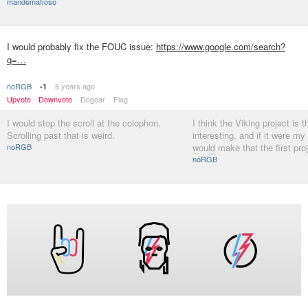
mandomafioso
I would probably fix the FOUC issue:
https://www.google.com/search?
q=…
noRGB
8 years ago
-1
Upvote
Downvote
Dogear
Flag
I would stop the scroll at the colophon.
I think the Viking project is 
Scrolling past that is weird.
interesting, and if it were my 
noRGB
would make that the first pro
noRGB