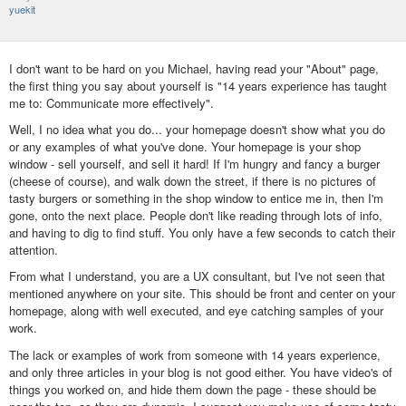
yuekit
I don't want to be hard on you Michael, having read your "About" page,
the first thing you say about yourself is "14 years experience has taught
me to:‍ Communicate more effectively".
Well, I no idea what you do... your homepage doesn't show what you do
or any examples of what you've done. Your homepage is your shop
window - sell yourself, and sell it hard! If I'm hungry and fancy a burger
(cheese of course), and walk down the street, if there is no pictures of
tasty burgers or something in the shop window to entice me in, then I'm
gone, onto the next place. People don't like reading through lots of info,
and having to dig to find stuff. You only have a few seconds to catch their
attention.
From what I understand, you are a UX consultant, but I've not seen that
mentioned anywhere on your site. This should be front and center on your
homepage, along with well executed, and eye catching samples of your
work.
The lack or examples of work from someone with 14 years experience,
and only three articles in your blog is not good either. You have video's of
things you worked on, and hide them down the page - these should be