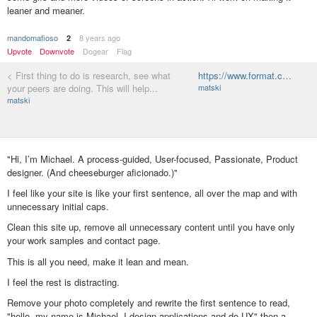
leaner and meaner.
mandomafioso
8 years ago
2
Upvote
Downvote
Dogear
Flag
< First thing to do is research, see what
https://www.format.c…
your peers are doing. This will help...
matski
matski
"Hi, I’m Michael. A process-guided, User-focused, Passionate, Product
designer. (And cheeseburger aficionado.)"
I feel like your site is like your first sentence, all over the map and with
unnecessary initial caps.
Clean this site up, remove all unnecessary content until you have only
your work samples and contact page.
This is all you need, make it lean and mean.
I feel the rest is distracting.
Remove your photo completely and rewrite the first sentence to read,
"hello, my name is Michael, I design applications and do UX" then a