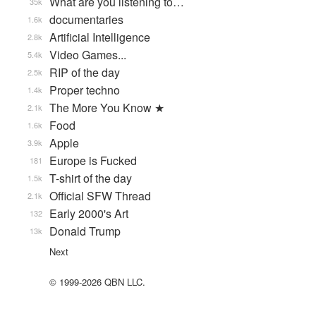
What are you listening to…
35k
documentaries
1.6k
Artificial Intelligence
2.8k
Video Games...
5.4k
RIP of the day
2.5k
Proper techno
1.4k
The More You Know ★
2.1k
Food
1.6k
Apple
3.9k
Europe is Fucked
181
T-shirt of the day
1.5k
Official SFW Thread
2.1k
Early 2000's Art
132
Donald Trump
13k
Next
© 1999-2026 QBN LLC.