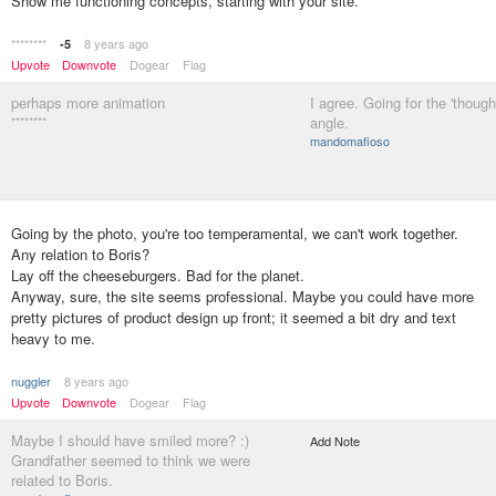
Show me functioning concepts, starting with your site.
********
8 years ago
-5
Upvote
Downvote
Dogear
Flag
perhaps more animation
I agree. Going for the 'though
********
angle.
mandomafioso
Going by the photo, you're too temperamental, we can't work together.
Any relation to Boris?
Lay off the cheeseburgers. Bad for the planet.
Anyway, sure, the site seems professional. Maybe you could have more
pretty pictures of product design up front; it seemed a bit dry and text
heavy to me.
nuggler
8 years ago
Upvote
Downvote
Dogear
Flag
Maybe I should have smiled more? :)
Add Note
Grandfather seemed to think we were
related to Boris.