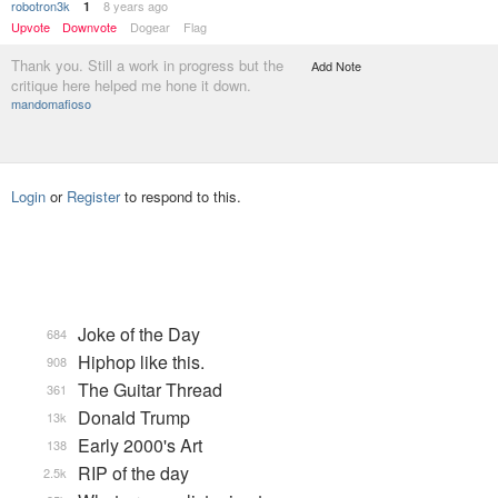
robotron3k
8 years ago
1
Upvote
Downvote
Dogear
Flag
Thank you. Still a work in progress but the
Add Note
critique here helped me hone it down.
mandomafioso
Login
or
Register
to respond to this.
Joke of the Day
684
Hiphop like this.
908
The Guitar Thread
361
Donald Trump
13k
Early 2000's Art
138
RIP of the day
2.5k