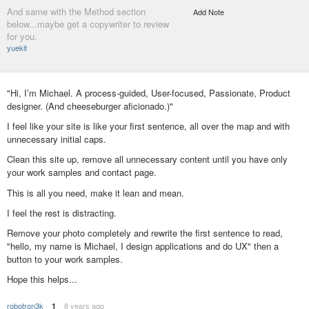
And same with the Method section
Add Note
below...maybe get a copywriter to review
for you.
yuekit
"Hi, I’m Michael. A process-guided, User-focused, Passionate, Product
designer. (And cheeseburger aficionado.)"
I feel like your site is like your first sentence, all over the map and with
unnecessary initial caps.
Clean this site up, remove all unnecessary content until you have only
your work samples and contact page.
This is all you need, make it lean and mean.
I feel the rest is distracting.
Remove your photo completely and rewrite the first sentence to read,
"hello, my name is Michael, I design applications and do UX" then a
button to your work samples.
Hope this helps...
robotron3k
8 years ago
1