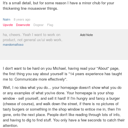
It's a small detail, but for some reason I have a minor chub for your
thickening line mouseover things.
Nairn
8 years ago
Upvote
Downvote
Dogear
Flag
ha, cheers. Yeah I want to work on
Add Note
product, not general ux/ui web work.
mandomafioso
I don't want to be hard on you Michael, having read your "About" page,
the first thing you say about yourself is "14 years experience has taught
me to:‍ Communicate more effectively".
Well, I no idea what you do... your homepage doesn't show what you do
or any examples of what you've done. Your homepage is your shop
window - sell yourself, and sell it hard! If I'm hungry and fancy a burger
(cheese of course), and walk down the street, if there is no pictures of
tasty burgers or something in the shop window to entice me in, then I'm
gone, onto the next place. People don't like reading through lots of info,
and having to dig to find stuff. You only have a few seconds to catch their
attention.