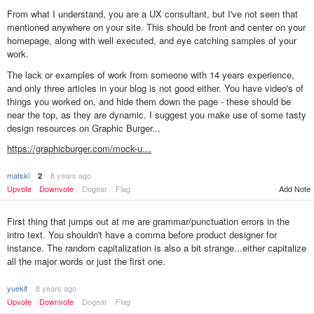
From what I understand, you are a UX consultant, but I've not seen that
mentioned anywhere on your site. This should be front and center on your
homepage, along with well executed, and eye catching samples of your
work.
The lack or examples of work from someone with 14 years experience,
and only three articles in your blog is not good either. You have video's of
things you worked on, and hide them down the page - these should be
near the top, as they are dynamic. I suggest you make use of some tasty
design resources on Graphic Burger...
https://graphicburger.com/mock-u…
matski
8 years ago
2
Upvote
Downvote
Dogear
Flag
Add Note
First thing that jumps out at me are grammar/punctuation errors in the
intro text. You shouldn't have a comma before product designer for
instance. The random capitalization is also a bit strange...either capitalize
all the major words or just the first one.
yuekit
8 years ago
Upvote
Downvote
Dogear
Flag