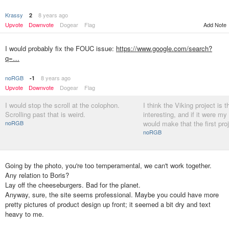
Krassy
8 years ago
2
Add Note
Upvote
Downvote
Dogear
Flag
I would probably fix the FOUC issue:
https://www.google.com/search?
q=…
noRGB
8 years ago
-1
Upvote
Downvote
Dogear
Flag
I would stop the scroll at the colophon.
I think the Viking project is 
Scrolling past that is weird.
interesting, and if it were my 
noRGB
would make that the first pro
noRGB
Going by the photo, you're too temperamental, we can't work together.
Any relation to Boris?
Lay off the cheeseburgers. Bad for the planet.
Anyway, sure, the site seems professional. Maybe you could have more
pretty pictures of product design up front; it seemed a bit dry and text
heavy to me.