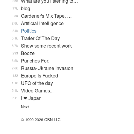
What are you listening to…
35k
blog
77k
Gardener's Mix Tape, …
30
Artificial Intelligence
2.8k
Politics
34k
Trailer Of The Day
5.1k
Show some recent work
8.7k
Booze
293
Punches For:
3.5k
Russia-Ukraine Invasion
2.6k
Europe is Fucked
182
UFO of the day
1.1k
Video Games...
5.4k
I ❤ Japan
511
Next
© 1999-2026 QBN LLC.