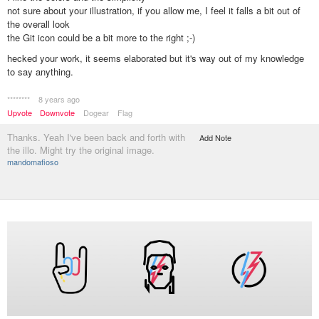
not sure about your illustration, if you allow me, I feel it falls a bit out of
the overall look
the Git icon could be a bit more to the right ;-)
hecked your work, it seems elaborated but it's way out of my knowledge
to say anything.
********
8 years ago
Upvote
Downvote
Dogear
Flag
Thanks. Yeah I've been back and forth with
Add Note
the illo. Might try the original image.
mandomafioso