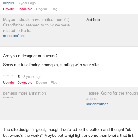
nuggler
8 years ago
Upvote
Downvote
Dogear
Flag
Maybe I should have smiled more? :)
Add Note
Grandfather seemed to think we were
related to Boris.
mandomafioso
Are you a designer or a writer?
Show me functioning concepts, starting with your site.
********
8 years ago
-5
Upvote
Downvote
Dogear
Flag
perhaps more animation
I agree. Going for the 'though
********
angle.
mandomafioso
The site design is great, though I scrolled to the bottom and thought "ok
but where's the work?" Maybe put a highlight or some thumbnails that link