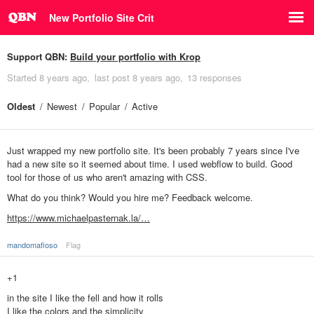
New Portfolio Site Crit
Support QBN:
Build your portfolio with Krop
Started
8 years ago
last post
8 years ago
13 responses
Oldest
Newest
Popular
Active
Just wrapped my new portfolio site. It's been probably 7 years since I've
had a new site so it seemed about time. I used webflow to build. Good
tool for those of us who aren't amazing with CSS.
What do you think? Would you hire me? Feedback welcome.
https://www.michaelpasternak.la/…
mandomafioso
Flag
+1
in the site I like the fell and how it rolls
I like the colors and the simplicity