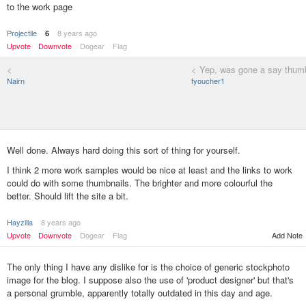
to the work page
Projectile
8 years ago
6
Upvote
Downvote
Dogear
Flag
<
< Yep, was gone a say thumb
Nairn
fyoucher1
Well done. Always hard doing this sort of thing for yourself.
I think 2 more work samples would be nice at least and the links to work
could do with some thumbnails. The brighter and more colourful the
better. Should lift the site a bit.
Hayzilla
8 years ago
Add Note
Upvote
Downvote
Dogear
Flag
The only thing I have any dislike for is the choice of generic stockphoto
image for the blog. I suppose also the use of 'product designer' but that's
a personal grumble, apparently totally outdated in this day and age.