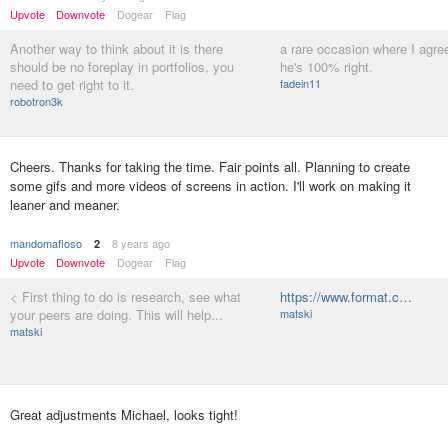
Upvote
Downvote
Dogear
Flag
Another way to think about it is there
a rare occasion where I agree
should be no foreplay in portfolios, you
he's 100% right.
need to get right to it.
fadein11
robotron3k
Cheers. Thanks for taking the time. Fair points all. Planning to create
some gifs and more videos of screens in action. I'll work on making it
leaner and meaner.
mandomafioso
8 years ago
2
Upvote
Downvote
Dogear
Flag
< First thing to do is research, see what
https://www.format.c…
your peers are doing. This will help...
matski
matski
Great adjustments Michael, looks tight!